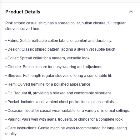
Product Details
Pink striped casual shirt, has a spread collar, button closure, full regular
sleeves, curved hem
• Fabric: Soft, breathable cotton fabric for comfort and durability.
• Design: Classic striped pattern, adding a stylish yet subtle touch.
• Collar: Spread collar for a modern, versatile look.
• Closure: Button closure for easy wearing and adjustment.
• Sleeves: Full-length regular sleeves, offering a comfortable fit.
• Hem: Curved hemline for a polished appearance.
• Fit: Regular fit, providing a relaxed and comfortable silhouette.
• Pocket: Includes a convenient chest pocket for small essentials.
• Occasion: Ideal for casual wear, suitable for a variety of informal settings.
• Pairing: Pairs well with jeans, trousers, or chinos for a complete look.
• Care Instructions: Gentle machine wash recommended for long-lasting
quality.