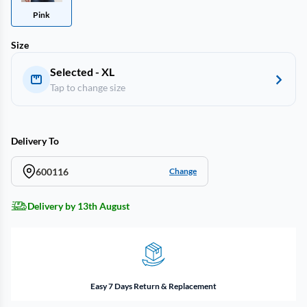
Pink
Size
Selected - XL
Tap to change size
Delivery To
600116
Change
Delivery by 13th August
Easy 7 Days Return & Replacement