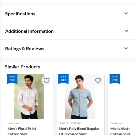
Specifications
Additional Information
Ratings & Reviews
Similar Products
40%
58%
40%
OFF
OFF
OFF
Baeficker
BLACK THREAD
Baeficker
Men's Floral Print
Men's Poly Blend Regular
Men's Abstract
Cotton Shirt
Fit Textured Shirt
Cotton Shirt