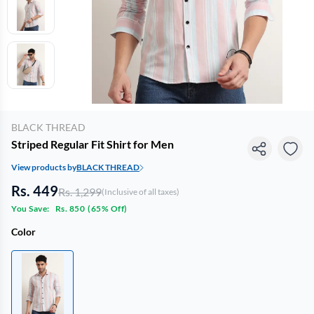
BLACK THREAD
Striped Regular Fit Shirt for Men
View products by
BLACK THREAD
Rs. 449
Rs. 1,299
(Inclusive of all taxes)
You Save:
Rs. 850
(
65% Off
)
Color