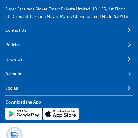
Super Saravana Stores Emart Private Limited, 10-135, 1st Floor,
5th Cross St, Lakshmi Nagar, Porur, Chennai, Tamil Nadu 600116
Contact Us
care@annachy.com
Policies
+91 78249 78249
Privacy Policy
Know Us
Shipping, Return & Refunds
About Us
Terms & Conditions
Account
Sitemap
My Profile
Blog
Socials
My Orders
Contact Us
Facebook
Wishlists
Download the App
Instagram
My Addresses
Linkedin
Twitter
Stay in the Loop?
Whatsapp
Youtube