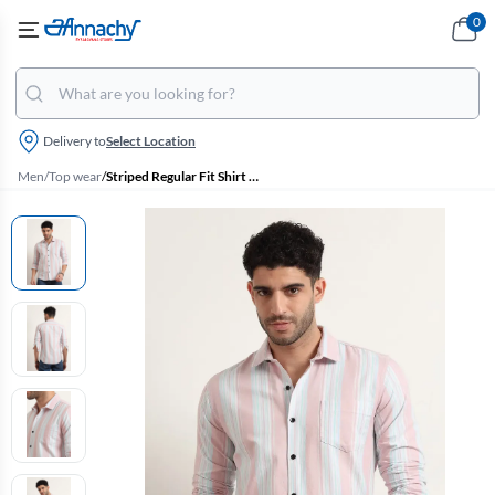
0
Delivery to
Select Location
Men
/
Top wear
/
Striped Regular Fit Shirt for Men