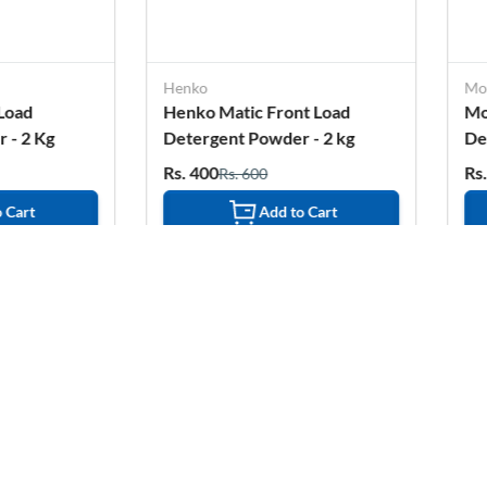
Henko
Morelight
Henko Matic Front Load
More Light Ext
Detergent Powder - 2 kg
Detergent Powde
Rs. 400
Rs. 343
Rs. 600
Rs. 472
Add to Cart
Add 
2%
OFF