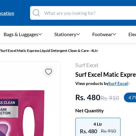
ocation
Bags & Luggages
Stationery
Footwear
Ele
/
Surf Excel Matic Express Liquid Detergent Clean & Care - 4Ltr
Surf Excel
Surf Excel Matic Expre
View products by
Surf Excel
Rs. 480
Rs. 910
47
Net Quantity
4 Ltr
Rs. 480
Rs. 910