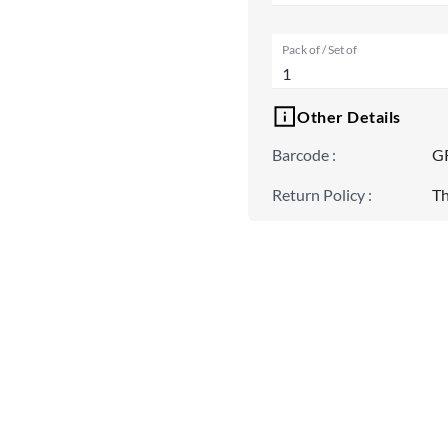
Pack of / Set of
1
Other Details
Barcode
:
G
Return Policy
:
Th