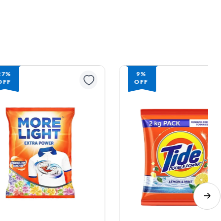
9%
OFF