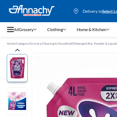
Delivery to
Select L
All
Grocery
Clothing
Home & Kitchen
Home
/
Category
/
Grocery
/
Cleaning & Household
/
Detergent Bar, Powder & Liquid
Grocery
Clothing
Home & Kitchen
Bags & Luggages
Stationery
Footwear