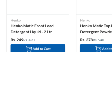
Henko
Matic Front Load
Henko Matic Top Load
nt Liquid - 2 Ltr
Detergent Powder - 2 Kg
Rs. 378
Rs. 490
Rs. 540
Add to Cart
Add to Cart
Related Products
15%
1%
OFF
OFF