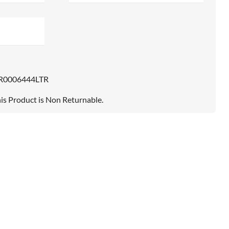
R0006444LTR
is Product is Non Returnable.