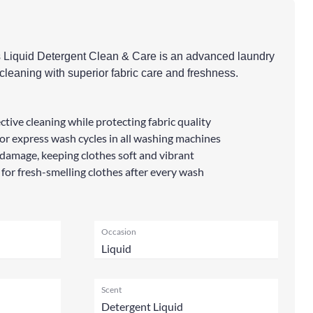
s Liquid Detergent Clean & Care is an advanced laundry
k cleaning with superior fabric care and freshness.
ctive cleaning while protecting fabric quality
r express wash cycles in all washing machines
damage, keeping clothes soft and vibrant
 for fresh-smelling clothes after every wash
Occasion
Liquid
Scent
Detergent Liquid