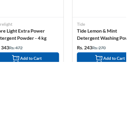
Tide
S
ra Power
Tide Lemon & Mint
D
r - 4 kg
Detergent Washing Powder
S
- 2 Kg Pouch
E
Rs. 243
R
Rs. 270
to Cart
Add to Cart
1%
OFF