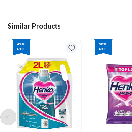
Similar Products
30%
OFF