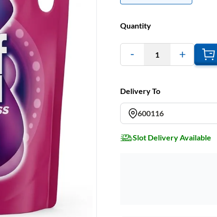
Quantity
1
Delivery To
600116
Slot Delivery Available