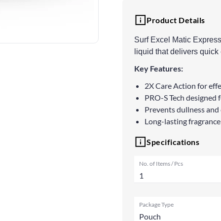
Product Details
Surf Excel Matic Expres
liquid that delivers quic
Key Features:
2X Care Action for effe
PRO-S Tech designed fo
Prevents dullness and 
Long-lasting fragrance
Specifications
No. of Items / Pcs
1
Package Type
Pouch