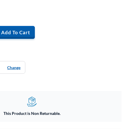
Add To Cart
Change
This Product is Non Returnable.