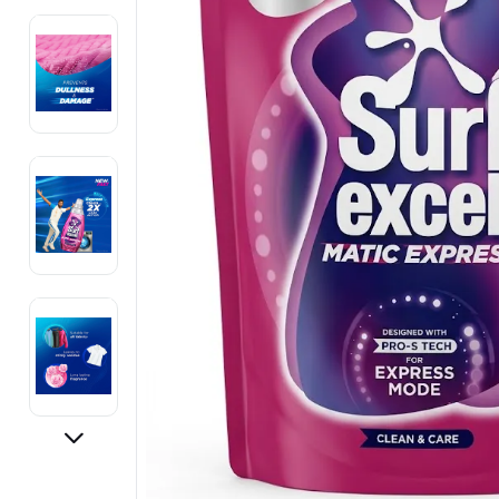
Electronics
Fashion Jewellery
Beauty & Personal Care
Offers
Toys & Games
Sports & Fitness
Baby Care
Pet Supplies
Living Room