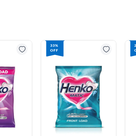
33%
27%
OFF
OFF