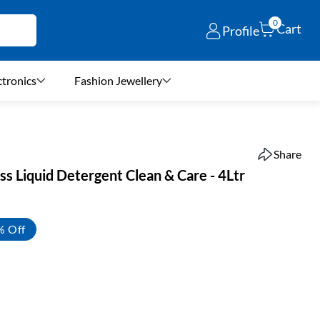
0
Cart
Profile
ctronics
Fashion Jewellery
Share
ss Liquid Detergent Clean & Care - 4Ltr
% Off