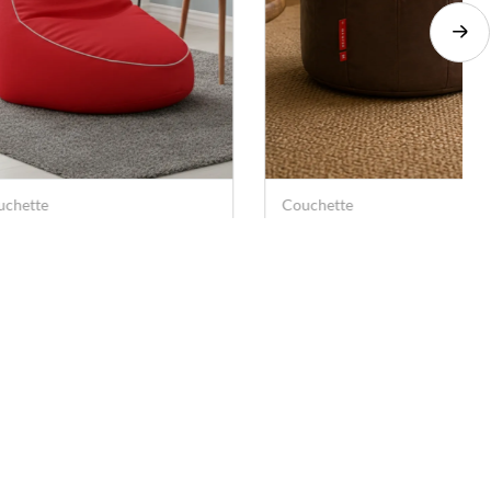
uchette
Couchette
uchette Slouch Gaming
Couchette Leatherette Be
air Bean Bag Cover for
Bag Cover Pouf – Brown
ay Station -XXL (Without
(Medium)
. 649
Rs. 499
Rs. 2,899
Rs. 999
lers)
Socials
Download the App
Facebook