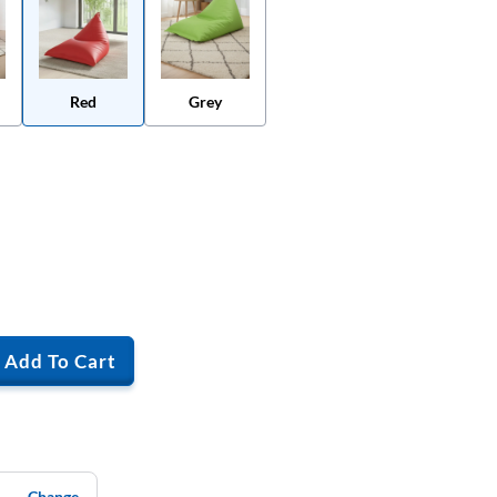
Red
Grey
Add To Cart
Change