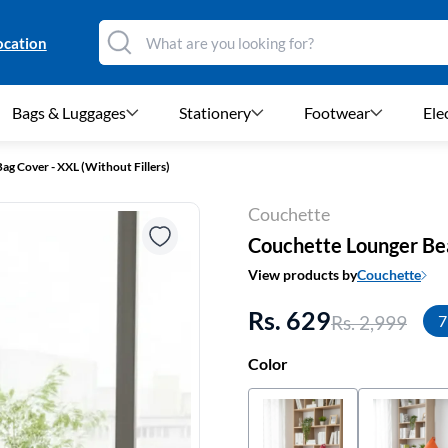
ocation
Bags & Luggages
Stationery
Footwear
Ele
g Cover - XXL (Without Fillers)
Couchette
Couchette Lounger Bea
View products by
Couchette
Rs. 629
Rs. 2,999
7
Color