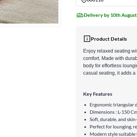
Delivery by 10th August
Product Details
Enjoy relaxed seating wi
comfort. Made with durabl
body for effortless loung
casual seating, it adds a
Key Features
Ergonomic triangular d
Dimensions : L-150 
Soft, durable, and skin-
Perfect for lounging, r
Modern style suitable 