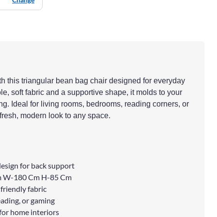
th this triangular bean bag chair designed for everyday
e, soft fabric and a supportive shape, it molds to your
ing. Ideal for living rooms, bedrooms, reading corners, or
 fresh, modern look to any space.
esign for back support
Cm W-180 Cm H-85 Cm
friendly fabric
eading, or gaming
for home interiors