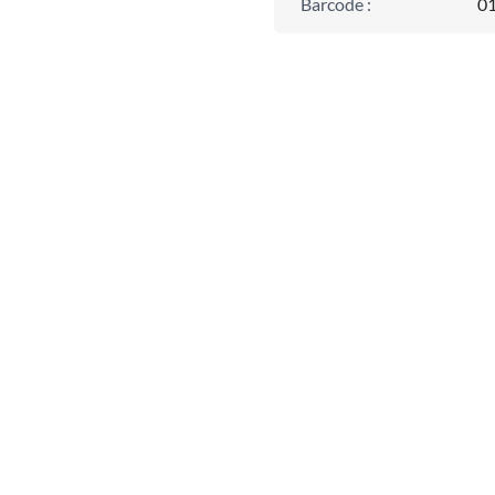
Barcode
:
0