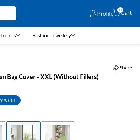
0
Cart
Profile
ctronics
Fashion Jewellery
Share
n Bag Cover - XXL (Without Fillers)
9% Off