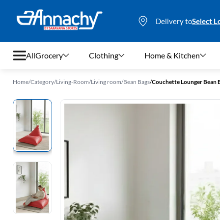
Delivery to
Select L
All
Grocery
Clothing
Home & Kitchen
Home
/
Category
/
Living-Room
/
Living room
/
Bean Bags
/
Couchette Lounger Bean Ba
Grocery
Clothing
Home & Kitchen
Bags & Luggages
Stationery
Footwear