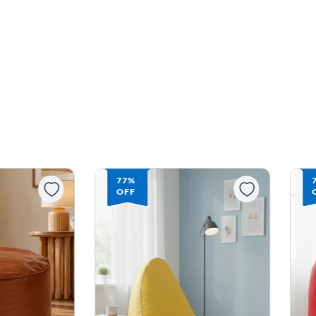
77%
OFF