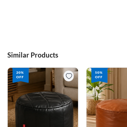
Similar Products
20%
50%
OFF
OFF