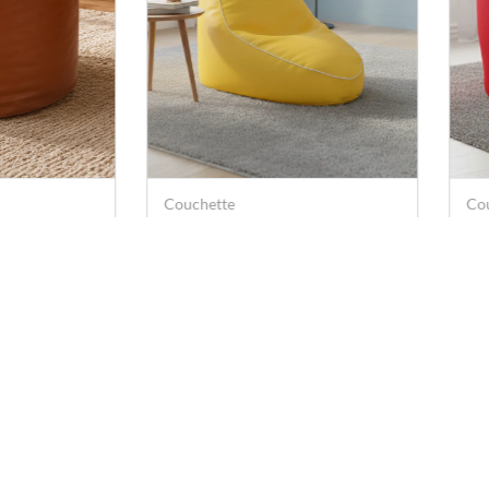
Couchette
Co
rette Bean
Couchette Slouch Gaming
Co
 Tan
Chair Bean Bag Cover for
Ch
Play Station -XXL (Without
Pl
Rs. 649
Rs
Rs. 2,899
Fillers)
Fil
s
Policies
Know Us
Account
chy.com
Privacy Policy
About Us
My Profile