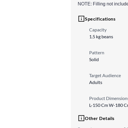
NOTE: Filling not includ
Specifications
Capacity
1.5 kg beans
Pattern
Solid
Target Audience
Adults
Product Dimension
L-150 Cm W-180 C
Other Details