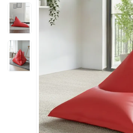
Electronics
Fashion Jewellery
Beauty & Personal Care
Offers
Toys & Games
Sports & Fitness
Baby Care
Pet Supplies
Living Room