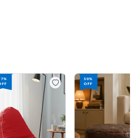
77%
50%
OFF
OFF