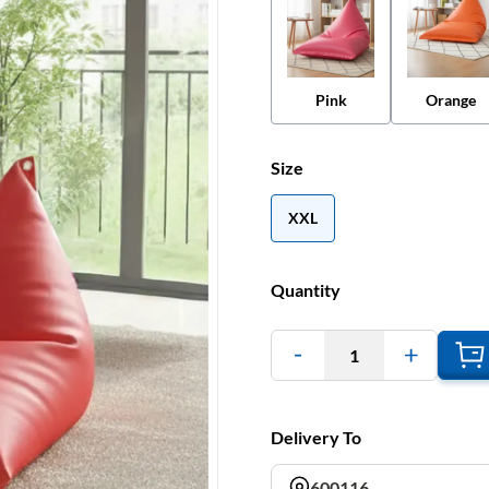
Pink
Orange
Size
XXL
Quantity
1
Delivery To
600116