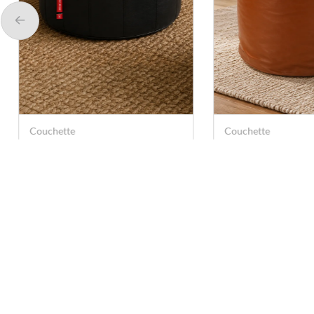
Couchette
Couchette
Couchette Leather Tear
Couchette Leathe
Drop Bean Bag - Black
Bag Cover Pouf –
(Medium)
(Medium)
Rs. 399
Rs. 499
Rs. 499
Rs. 999
Contact U
care@anna