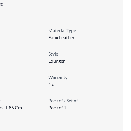
ed
Material Type
Faux Leather
Style
Lounger
Warranty
No
s
Pack of / Set of
m H-85 Cm
Pack of 1