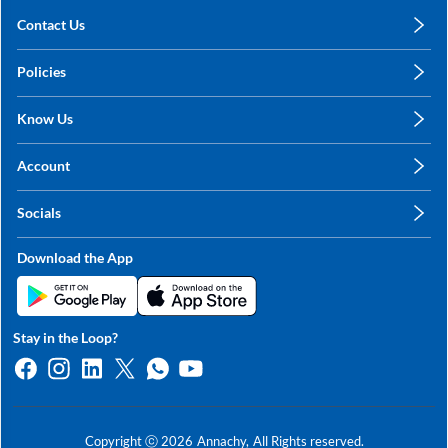
Contact Us
care@annachy.com
Policies
+91 78249 78249
Privacy Policy
Know Us
Shipping, Return & Refunds
About Us
Terms & Conditions
Account
Sitemap
My Profile
Blog
Socials
My Orders
Contact Us
Facebook
Wishlists
Download the App
Instagram
My Addresses
Linkedin
Twitter
Stay in the Loop?
Whatsapp
Youtube
Copyright ⓒ
2026
Annachy,
All Rights reserved.