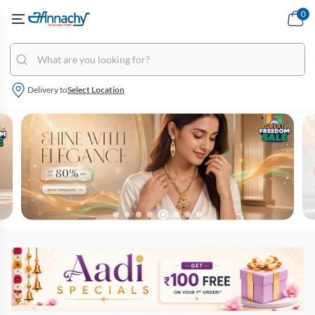
0
Delivery to
Select Location