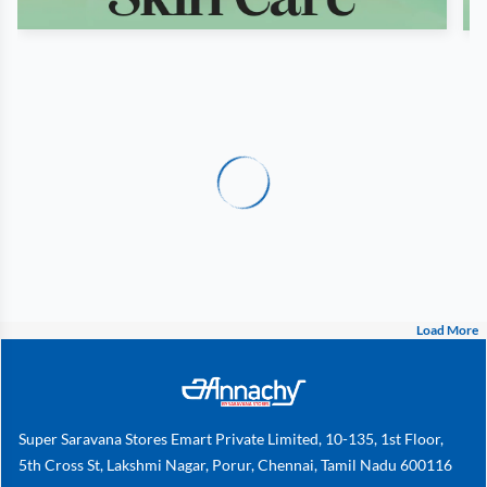
Load More
Super Saravana Stores Emart Private Limited, 10-135, 1st Floor,
5th Cross St, Lakshmi Nagar, Porur, Chennai, Tamil Nadu 600116