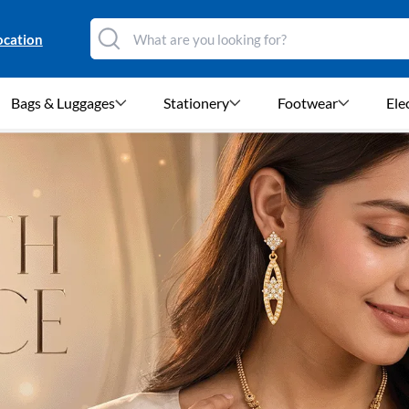
ocation
Bags & Luggages
Stationery
Footwear
Ele