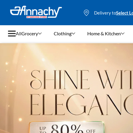
Delivery to
Select L
All
Grocery
Clothing
Home & Kitchen
Grocery
Clothing
Home & Kitchen
Bags & Luggages
Stationery
Footwear