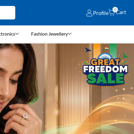
0
Cart
Profile
ctronics
Fashion Jewellery