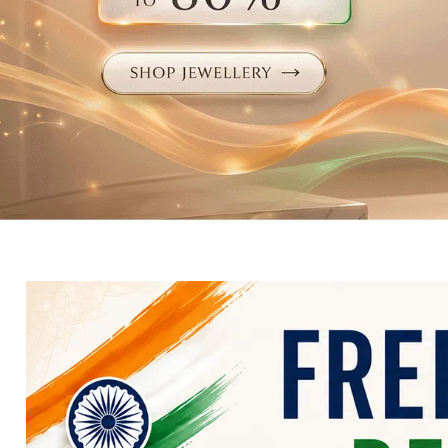
Electronics
Fashion Jewellery
Beauty & Personal Care
Offers
Toys & Games
Sports & Fitness
Baby Care
Pet Supplies
Living Room