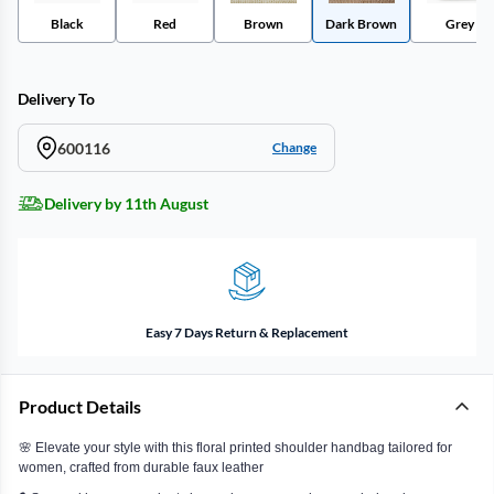
Black
Red
Brown
Dark Brown
Grey
Delivery To
600116
Change
Delivery by 11th August
Easy 7 Days Return & Replacement
Product Details
🌸 Elevate your style with this floral printed shoulder handbag tailored for
women, crafted from durable faux leather