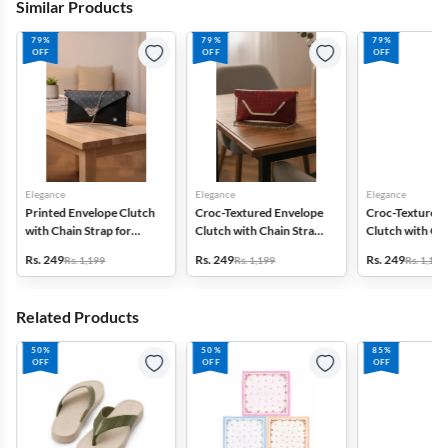
Similar Products
79%
79%
79%
OFF
OFF
OFF
Elegance
Elegance
Elegance
Printed Envelope Clutch
Croc-Textured Envelope
Croc-Textured 
with Chain Strap for
Clutch with Chain Strap
Clutch with Cha
Women & Girls
for Women
for Women
Rs. 249
Rs. 249
Rs. 249
Rs. 1,199
Rs. 1,199
Rs. 1,199
Related Products
50%
50%
85%
OFF
OFF
OFF