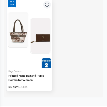
46%
OFF
Bags Combo
Printed Hand Bag and Purse
Combo for Women
Rs. 659
Rs. 1,235