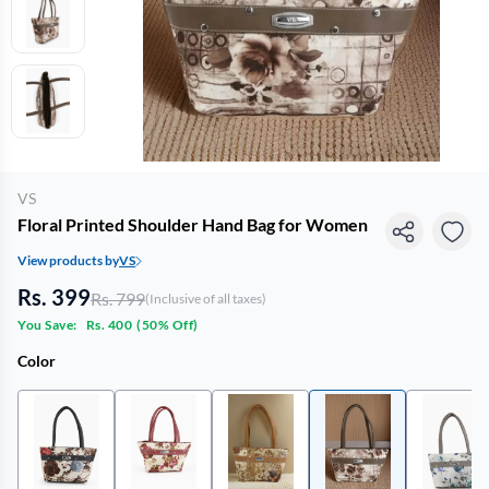
VS
Floral Printed Shoulder Hand Bag for Women
View products by
VS
Rs. 399
Rs. 799
(Inclusive of all taxes)
You Save:
Rs. 400
(
50% Off
)
Color