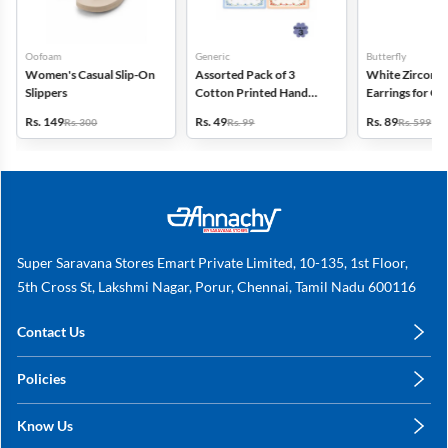
Oofoam
Generic
Butterfly
Women's Casual Slip-On
Assorted Pack of 3
White Zircon D
Slippers
Cotton Printed Hand
Earrings for Gir
Kerchief for Kids -
Women
Rs. 149
Rs. 49
Rs. 89
Rs. 300
Rs. 99
Rs. 599
Multicolor
Super Saravana Stores Emart Private Limited, 10-135, 1st Floor,
5th Cross St, Lakshmi Nagar, Porur, Chennai, Tamil Nadu 600116
Contact Us
care@annachy.com
Policies
+91 78249 78249
Privacy Policy
Know Us
Shipping, Return & Refunds