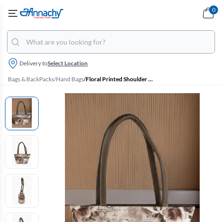
0
Delivery to
Select Location
Bags & BackPacks
/
Hand Bags
/
Floral Printed Shoulder Hand Bag for Women