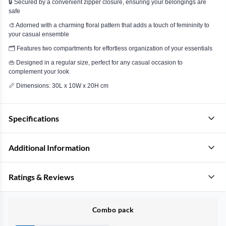
🔒 Secured by a convenient zipper closure, ensuring your belongings are
safe
🎨 Adorned with a charming floral pattern that adds a touch of femininity to
your casual ensemble
🗂️ Features two compartments for effortless organization of your essentials
👜 Designed in a regular size, perfect for any casual occasion to
complement your look
📏 Dimensions: 30L x 10W x 20H cm
Specifications
Additional Information
Ratings & Reviews
Combo pack