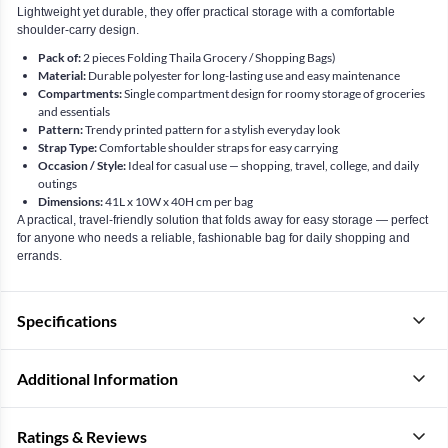
Lightweight yet durable, they offer practical storage with a comfortable
shoulder-carry design.
Pack of:
2 pieces Folding Thaila Grocery / Shopping Bags)
Material:
Durable polyester for long-lasting use and easy maintenance
Compartments:
Single compartment design for roomy storage of groceries
and essentials
Pattern:
Trendy printed pattern for a stylish everyday look
Strap Type:
Comfortable shoulder straps for easy carrying
Occasion / Style:
Ideal for casual use — shopping, travel, college, and daily
outings
Dimensions:
41L x 10W x 40H cm per bag
A practical, travel-friendly solution that folds away for easy storage — perfect
for anyone who needs a reliable, fashionable bag for daily shopping and
errands.
Specifications
Additional Information
Ratings & Reviews