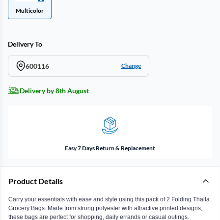
Multicolor
Delivery To
600116
Change
Delivery by 8th August
Easy 7 Days Return & Replacement
Product Details
Carry your essentials with ease and style using this pack of 2 Folding Thaila
Grocery Bags. Made from strong polyester with attractive printed designs,
these bags are perfect for shopping, daily errands or casual outings.