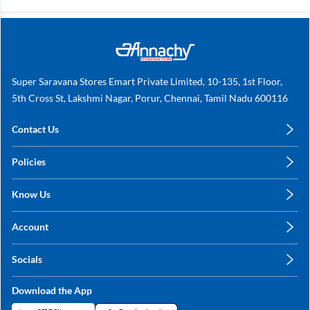
Super Saravana Stores Emart Private Limited, 10-135, 1st Floor,
5th Cross St, Lakshmi Nagar, Porur, Chennai, Tamil Nadu 600116
Contact Us
care@annachy.com
Policies
+91 78249 78249
Privacy Policy
Know Us
Shipping, Return & Refunds
About Us
Terms & Conditions
Account
Sitemap
My Profile
Blog
Socials
My Orders
Contact Us
Facebook
Wishlists
Download the App
Instagram
My Addresses