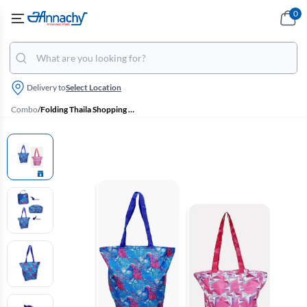
0
Delivery to
Select Location
Combo
/
Folding Thaila Shopping Hand Bags - Pack of 2