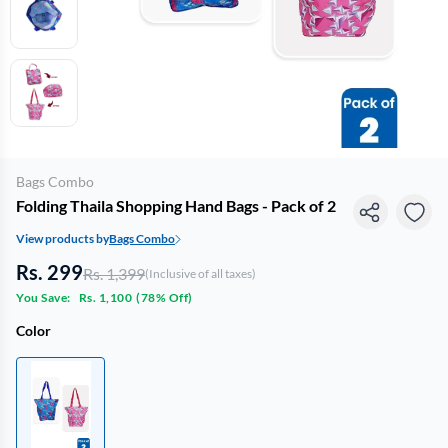
Bags Combo
Folding Thaila Shopping Hand Bags - Pack of 2
View products by
Bags Combo
Rs. 299
Rs. 1,399
(Inclusive of all taxes)
You Save:
Rs. 1,100
(
78% Off
)
Color