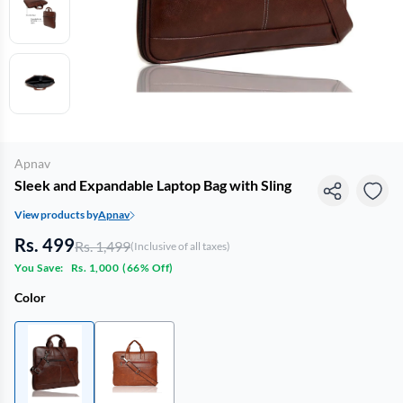
Apnav
Sleek and Expandable Laptop Bag with Sling
View products by
Apnav
Rs. 499
Rs. 1,499
(Inclusive of all taxes)
You Save:
Rs. 1,000
(
66% Off
)
Color