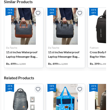
Similar Products
75%
75%
60%
OFF
OFF
OFF
Da Tasche
Da Tasche
Fashion
15.6 Inches Waterproof
15.6 Inches Waterproof
Cross Body Me
Laptop Messenger Bag
Laptop Messenger Bag
Bag for Men
for Unisex
for Unisex
Rs. 499
Rs. 499
Rs. 399
Rs. 1,999
Rs. 1,999
Rs. 999
Related Products
20%
58%
20%
OFF
OFF
OFF