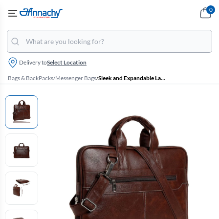
0
Delivery to
Select Location
Bags & BackPacks
/
Messenger Bags
/
Sleek and Expandable Laptop Bag with Sling