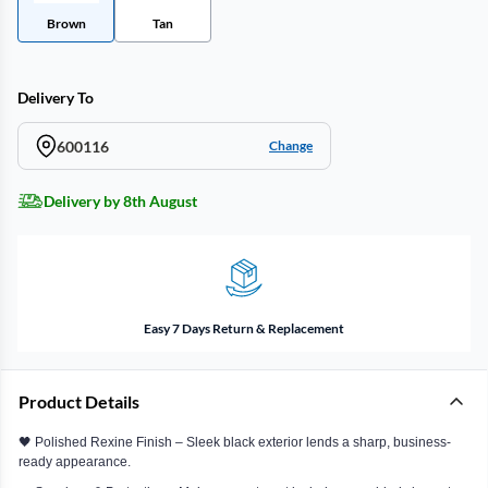
Brown
Tan
Delivery To
600116
Change
Delivery by 8th August
Easy 7 Days Return & Replacement
Product Details
🖤 Polished Rexine Finish – Sleek black exterior lends a sharp, business-
ready appearance.