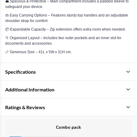
💼 Spacious & Protective – Main compartment includes a padded sleeve to
safeguard your device.
👜 Easy Carrying Options – Features sturdy top handles and an adjustable
shoulder strap for comfort.
📦 Expandable Capacity – Zip extension offers extra room when needed.
📁 Organized Layout – Includes two outer pockets and an inner slot for
documents and accessories.
📏 Generous Size – 41L x 5W x 31H cm.
Specifications
Additional Information
Ratings & Reviews
Combo pack