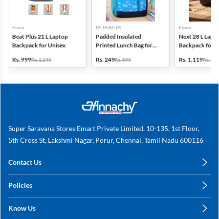
Emmi
PA PARA PA
Emmi
Beat Plus 21 L Laptop
Padded Insulated
Next 28 L Lapt
Backpack for Unisex
Printed Lunch Bag for
Backpack for U
Kids
Rs. 999
Rs. 249
Rs. 1,119
Rs. 1,249
Rs. 599
Rs. 1,3
Super Saravana Stores Emart Private Limited, 10-135, 1st Floor,
5th Cross St, Lakshmi Nagar, Porur, Chennai, Tamil Nadu 600116
Contact Us
care@annachy.com
Policies
+91 78249 78249
Privacy Policy
Know Us
Shipping, Return & Refunds