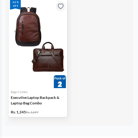
66%
OFF
Bags Combo
Executive Laptop Backpack &
Laptop Bag Combo
Rs. 1,245
Rs. 3,697