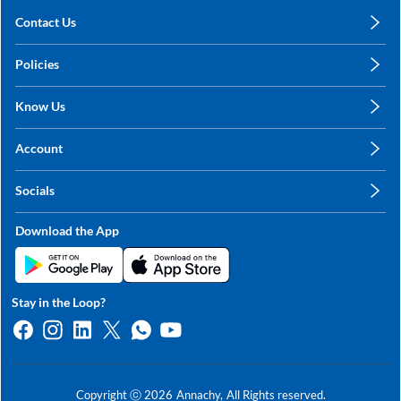
Contact Us
care@annachy.com
Policies
+91 78249 78249
Privacy Policy
Know Us
Shipping, Return & Refunds
About Us
Terms & Conditions
Account
Sitemap
My Profile
Blog
Socials
My Orders
Contact Us
Facebook
Wishlists
Download the App
Instagram
My Addresses
Linkedin
Twitter
Stay in the Loop?
Whatsapp
Youtube
Copyright ⓒ
2026
Annachy,
All Rights reserved.