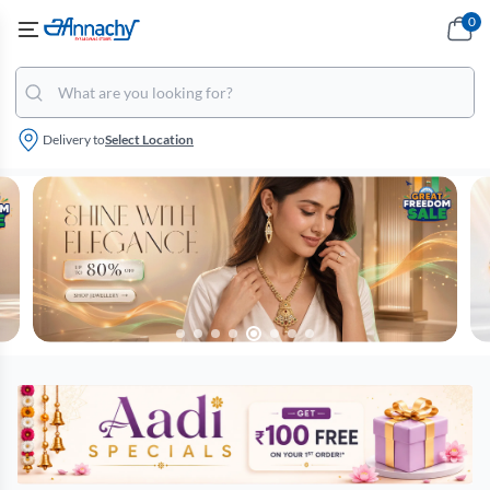
0
Delivery to
Select Location