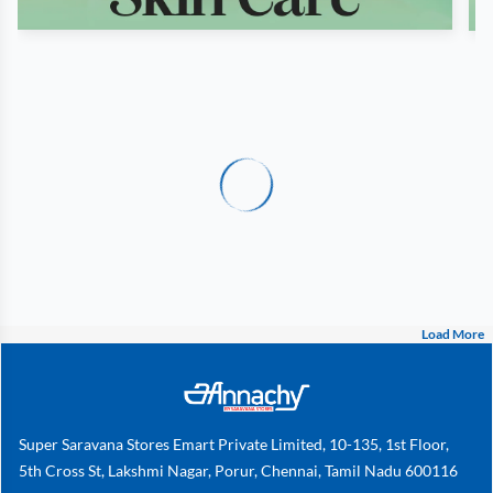
Load More
Super Saravana Stores Emart Private Limited, 10-135, 1st Floor,
5th Cross St, Lakshmi Nagar, Porur, Chennai, Tamil Nadu 600116