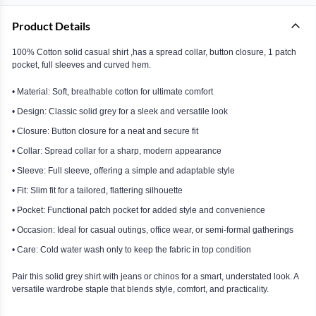
Product Details
100% Cotton solid casual shirt ,has a spread collar, button closure, 1 patch
pocket, full sleeves and curved hem.
• Material: Soft, breathable cotton for ultimate comfort
• Design: Classic solid grey for a sleek and versatile look
• Closure: Button closure for a neat and secure fit
• Collar: Spread collar for a sharp, modern appearance
• Sleeve: Full sleeve, offering a simple and adaptable style
• Fit: Slim fit for a tailored, flattering silhouette
• Pocket: Functional patch pocket for added style and convenience
• Occasion: Ideal for casual outings, office wear, or semi-formal gatherings
• Care: Cold water wash only to keep the fabric in top condition
Pair this solid grey shirt with jeans or chinos for a smart, understated look. A
versatile wardrobe staple that blends style, comfort, and practicality.