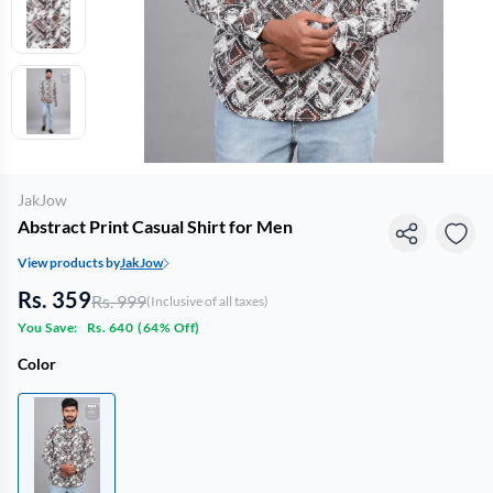
JakJow
Abstract Print Casual Shirt for Men
View products by
JakJow
Rs. 359
Rs. 999
(Inclusive of all taxes)
You Save:
Rs. 640
(
64% Off
)
Color