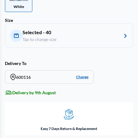
White
Size
Selected - 40
Tap to change size
Delivery To
600116
Change
Delivery by 9th August
Easy 7 Days Return & Replacement