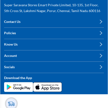
Super Saravana Stores Emart Private Limited, 10-135, 1st Floor,
5th Cross St, Lakshmi Nagar, Porur, Chennai, Tamil Nadu 600116
Contact Us
care@annachy.com
Policies
+91 78249 78249
Privacy Policy
Know Us
Shipping, Return & Refunds
About Us
Terms & Conditions
Account
Sitemap
My Profile
Blog
Socials
My Orders
Contact Us
Facebook
Wishlists
Download the App
Instagram
My Addresses
Linkedin
Twitter
Stay in the Loop?
Whatsapp
Youtube