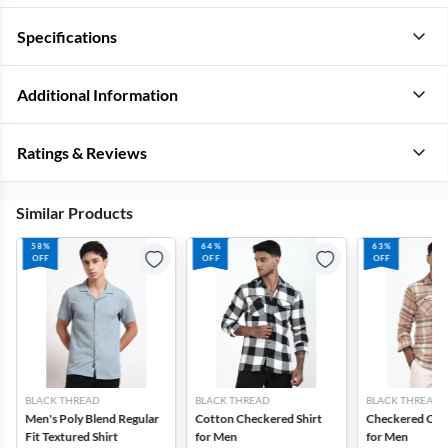
Specifications
Additional Information
Ratings & Reviews
Similar Products
58%
64%
63%
OFF
OFF
OFF
BLACK THREAD
BLACK THREAD
BLACK THREAD
Men's Poly Blend Regular
Cotton Checkered Shirt
Checkered Cott
Fit Textured Shirt
for Men
for Men