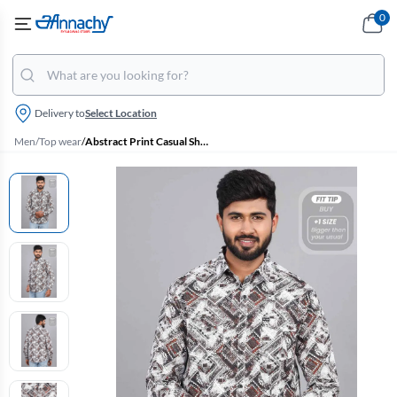
0
Delivery to
Select Location
Men
/
Top wear
/
Abstract Print Casual Shirt for Men