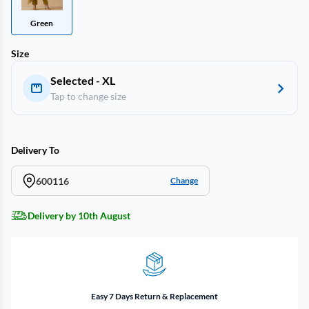
Green
Size
Selected - XL
Tap to change size
Delivery To
600116
Change
Delivery by 10th August
Easy 7 Days Return & Replacement