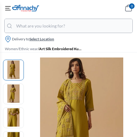
0
Delivery to
Select Location
Women
/
Ethnic wear
/
Art Silk Embroidered Kurti with Pant & Dupatta Set for Women