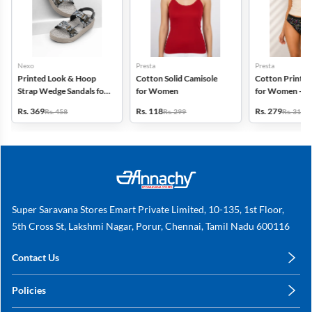
Nexo
Presta
Presta
Printed Look & Hoop
Cotton Solid Camisole
Cotton Printed
Strap Wedge Sandals for
for Women
for Women - Pa
Women
(Assorted Desi
Rs. 369
Rs. 118
Rs. 279
Rs. 458
Rs. 299
Rs. 318
Super Saravana Stores Emart Private Limited, 10-135, 1st Floor,
5th Cross St, Lakshmi Nagar, Porur, Chennai, Tamil Nadu 600116
Contact Us
care@annachy.com
Policies
+91 78249 78249