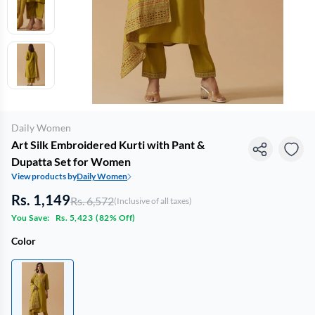
Daily Women
Art Silk Embroidered Kurti with Pant &
Dupatta Set for Women
View products by
Daily Women
Rs. 1,149
Rs. 6,572
(Inclusive of all taxes)
You Save:
Rs. 5,423
(
82% Off
)
Color