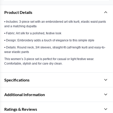
Product Details
• Includes: 3-piece set with an embroidered art silk kurti, elastic waist pants
and a matching dupatta
• Fabric: Art silk for a polished, festive look
• Design: Embroidery adds a touch of elegance to this simple style
• Details: Round neck, 3/4 sleeves, straight-fit calf-length kurti and easy-to-
wear elastic pants
This women’s 3-piece set is perfect for casual or light festive wear.
Comfortable, stylish and for care dry clean.
Specifications
Additional Information
Ratings & Reviews