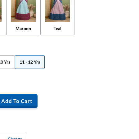
Maroon
Teal
10 Yrs
11 - 12 Yrs
Add To Cart
Change