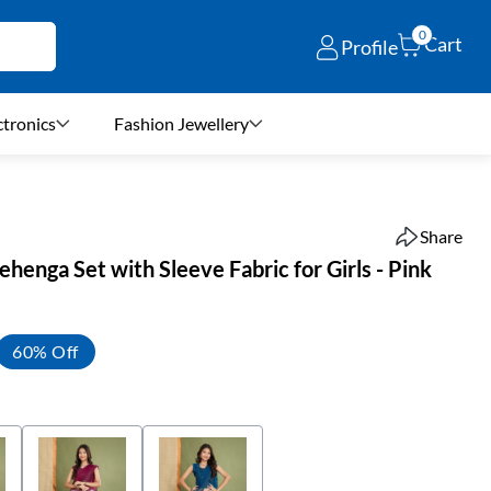
0
Cart
Profile
ctronics
Fashion Jewellery
Share
ehenga Set with Sleeve Fabric for Girls - Pink
60% Off