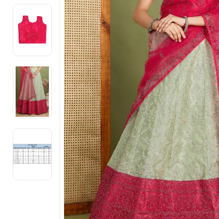
Electronics
Fashion Jewellery
Beauty & Personal Care
Offers
Toys & Games
Sports & Fitness
Baby Care
Pet Supplies
Living Room