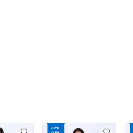
62%
OFF