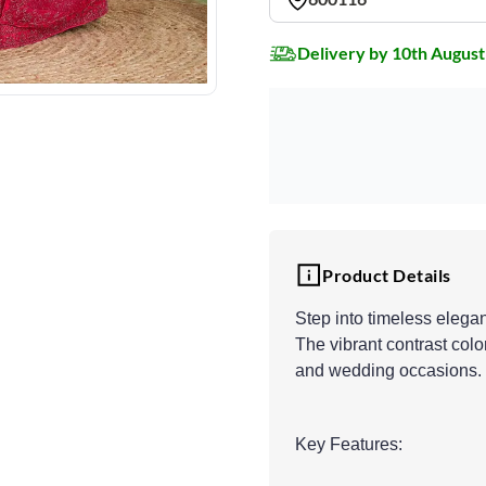
Delivery by 10th August
Product Details
Step into timeless elega
The vibrant contrast color
and wedding occasions.
Key Features: