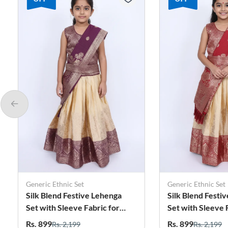
Generic Ethnic Set
Generic Ethnic Set
Silk Blend Festive Lehenga
Silk Blend Festiv
Set with Sleeve Fabric for
Set with Sleeve Fa
Girls - Purple
Girls - Maroon
Rs. 899
Rs. 899
Rs. 2,199
Rs. 2,199