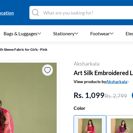
ocation
Bags & Luggages
Stationery
Footwear
Ele
 Sleeve Fabric for Girls - Pink
Aksharkala
Art Silk Embroidered L
View products by
Aksharkala
Rs. 1,099
Rs. 2,799
Color