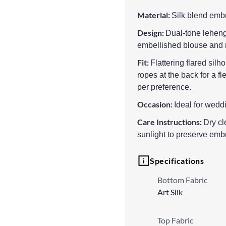
Material:
Silk blend embr
Design:
Dual-tone leheng
embellished blouse and 
Fit:
Flattering flared sil
ropes at the back for a fl
per preference.
Occasion:
Ideal for weddi
Care Instructions:
Dry cl
sunlight to preserve emb
Specifications
Bottom Fabric
Art Silk
Top Fabric