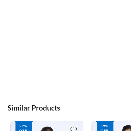
Similar Products
59%
59%
OFF
OFF