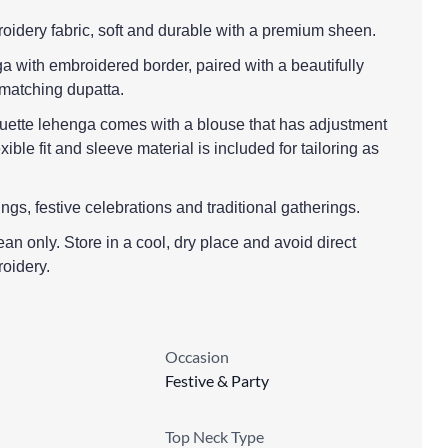
oidery fabric, soft and durable with a premium sheen.
a with embroidered border, paired with a beautifully
matching dupatta.
houette lehenga comes with a blouse that has adjustment
exible fit and sleeve material is included for tailoring as
ngs, festive celebrations and traditional gatherings.
ean only. Store in a cool, dry place and avoid direct
roidery.
Occasion
Festive & Party
Top Neck Type