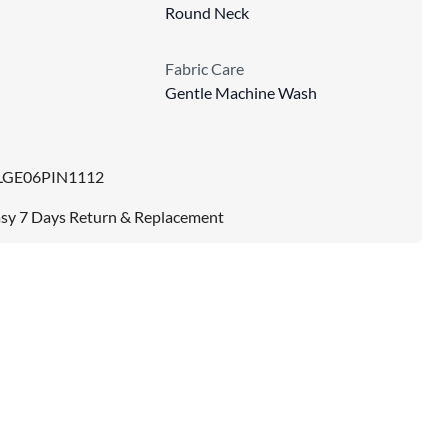
Round Neck
Fabric Care
Gentle Machine Wash
LGE06PIN1112
sy 7 Days Return & Replacement