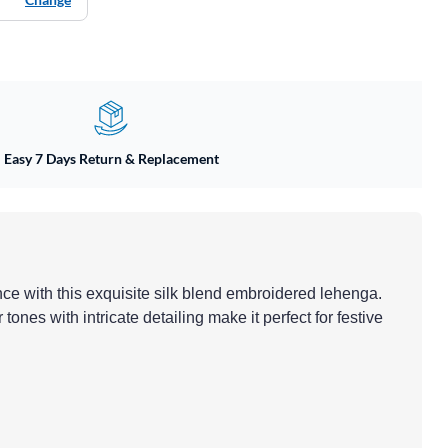
Easy 7 Days Return & Replacement
nce with this exquisite silk blend embroidered lehenga.
 tones with intricate detailing make it perfect for festive