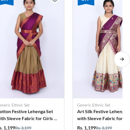
eric Ethnic Set
Generic Ethnic Set
tton Festive Lehenga Set
Art Silk Festive Lehenga S
h Sleeve Fabric for Girls -
with Sleeve Fabric for Girls
aki
Magenta
. 1,199
Rs. 1,199
Rs. 3,199
Rs. 3,199