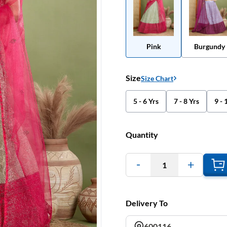
Pink
Burgundy
Size
Size Chart
5 - 6 Yrs
7 - 8 Yrs
9 - 
Quantity
1
Delivery To
600116