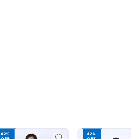
62%
62%
OFF
OFF