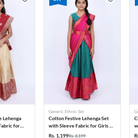
Generic Ethnic Set
Gen
e Lehenga
Cotton Festive Lehenga Set
Co
bric for
with Sleeve Fabric for Girls -
wit
Green
Kh
Rs. 1,199
Rs
Rs. 3,199