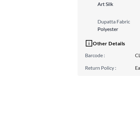
Art Silk
Dupatta Fabric
Polyester
Other Details
Barcode
:
C
Return Policy
:
Ea