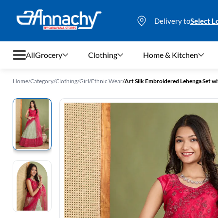
Delivery to
Select L
All
Grocery
Clothing
Home & Kitchen
Home
/
Category
/
Clothing
/
Girl
/
Ethnic Wear
/
Art Silk Embroidered Lehenga Set with
Grocery
Clothing
Home & Kitchen
Bags & Luggages
Stationery
Footwear