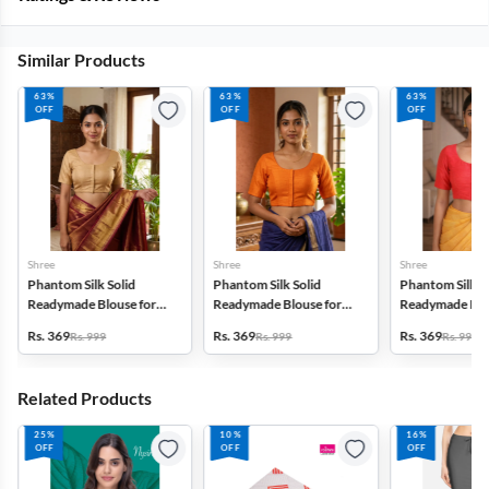
Similar Products
63%
63%
63%
OFF
OFF
OFF
Shree
Shree
Shree
Phantom Silk Solid
Phantom Silk Solid
Phantom Silk S
Readymade Blouse for
Readymade Blouse for
Readymade Blo
Women
Women
Women
Rs. 369
Rs. 369
Rs. 369
Rs. 999
Rs. 999
Rs. 999
Related Products
25%
10%
16%
OFF
OFF
OFF