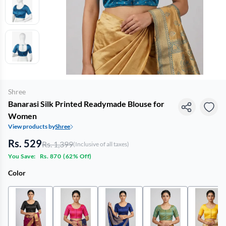
Shree
Banarasi Silk Printed Readymade Blouse for
Women
View products by
Shree
Rs. 529
Rs. 1,399
(Inclusive of all taxes)
You Save:
Rs. 870
(
62% Off
)
Color