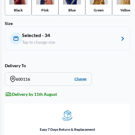
Black
Pink
Blue
Green
Yellow
Size
Selected - 34
Tap to change size
Delivery To
600116
Change
Delivery by 11th August
Easy 7 Days Return & Replacement