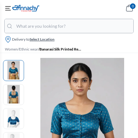
0
Delivery to
Select Location
Women
/
Ethnic wear
/
Banarasi Silk Printed Readymade Blouse for Women