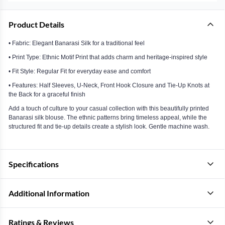
Product Details
• Fabric: Elegant Banarasi Silk for a traditional feel
• Print Type: Ethnic Motif Print that adds charm and heritage-inspired style
• Fit Style: Regular Fit for everyday ease and comfort
• Features: Half Sleeves, U-Neck, Front Hook Closure and Tie-Up Knots at
the Back for a graceful finish
Add a touch of culture to your casual collection with this beautifully printed
Banarasi silk blouse. The ethnic patterns bring timeless appeal, while the
structured fit and tie-up details create a stylish look. Gentle machine wash.
Specifications
Additional Information
Ratings & Reviews