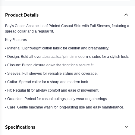
Product Details
Boy's Cotton Abstract Leaf Printed Casual Shirt with Full Sleeves, featuring a
spread collar and a regular fit.
Key Features:
• Material: Lightweight cotton fabric for comfort and breathability.
• Design: Bold all-over abstract leaf print in modern shades for a stylish look.
• Closure: Button closure down the front for a secure fit.
• Sleeves: Full sleeves for versatile styling and coverage.
• Collar: Spread collar for a sharp and modern look.
• Fit: Regular fit for all-day comfort and ease of movement.
• Occasion: Perfect for casual outings, daily wear or gatherings.
• Care: Gentle machine wash for long-lasting use and easy maintenance.
Specifications