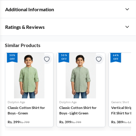
Additional Information
Ratings & Reviews
Similar Products
50%
50%
64%
OFF
OFF
OFF
Dolphin Age
Dolphin Age
Generic Shirt
Classic Cotton Shirt for
Classic Cotton Shirt for
Vertical Stripe
Boys - Green
Boys - Light Green
Fit Shirt for Bo
Rs. 399
Rs. 399
Rs. 389
Rs. 799
Rs. 799
Rs. 1,099