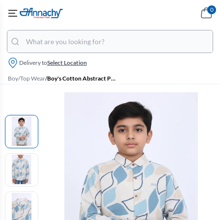
0
Delivery to
Select Location
Boy
/
Top Wear
/
Boy's Cotton Abstract Printed Casual Shirt - Blue Grey