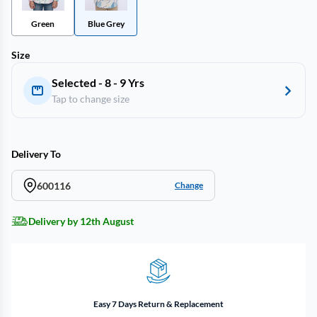
Green
Blue Grey
Size
Selected - 8 - 9 Yrs
Tap to change size
Delivery To
600116
Change
Delivery by 12th August
Easy 7 Days Return & Replacement