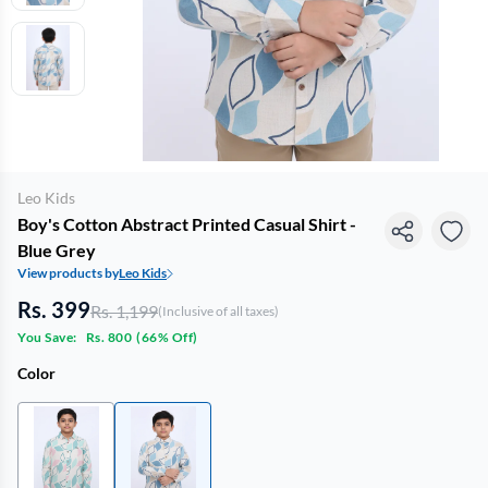
Leo Kids
Boy's Cotton Abstract Printed Casual Shirt -
Blue Grey
View products by
Leo Kids
Rs. 399
Rs. 1,199
(Inclusive of all taxes)
You Save:
Rs. 800
(
66% Off
)
Color