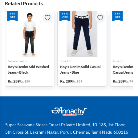
Related Products
66%
66%
63%
OFF
OFF
OFF
Generic Jeans
True Fit
True Fit
Boy's Denim Mid Washed
Boy's Denim Solid Casual
Boy's Denim M
Jeans - Black
Jeans - Blue
Casual Jeans wit
Khaki
Rs. 289
Rs. 289
Rs. 289
Rs. 859
Rs. 859
Rs. 799
Super Saravana Stores Emart Private Limited, 10-135, 1st Floor,
5th Cross St, Lakshmi Nagar, Porur, Chennai, Tamil Nadu 600116