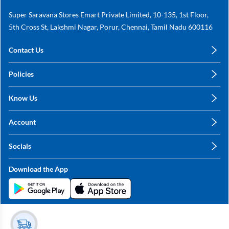
Super Saravana Stores Emart Private Limited, 10-135, 1st Floor,
5th Cross St, Lakshmi Nagar, Porur, Chennai, Tamil Nadu 600116
Contact Us
care@annachy.com
Policies
+91 78249 78249
Privacy Policy
Know Us
Shipping, Return & Refunds
About Us
Terms & Conditions
Account
Sitemap
My Profile
Blog
Socials
My Orders
Contact Us
Facebook
Wishlists
Download the App
Instagram
My Addresses
Linkedin
Twitter
Stay in the Loop?
Whatsapp
Youtube