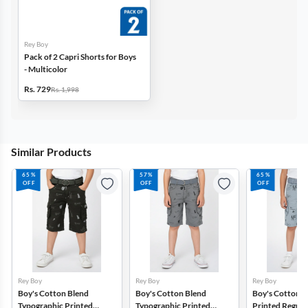
Rey Boy
Pack of 2 Capri Shorts for Boys
- Multicolor
Rs. 729
Rs. 1,998
Similar Products
65%
57%
65%
OFF
OFF
OFF
Rey Boy
Rey Boy
Rey Boy
Boy's Cotton Blend
Boy's Cotton Blend
Boy's Cotton B
Typographic Printed
Typographic Printed
Printed Regular