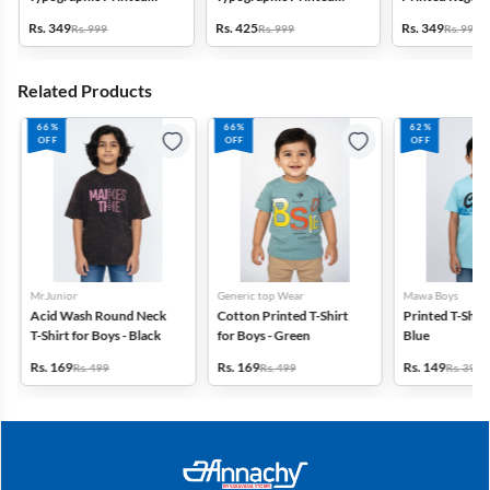
Regular Fit Capri Shorts -
Regular Fit Capri Shorts -
Shorts - Blue
Rs. 349
Rs. 425
Rs. 349
Rs. 999
Rs. 999
Rs. 999
Olive
Grey
Related Products
66%
66%
62%
OFF
OFF
OFF
Mr.Junior
Generic top Wear
Mawa Boys
Acid Wash Round Neck
Cotton Printed T-Shirt
Printed T-Shirt 
T-Shirt for Boys - Black
for Boys - Green
Blue
Rs. 169
Rs. 169
Rs. 149
Rs. 499
Rs. 499
Rs. 399