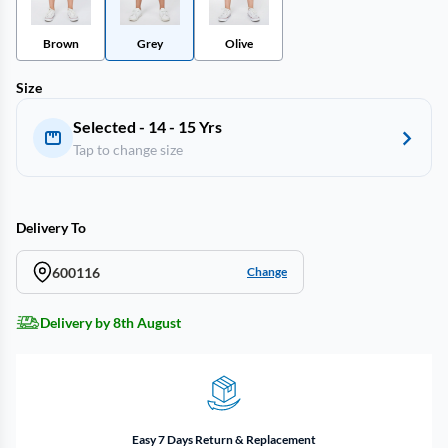
Brown
Grey
Olive
Size
Selected - 14 - 15 Yrs
Tap to change size
Delivery To
600116
Change
Delivery by 8th August
Easy 7 Days Return & Replacement