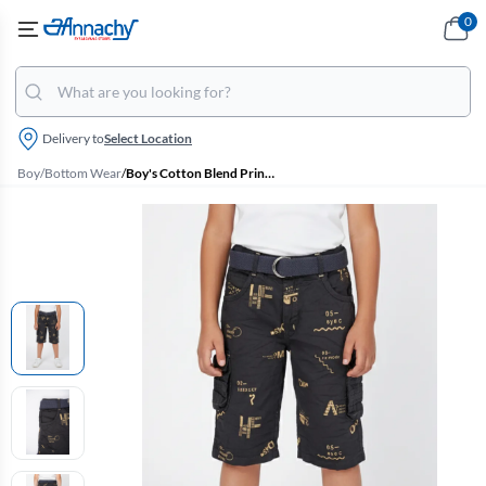
0
Delivery to
Select Location
Boy
/
Bottom Wear
/
Boy's Cotton Blend Printed Regular Fit Capri Shorts - Grey