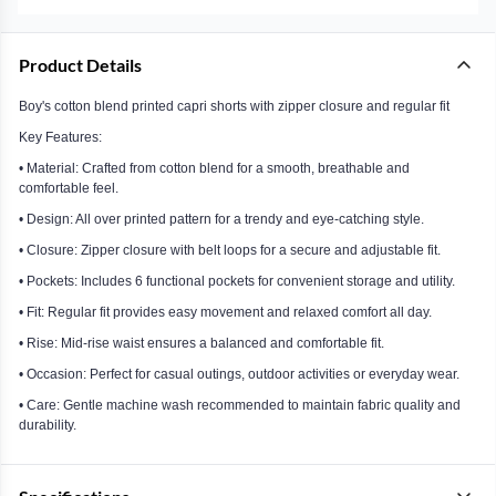
Product Details
Boy's cotton blend printed capri shorts with zipper closure and regular fit
Key Features:
• Material: Crafted from cotton blend for a smooth, breathable and
comfortable feel.
• Design: All over printed pattern for a trendy and eye-catching style.
• Closure: Zipper closure with belt loops for a secure and adjustable fit.
• Pockets: Includes 6 functional pockets for convenient storage and utility.
• Fit: Regular fit provides easy movement and relaxed comfort all day.
• Rise: Mid-rise waist ensures a balanced and comfortable fit.
• Occasion: Perfect for casual outings, outdoor activities or everyday wear.
• Care: Gentle machine wash recommended to maintain fabric quality and
durability.