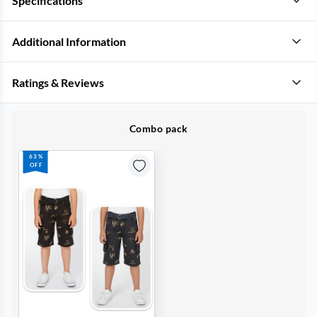
Specifications
Additional Information
Ratings & Reviews
Combo pack
63%
OFF