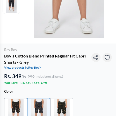
Rey Boy
Boy's Cotton Blend Printed Regular Fit Capri
Shorts - Grey
View products by
Rey Boy
Rs. 349
Rs. 999
(Inclusive of all taxes)
You Save:
Rs. 650
(
65% Off
)
Color