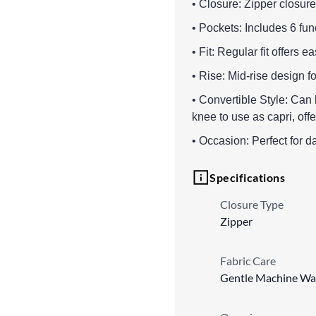
• Closure: Zipper closure
• Pockets: Includes 6 fu
• Fit: Regular fit offers
• Rise: Mid-rise design fo
• Convertible Style: Can 
knee to use as capri, offer
• Occasion: Perfect for d
Specifications
Closure Type
Zipper
Fabric Care
Gentle Machine Wa