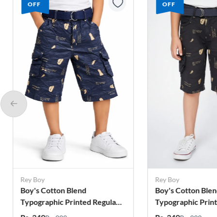
OFF
OFF
Rey Boy
Rey Boy
Boy's Cotton Blend
Boy's Cotton Ble
Typographic Printed Regular
Typographic Prin
Fit Capri Shorts - Grey
Fit Capri Shorts 