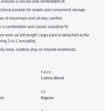
 ensures a secure and comfortable fit.
nctional pockets for ample and convenient storage.
 ease of movement and all-day comfort.
r a comfortable and classic waistline fit.
be worn as full-length cargo pant or detached at the
ing 2-in-1 versatility.
aily wear, outdoor play or relaxed weekends.
Fabric
Cotton Blend
Fit
sh
Regular