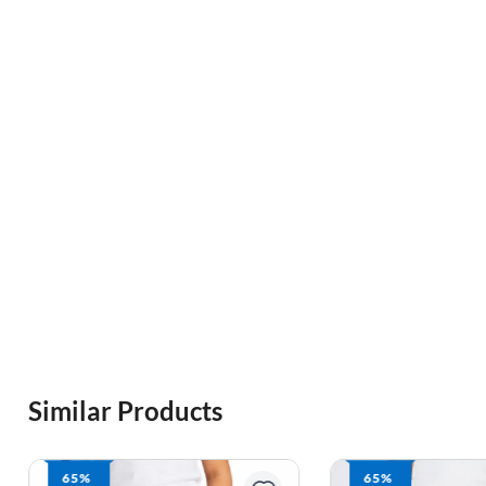
Similar Products
65%
57%