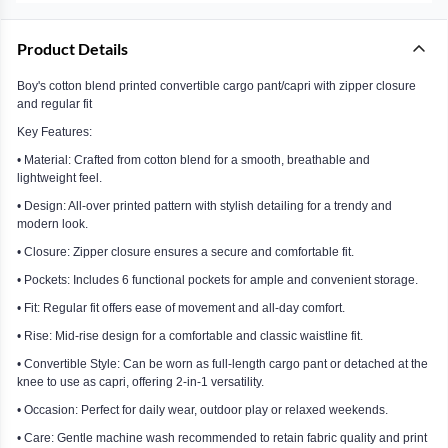
Product Details
Boy's cotton blend printed convertible cargo pant/capri with zipper closure
and regular fit
Key Features:
• Material: Crafted from cotton blend for a smooth, breathable and
lightweight feel.
• Design: All-over printed pattern with stylish detailing for a trendy and
modern look.
• Closure: Zipper closure ensures a secure and comfortable fit.
• Pockets: Includes 6 functional pockets for ample and convenient storage.
• Fit: Regular fit offers ease of movement and all-day comfort.
• Rise: Mid-rise design for a comfortable and classic waistline fit.
• Convertible Style: Can be worn as full-length cargo pant or detached at the
knee to use as capri, offering 2-in-1 versatility.
• Occasion: Perfect for daily wear, outdoor play or relaxed weekends.
• Care: Gentle machine wash recommended to retain fabric quality and print