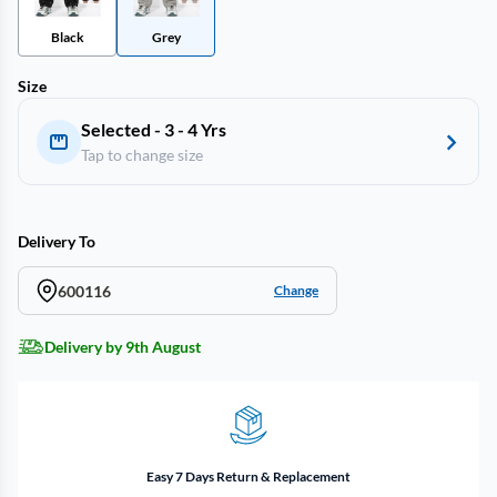
Black
Grey
Size
Selected - 3 - 4 Yrs
Tap to change size
Delivery To
600116
Change
Delivery by 9th August
Easy 7 Days Return & Replacement