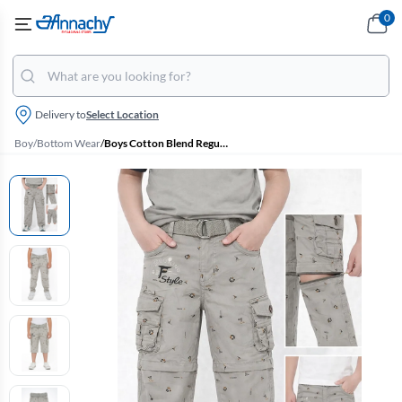
0
Delivery to
Select Location
Boy
/
Bottom Wear
/
Boys Cotton Blend Regular Fit Convertible Cargo Pant/Capri - Grey