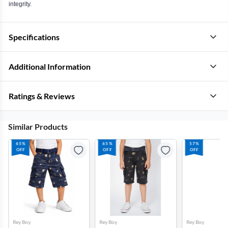
integrity.
Specifications
Additional Information
Ratings & Reviews
Similar Products
65%
65%
57%
OFF
OFF
OFF
Rey Boy
Rey Boy
Rey Boy