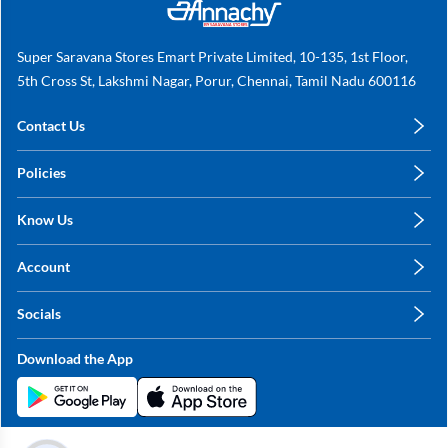
Super Saravana Stores Emart Private Limited, 10-135, 1st Floor,
5th Cross St, Lakshmi Nagar, Porur, Chennai, Tamil Nadu 600116
Contact Us
care@annachy.com
Policies
+91 78249 78249
Privacy Policy
Know Us
Shipping, Return & Refunds
About Us
Terms & Conditions
Account
Sitemap
My Profile
Blog
Socials
My Orders
Contact Us
Facebook
Wishlists
Download the App
Instagram
My Addresses
Linkedin
Twitter
Stay in the Loop?
Whatsapp