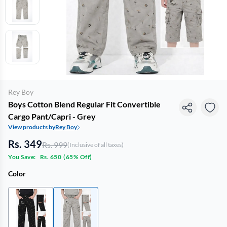
Rey Boy
Boys Cotton Blend Regular Fit Convertible
Cargo Pant/Capri - Grey
View products by
Rey Boy
Rs. 349
Rs. 999
(Inclusive of all taxes)
You Save:
Rs. 650
(
65% Off
)
Color