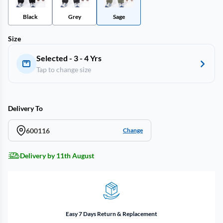
Black
Grey
Sage
Size
Selected - 3 - 4 Yrs
Tap to change size
Delivery To
600116
Change
Delivery by 11th August
Easy 7 Days Return & Replacement