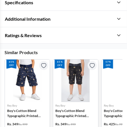
Specifications
Additional Information
Ratings & Reviews
Similar Products
65%
65%
57%
OFF
OFF
OFF
Rey Boy
Rey Boy
Rey Boy
Boy's Cotton Blend
Boy's Cotton Blend
Boy's Cotton B
Typographic Printed
Typographic Printed
Typographic Pr
Regular Fit Capri Shorts -
Regular Fit Capri Shorts -
Regular Fit Capr
Rs. 349
Rs. 349
Rs. 425
Rs. 999
Rs. 999
Rs. 999
Navy Blue
Grey
Brown