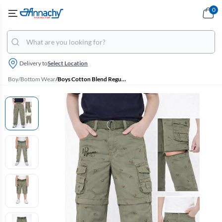
0
Delivery to
Select Location
Boy
/
Bottom Wear
/
Boys Cotton Blend Regular Fit Convertible Cargo Pant/Capri - Sage