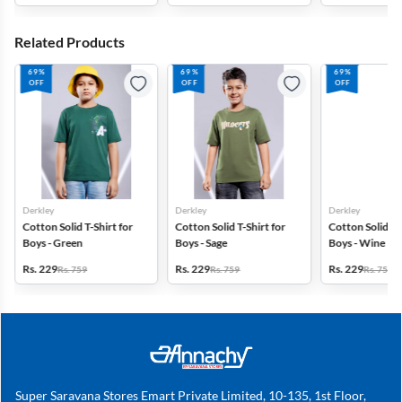
Related Products
69%
69%
69%
OFF
OFF
OFF
Derkley
Derkley
Derkley
Cotton Solid T-Shirt for
Cotton Solid T-Shirt for
Cotton Solid T-S
Boys - Green
Boys - Sage
Boys - Wine
Rs. 229
Rs. 229
Rs. 229
Rs. 759
Rs. 759
Rs. 759
Super Saravana Stores Emart Private Limited, 10-135, 1st Floor,