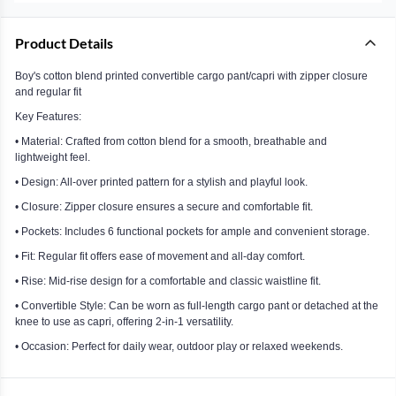
Product Details
Boy's cotton blend printed convertible cargo pant/capri with zipper closure
and regular fit
Key Features:
• Material: Crafted from cotton blend for a smooth, breathable and
lightweight feel.
• Design: All-over printed pattern for a stylish and playful look.
• Closure: Zipper closure ensures a secure and comfortable fit.
• Pockets: Includes 6 functional pockets for ample and convenient storage.
• Fit: Regular fit offers ease of movement and all-day comfort.
• Rise: Mid-rise design for a comfortable and classic waistline fit.
• Convertible Style: Can be worn as full-length cargo pant or detached at the
knee to use as capri, offering 2-in-1 versatility.
• Occasion: Perfect for daily wear, outdoor play or relaxed weekends.