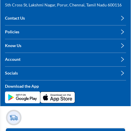
5th Cross St, Lakshmi Nagar, Porur, Chennai, Tamil Nadu 600116
Contact Us
care@annachy.com
Policies
+91 78249 78249
Privacy Policy
Know Us
Shipping, Return & Refunds
About Us
Terms & Conditions
Account
Sitemap
My Profile
Blog
Socials
My Orders
Contact Us
Facebook
Wishlists
Download the App
Instagram
My Addresses
Linkedin
Twitter
Stay in the Loop?
Whatsapp
Youtube