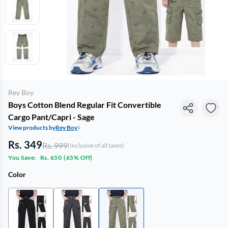
Rey Boy
Boys Cotton Blend Regular Fit Convertible
Cargo Pant/Capri - Sage
View products by
Rey Boy
Rs. 349
Rs. 999
(Inclusive of all taxes)
You Save:
Rs. 650
(
65% Off
)
Color