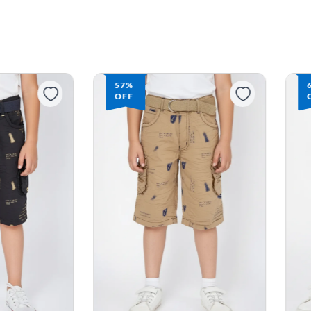
57%
OFF