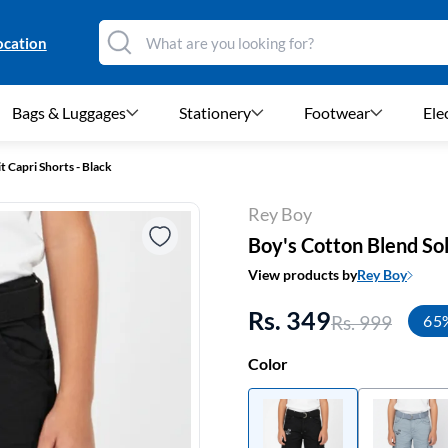
ocation
Bags & Luggages
Stationery
Footwear
Ele
t Capri Shorts - Black
Rey Boy
Boy's Cotton Blend Soli
View products by
Rey Boy
Rs. 349
Rs. 999
65
Color