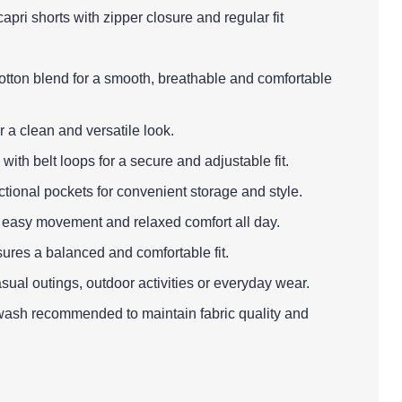
apri shorts with zipper closure and regular fit
cotton blend for a smooth, breathable and comfortable
r a clean and versatile look.
with belt loops for a secure and adjustable fit.
ctional pockets for convenient storage and style.
es easy movement and relaxed comfort all day.
sures a balanced and comfortable fit.
asual outings, outdoor activities or everyday wear.
wash recommended to maintain fabric quality and