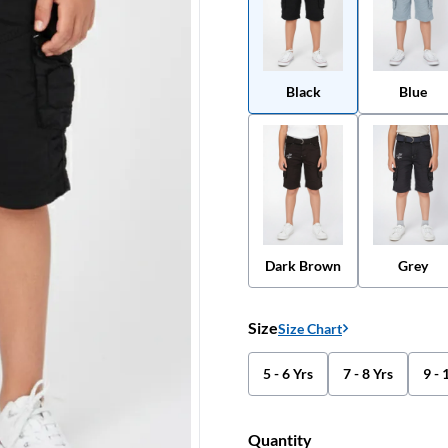
Black
Blue
Dark Brown
Grey
Size
Size Chart
5 - 6 Yrs
7 - 8 Yrs
9 - 
Quantity