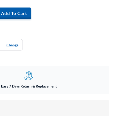
Add To Cart
Change
Easy 7 Days Return & Replacement