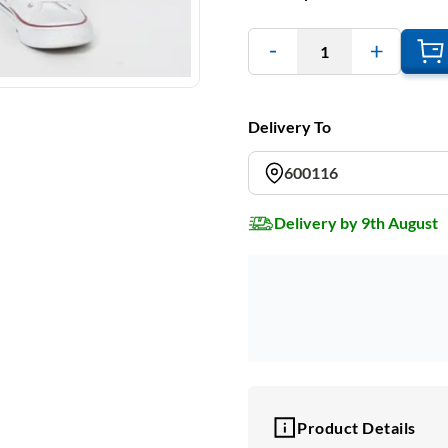
1
Delivery To
600116
Delivery by 9th August
Product Details