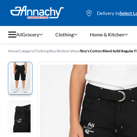
Delivery to
Select L
All
Grocery
Clothing
Home & Kitchen
Home
/
Category
/
Clothing
/
Boy
/
Bottom Wear
/
Boy's Cotton Blend Solid Regular Fi
Grocery
Clothing
Home & Kitchen
Bags & Luggages
Stationery
Footwear