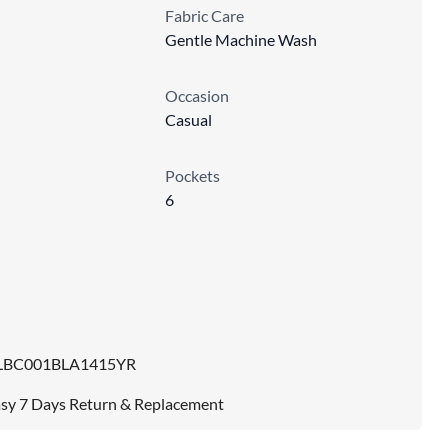
Fabric Care
Gentle Machine Wash
Occasion
Casual
Pockets
6
LBC001BLA1415YR
sy 7 Days Return & Replacement