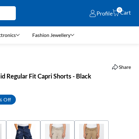
0
Cart
Profile
ctronics
Fashion Jewellery
Share
d Regular Fit Capri Shorts - Black
% Off