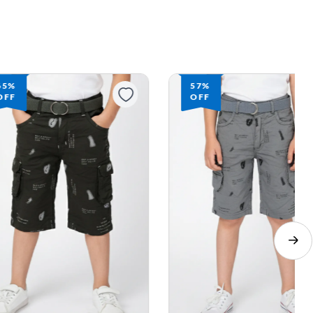
65%
57%
OFF
OFF