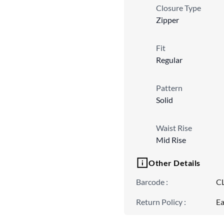
Closure Type
Zipper
Fit
Regular
Pattern
Solid
Waist Rise
Mid Rise
Other Details
Barcode
:
C
Return Policy
:
Ea