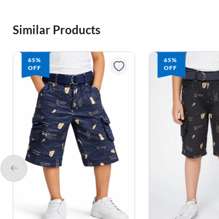
Similar Products
65%
65%
OFF
OFF