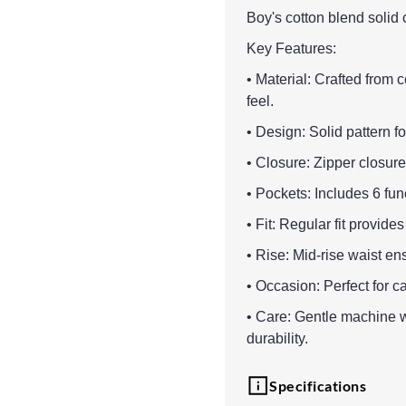
Boy's cotton blend solid c
Key Features:
• Material: Crafted from 
feel.
• Design: Solid pattern fo
• Closure: Zipper closure 
• Pockets: Includes 6 fun
• Fit: Regular fit provid
• Rise: Mid-rise waist en
• Occasion: Perfect for c
• Care: Gentle machine 
durability.
Specifications