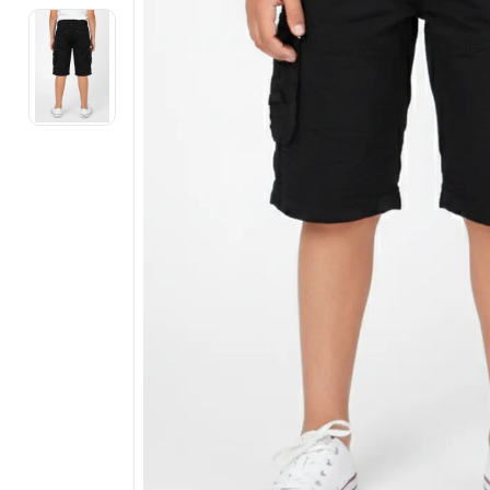
Electronics
Fashion Jewellery
Beauty & Personal Care
Offers
Toys & Games
Sports & Fitness
Baby Care
Pet Supplies
Living Room