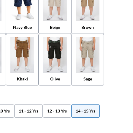
Navy Blue
Beige
Brown
Khaki
Olive
Sage
10 Yrs
11 - 12 Yrs
12 - 13 Yrs
14 - 15 Yrs