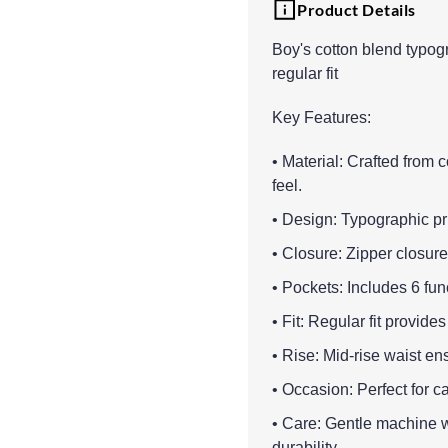
Product Details
Boy's cotton blend typogr
regular fit
Key Features:
• Material: Crafted from 
feel.
• Design: Typographic pri
• Closure: Zipper closure 
• Pockets: Includes 6 fun
• Fit: Regular fit provid
• Rise: Mid-rise waist en
• Occasion: Perfect for c
• Care: Gentle machine 
durability.