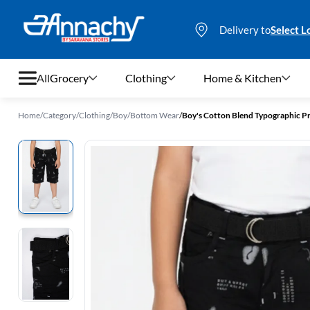
Delivery to
Select L
All
Grocery
Clothing
Home & Kitchen
Home
/
Category
/
Clothing
/
Boy
/
Bottom Wear
/
Boy's Cotton Blend Typographic Pri
Grocery
Clothing
Home & Kitchen
Bags & Luggages
Stationery
Footwear