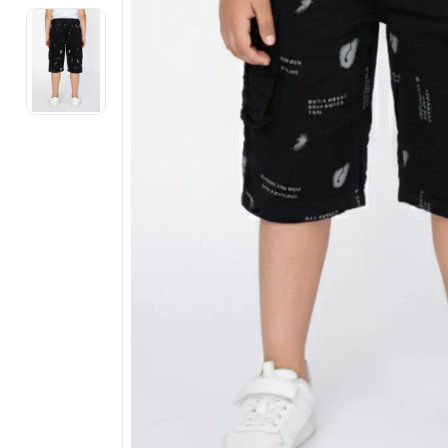
Electronics
Fashion Jewellery
Beauty & Personal Care
Offers
Toys & Games
Sports & Fitness
Baby Care
Pet Supplies
Living Room