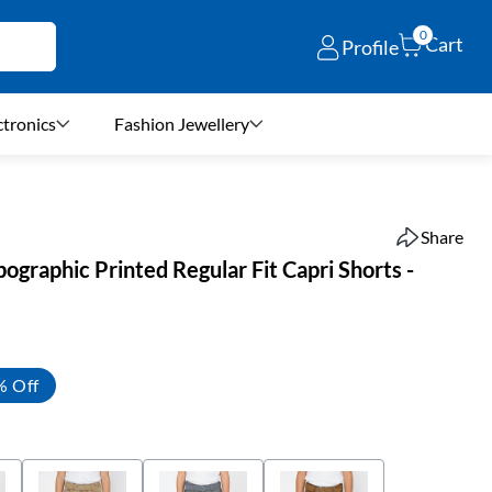
0
Cart
Profile
ctronics
Fashion Jewellery
Share
ographic Printed Regular Fit Capri Shorts -
% Off