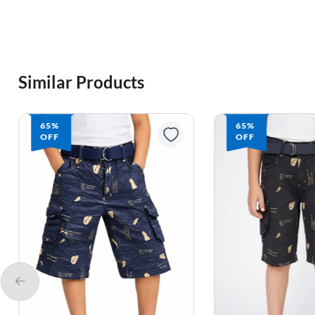
Similar Products
65%
65%
OFF
OFF