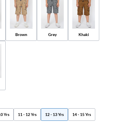
Brown
Grey
Khaki
10 Yrs
11 - 12 Yrs
12 - 13 Yrs
14 - 15 Yrs