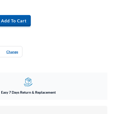
Add To Cart
Change
Easy 7 Days Return & Replacement