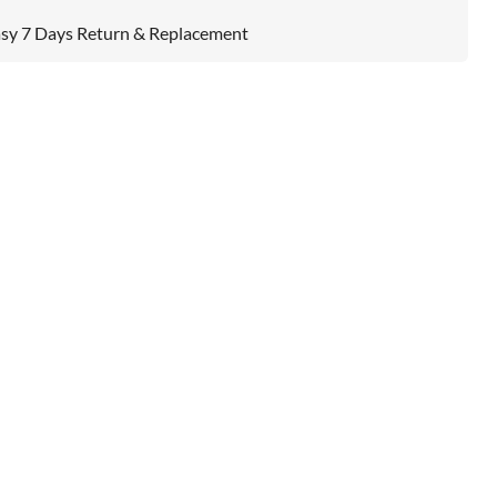
sy 7 Days Return & Replacement