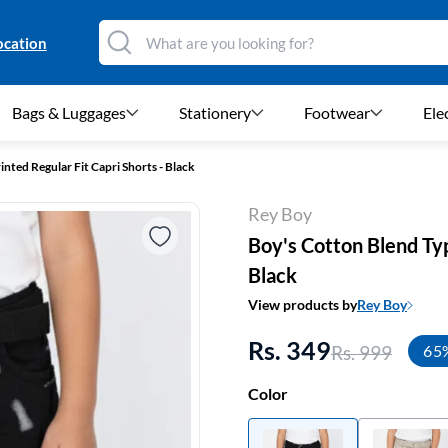
ocation
Bags & Luggages
Stationery
Footwear
Ele
nted Regular Fit Capri Shorts - Black
Rey Boy
Boy's Cotton Blend Typ
Black
View products by
Rey Boy
Rs. 349
Rs. 999
65
Color