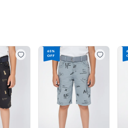
65%
OFF