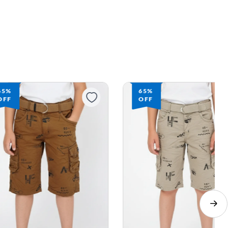
65%
65%
OFF
OFF