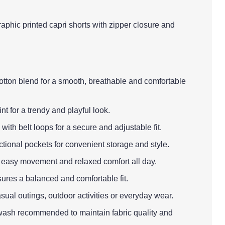
aphic printed capri shorts with zipper closure and
cotton blend for a smooth, breathable and comfortable
nt for a trendy and playful look.
with belt loops for a secure and adjustable fit.
ctional pockets for convenient storage and style.
es easy movement and relaxed comfort all day.
sures a balanced and comfortable fit.
asual outings, outdoor activities or everyday wear.
wash recommended to maintain fabric quality and