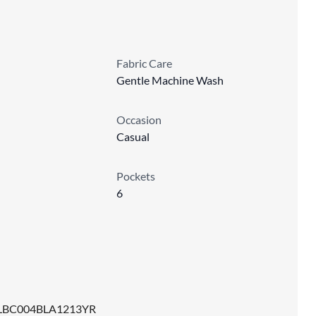
Fabric Care
Gentle Machine Wash
Occasion
Casual
Pockets
6
LBC004BLA1213YR