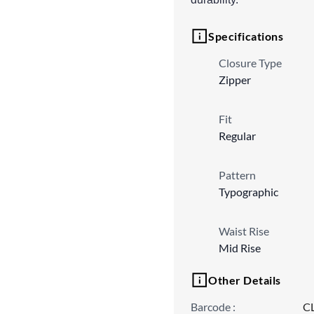
Specifications
Closure Type
Zipper
Fit
Regular
Pattern
Typographic
Waist Rise
Mid Rise
Other Details
Barcode
:
C