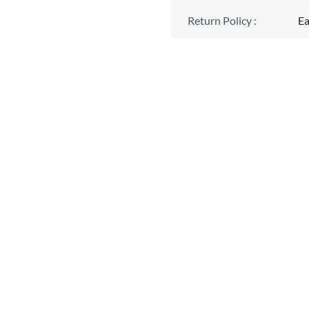
Return Policy
:
Ea