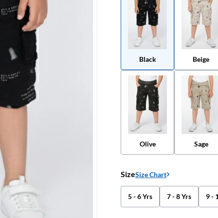
Black
Beige
Olive
Sage
Size
Size Chart
5 - 6 Yrs
7 - 8 Yrs
9 - 