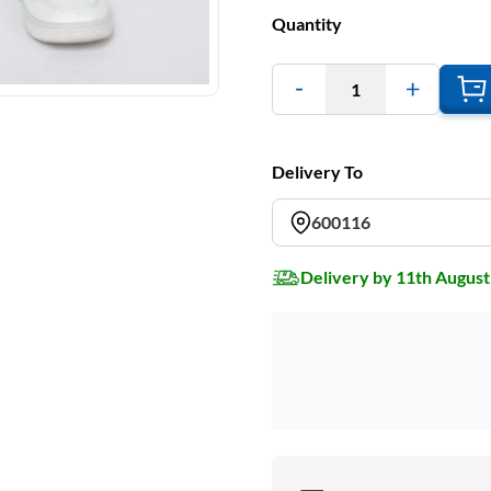
Quantity
1
Delivery To
600116
Delivery by 11th August