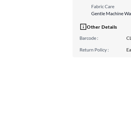
Fabric Care
Gentle Machine Wa
Other Details
Barcode
:
C
Return Policy
:
Ea