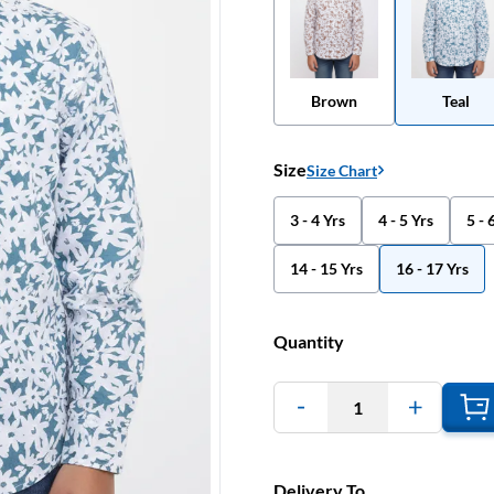
Brown
Teal
Size
Size Chart
3 - 4 Yrs
4 - 5 Yrs
5 - 
14 - 15 Yrs
16 - 17 Yrs
Quantity
1
Delivery To