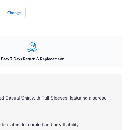
Change
Easy 7 Days Return & Replacement
ed Casual Shirt with Full Sleeves, featuring a spread
tton fabric for comfort and breathability.