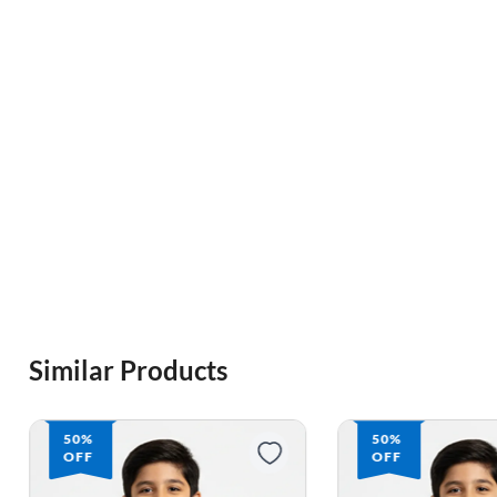
Similar Products
50%
64%
OFF
OFF