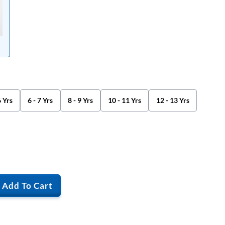
6 Yrs
6 - 7 Yrs
8 - 9 Yrs
10 - 11 Yrs
12 - 13 Yrs
Add To Cart