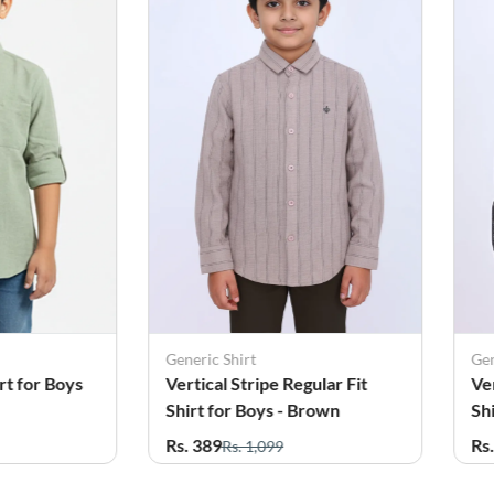
Generic Shirt
Gen
gular Fit
Vertical Stripe Regular Fit
Co
Brown
Shirt for Boys - Grey
Bo
Rs. 399
Rs
Rs. 1,099