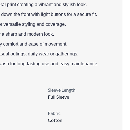
ral print creating a vibrant and stylish look.
down the front with light buttons for a secure fit.
or versatile styling and coverage.
or a sharp and modern look.
l-day comfort and ease of movement.
asual outings, daily wear or gatherings.
wash for long-lasting use and easy maintenance.
Sleeve Length
Full Sleeve
Fabric
Cotton