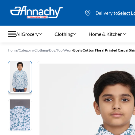
Delivery to
Select L
All
Grocery
Clothing
Home & Kitchen
Home
/
Category
/
Clothing
/
Boy
/
Top Wear
/
Boy's Cotton Floral Printed Casual Shirt
Grocery
Clothing
Home & Kitchen
Bags & Luggages
Stationery
Footwear