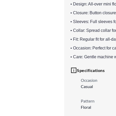
• Design: All-over mini flo
• Closure: Button closure 
• Sleeves: Full sleeves f
• Collar: Spread collar f
• Fit: Regular fit for al
• Occasion: Perfect for c
• Care: Gentle machine 
Specifications
Occasion
Casual
Pattern
Floral