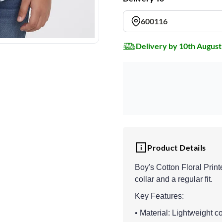
600116
Delivery by 10th August
Product Details
Boy's Cotton Floral Print
collar and a regular fit.
Key Features:
• Material: Lightweight co