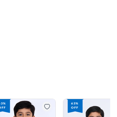
63%
62%
OFF
OFF