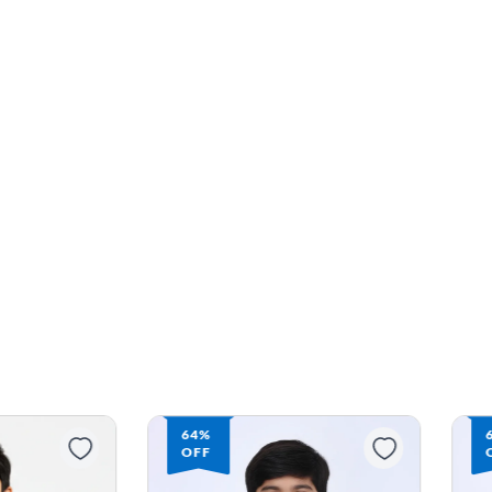
63%
OFF