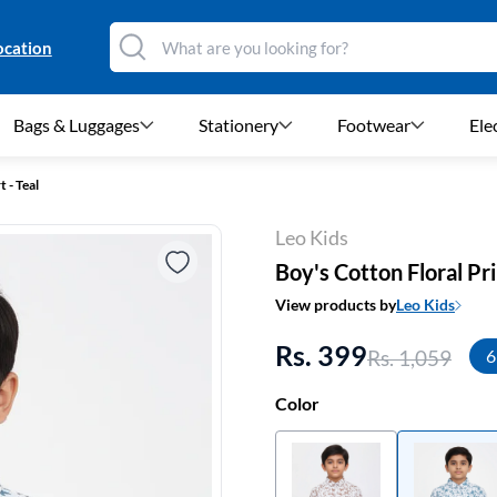
ocation
Bags & Luggages
Stationery
Footwear
Ele
 - Teal
Leo Kids
Boy's Cotton Floral Pri
View products by
Leo Kids
Rs. 399
Rs. 1,059
6
Color