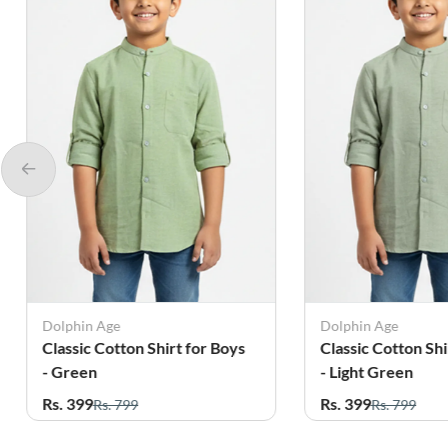
Dolphin Age
Generic Shirt
Classic Cotton Shirt for Boys
Vertical Stripe Re
- Light Green
Shirt for Boys - 
Rs. 399
Rs. 389
Rs. 799
Rs. 1,099