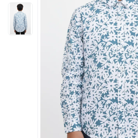
Electronics
Fashion Jewellery
Beauty & Personal Care
Offers
Toys & Games
Sports & Fitness
Baby Care
Pet Supplies
Living Room