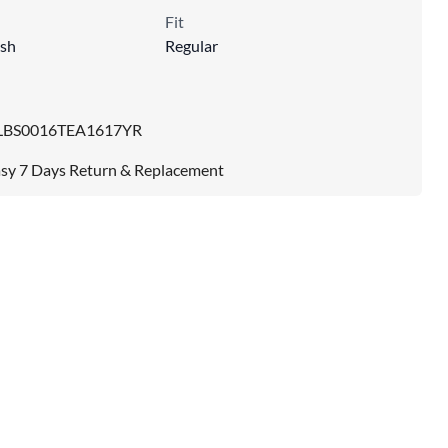
Fit
sh
Regular
LBS0016TEA1617YR
sy 7 Days Return & Replacement