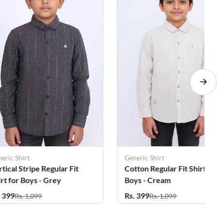
eric Shirt
Leo Kids
tton Regular Fit Shirt for
Boy's Cotton Floral Printe
ys - Cream
Casual Shirt - Green
. 399
Rs. 399
Rs. 1,099
Rs. 1,059