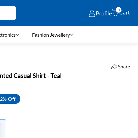
0
Cart
Profile
ctronics
Fashion Jewellery
Share
nted Casual Shirt - Teal
2% Off