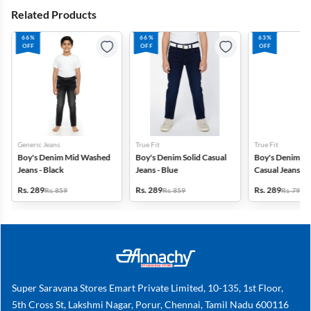
Related Products
66%
66%
63%
OFF
OFF
OFF
Generic Jeans
True Fit
True Fit
Boy's Denim Mid Washed
Boy's Denim Solid Casual
Boy's Denim M
Jeans - Black
Jeans - Blue
Casual Jeans wit
Khaki
Rs. 289
Rs. 289
Rs. 289
Rs. 859
Rs. 859
Rs. 799
Super Saravana Stores Emart Private Limited, 10-135, 1st Floor,
5th Cross St, Lakshmi Nagar, Porur, Chennai, Tamil Nadu 600116