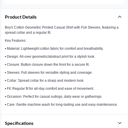
Product Details
Boy's Cotton Geometric Printed Casual Shirt with Full Sleeves, featuring a
spread collar and a regular fit.
Key Features:
• Material: Lightweight cotton fabric for comfort and breathability.
• Design: All-over geometric/abstract print for a stylish look.
• Closure: Button closure down the front for a secure fit.
• Sleeves: Full sleeves for versatile styling and coverage.
• Collar: Spread collar for a sharp and modern look.
• Fit: Regular fit for all-day comfort and ease of movement.
• Occasion: Perfect for casual outings, daily wear or gatherings.
• Care: Gentle machine wash for long-lasting use and easy maintenance.
Specifications