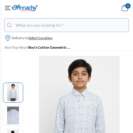
0
Delivery to
Select Location
Boy
/
Top Wear
/
Boy's Cotton Geometric Printed Casual Shirt - Blue