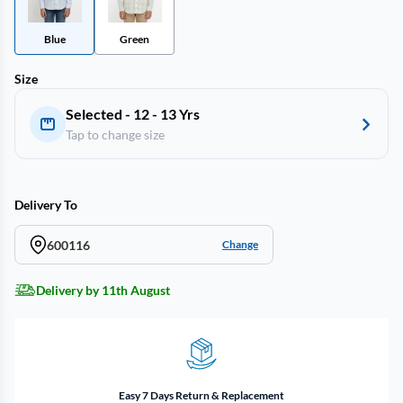
Blue
Green
Size
Selected - 12 - 13 Yrs
Tap to change size
Delivery To
600116
Change
Delivery by 11th August
Easy 7 Days Return & Replacement