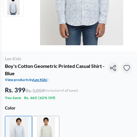
Leo Kids
Boy's Cotton Geometric Printed Casual Shirt -
Blue
View products by
Leo Kids
Rs. 399
Rs. 1,059
(Inclusive of all taxes)
You Save:
Rs. 660
(
62% Off
)
Color