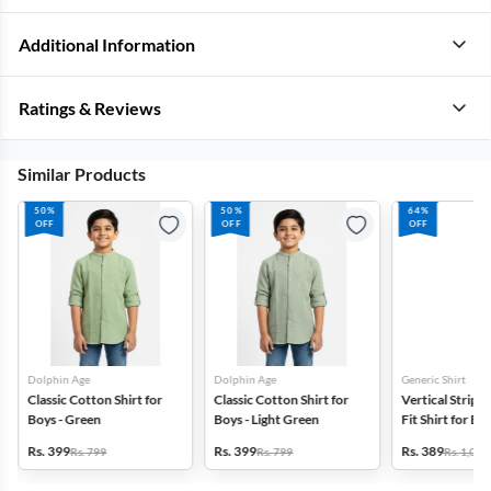
Additional Information
Ratings & Reviews
Similar Products
50%
50%
64%
OFF
OFF
OFF
Dolphin Age
Dolphin Age
Generic Shirt
Classic Cotton Shirt for
Classic Cotton Shirt for
Vertical Stripe
Boys - Green
Boys - Light Green
Fit Shirt for Bo
Rs. 399
Rs. 399
Rs. 389
Rs. 799
Rs. 799
Rs. 1,099