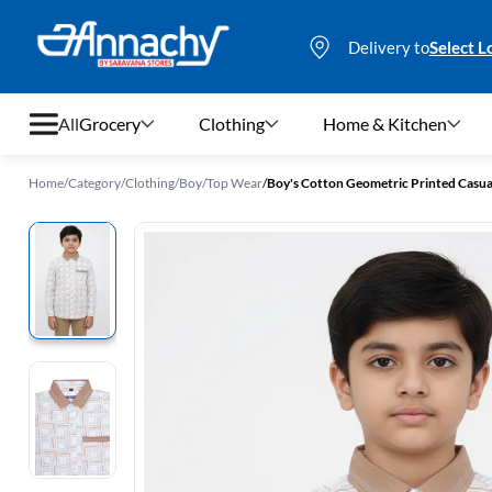
Delivery to
Select L
All
Grocery
Clothing
Home & Kitchen
Home
/
Category
/
Clothing
/
Boy
/
Top Wear
/
Boy's Cotton Geometric Printed Casual
Grocery
Clothing
Home & Kitchen
Bags & Luggages
Stationery
Footwear