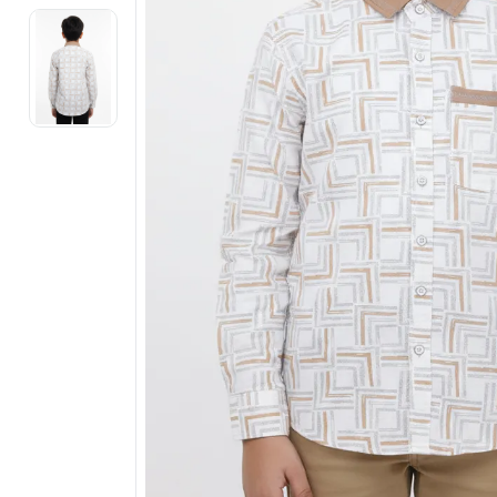
Electronics
Fashion Jewellery
Beauty & Personal Care
Offers
Toys & Games
Sports & Fitness
Baby Care
Pet Supplies
Living Room