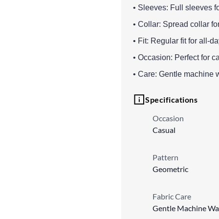
• Sleeves: Full sleeves f
• Collar: Spread collar f
• Fit: Regular fit for al
• Occasion: Perfect for c
• Care: Gentle machine 
Specifications
Occasion
Casual
Pattern
Geometric
Fabric Care
Gentle Machine Wa