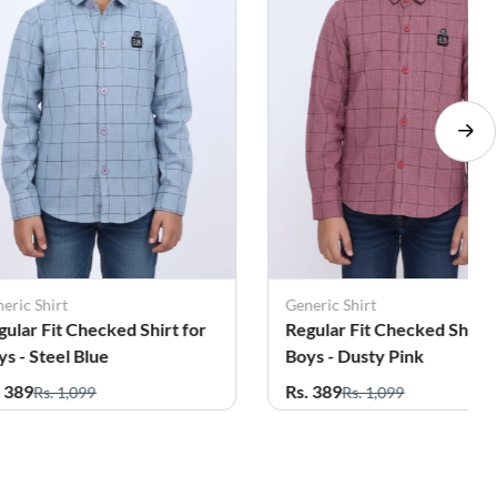
eric Shirt
Generic Shirt
gular Fit Checked Shirt for
Regular Fit Checked Shirt 
ys - Steel Blue
Boys - Dusty Pink
. 389
Rs. 389
Rs. 1,099
Rs. 1,099