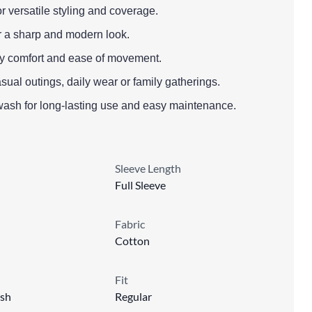
or versatile styling and coverage.
or a sharp and modern look.
l-day comfort and ease of movement.
asual outings, daily wear or family gatherings.
wash for long-lasting use and easy maintenance.
Sleeve Length
Full Sleeve
Fabric
Cotton
Fit
sh
Regular