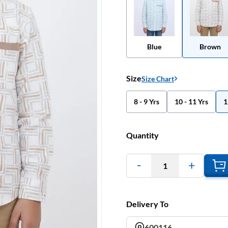
Blue
Brown
Size
Size Chart
8 - 9 Yrs
10 - 11 Yrs
1
Quantity
1
Delivery To
600116