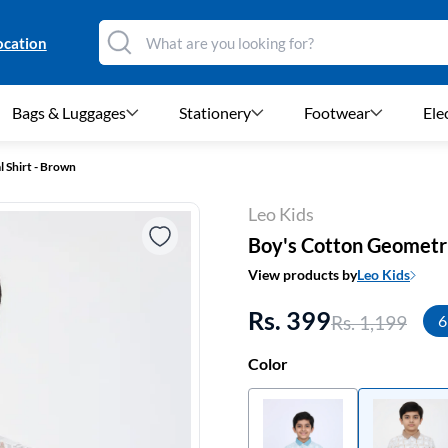
ocation
Bags & Luggages
Stationery
Footwear
Ele
 Shirt - Brown
Leo Kids
Boy's Cotton Geometri
View products by
Leo Kids
Rs. 399
Rs. 1,199
6
Color