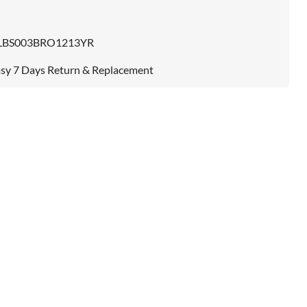
LBS003BRO1213YR
sy 7 Days Return & Replacement