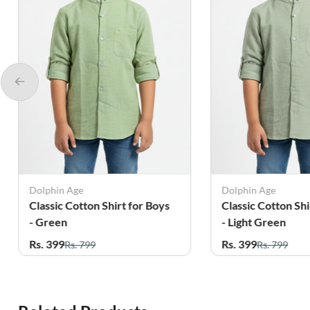
Dolphin Age
Dolphin Age
Classic Cotton Shirt for Boys
Classic Cotton Shi
- Green
- Light Green
Rs. 399
Rs. 399
Rs. 799
Rs. 799