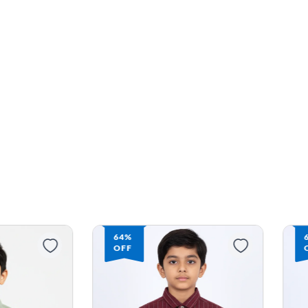
64%
OFF