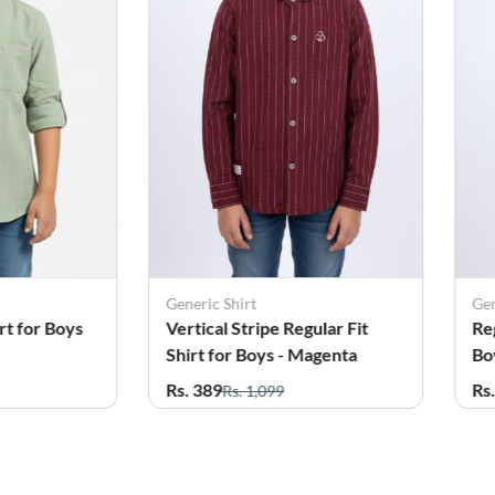
Generic Shirt
Gen
rt for Boys
Vertical Stripe Regular Fit
Re
Shirt for Boys - Magenta
Bo
Rs. 389
Rs
Rs. 1,099