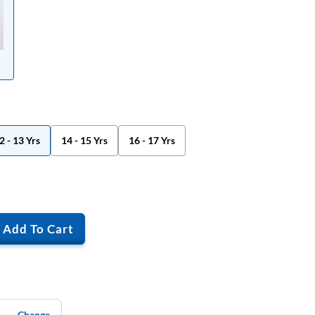
2 - 13 Yrs
14 - 15 Yrs
16 - 17 Yrs
Add To Cart
Change