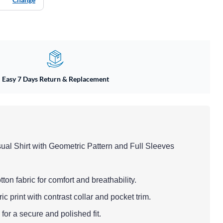
Easy 7 Days Return & Replacement
ual Shirt with Geometric Pattern and Full Sleeves
tton fabric for comfort and breathability.
c print with contrast collar and pocket trim.
for a secure and polished fit.