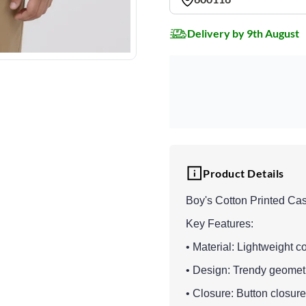
Delivery by 9th August
Product Details
Boy's Cotton Printed Cas
Key Features:
• Material: Lightweight co
• Design: Trendy geometri
• Closure: Button closure 