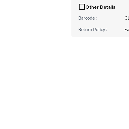
Other Details
Barcode
:
C
Return Policy
:
Ea