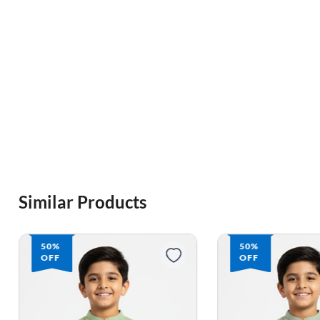
Similar Products
50%
50%
OFF
OFF