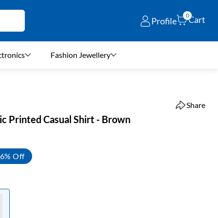
0
Cart
Profile
ctronics
Fashion Jewellery
Share
c Printed Casual Shirt - Brown
6% Off