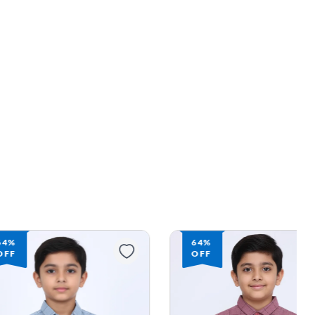
64%
64%
OFF
OFF