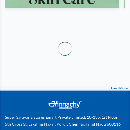
Load More
Super Saravana Stores Emart Private Limited, 10-135, 1st Floor,
5th Cross St, Lakshmi Nagar, Porur, Chennai, Tamil Nadu 600116