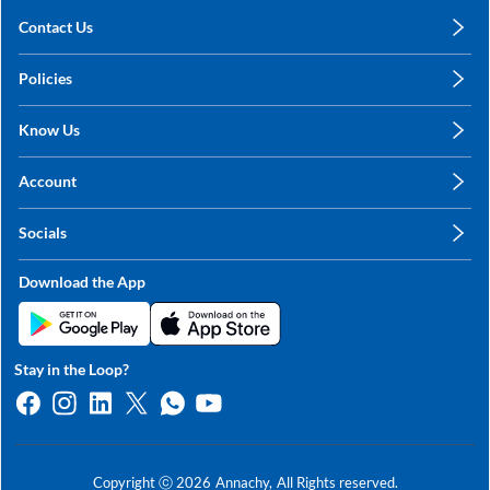
Contact Us
care@annachy.com
Policies
+91 78249 78249
Privacy Policy
Know Us
Shipping, Return & Refunds
About Us
Terms & Conditions
Account
Sitemap
My Profile
Blog
Socials
My Orders
Contact Us
Facebook
Wishlists
Download the App
Instagram
My Addresses
Linkedin
Twitter
Stay in the Loop?
Whatsapp
Youtube
Copyright ⓒ
2026
Annachy,
All Rights reserved.