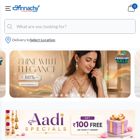
0
Delivery to
Select Location