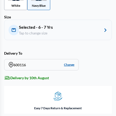
White
Navy Blue
Size
Selected - 6 - 7 Yrs
Tap to change size
Delivery To
600116
Change
Delivery by 10th August
Easy 7 Days Return & Replacement