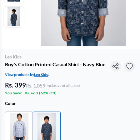
Leo Kids
Boy's Cotton Printed Casual Shirt - Navy Blue
View products by
Leo Kids
Rs. 399
Rs. 1,059
(Inclusive of all taxes)
You Save:
Rs. 660
(
62% Off
)
Color