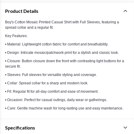
Product Details
Boy's Cotton Mosaic Printed Casual Shirt with Full Sleeves, featuring a
spread collar and a regular fit.
Key Features:
• Material: Lightweight cotton fabric for comfort and breathability.
• Design: Intricate mosaic/patchwork print for a stylish and classic look.
• Closure: Button closure down the front with contrasting light buttons for a
secure fit.
• Sleeves: Full sleeves for versatile styling and coverage.
• Collar: Spread collar for a sharp and modern look.
• Fit: Regular fit for all-day comfort and ease of movement.
• Occasion: Perfect for casual outings, daily wear or gatherings.
• Care: Gentle machine wash for long-lasting use and easy maintenance.
Specifications