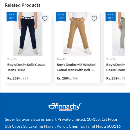
Related Products
66%
63%
63%
OFF
OFF
OFF
True Fit
True Fit
True Fit
Boy's Denim Solid Casual
Boy's Denim Mid Washed
Boy's Denim M
Jeans - Blue
Casual Jeans with Belt -
Casual Jeans wit
Khaki
Green
Rs. 289
Rs. 289
Rs. 289
Rs. 859
Rs. 799
Rs. 799
Super Saravana Stores Emart Private Limited, 10-135, 1st Floor,
5th Cross St, Lakshmi Nagar, Porur, Chennai, Tamil Nadu 600116