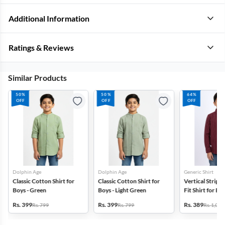
Additional Information
Ratings & Reviews
Similar Products
50%
50%
64%
OFF
OFF
OFF
Dolphin Age
Dolphin Age
Generic Shirt
Classic Cotton Shirt for
Classic Cotton Shirt for
Vertical Stripe
Boys - Green
Boys - Light Green
Fit Shirt for Boy
Magenta
Rs. 399
Rs. 399
Rs. 389
Rs. 799
Rs. 799
Rs. 1,099