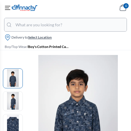
0
Delivery to
Select Location
Boy
/
Top Wear
/
Boy's Cotton Printed Casual Shirt - Navy Blue