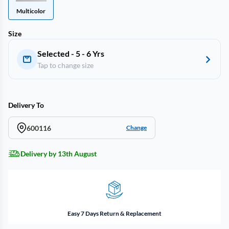
Multicolor
Size
Selected - 5 - 6 Yrs
Tap to change size
Delivery To
600116
Change
Delivery by 13th August
Easy 7 Days Return & Replacement