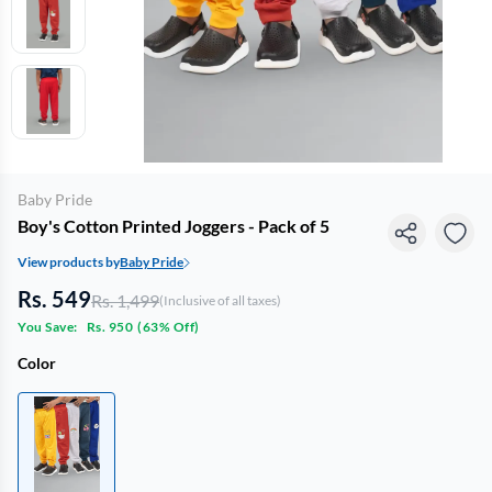
Baby Pride
Boy's Cotton Printed Joggers - Pack of 5
View products by
Baby Pride
Rs. 549
Rs. 1,499
(Inclusive of all taxes)
You Save:
Rs. 950
(
63% Off
)
Color