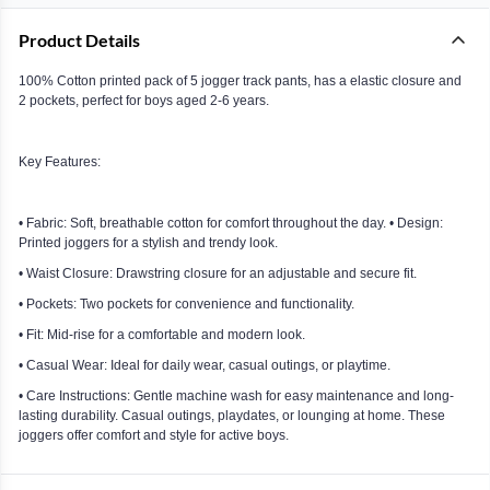
Product Details
100% Cotton printed pack of 5 jogger track pants, has a elastic closure and
2 pockets, perfect for boys aged 2-6 years.
Key Features:
• Fabric: Soft, breathable cotton for comfort throughout the day. • Design:
Printed joggers for a stylish and trendy look.
• Waist Closure: Drawstring closure for an adjustable and secure fit.
• Pockets: Two pockets for convenience and functionality.
• Fit: Mid-rise for a comfortable and modern look.
• Casual Wear: Ideal for daily wear, casual outings, or playtime.
• Care Instructions: Gentle machine wash for easy maintenance and long-
lasting durability. Casual outings, playdates, or lounging at home. These
joggers offer comfort and style for active boys.