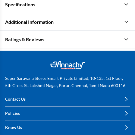
Specifications
Additional Information
Ratings & Reviews
Super Saravana Stores Emart Private Limited, 10-135, 1st Floor,
5th Cross St, Lakshmi Nagar, Porur, Chennai, Tamil Nadu 600116
Contact Us
care@annachy.com
Policies
+91 78249 78249
Privacy Policy
Know Us
Shipping, Return & Refunds