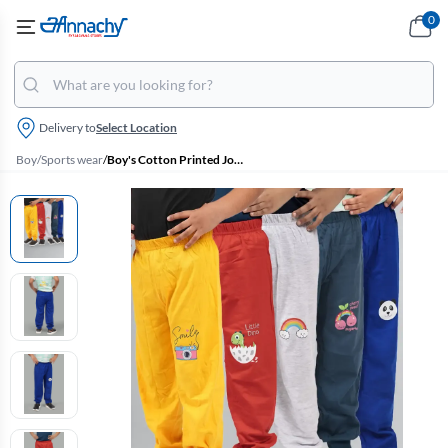
0
Delivery to
Select Location
Boy
/
Sports wear
/
Boy's Cotton Printed Joggers - Pack of 5