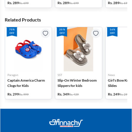
Rs. 289
Rs. 289
Rs. 289
Rs. 699
Rs. 699
Rs. 699
Related Products
70%
20%
16%
OFF
OFF
OFF
Paragon
SST
Nexo
Captain America Charm
Slip-On Winter Bedroom
Girl's Bow Kno
Clogs for Kids
Slippers for kids
Slides
Rs. 299
Rs. 349
Rs. 249
Rs. 999
Rs. 439
Rs. 299