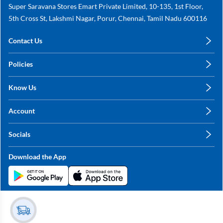
Super Saravana Stores Emart Private Limited, 10-135, 1st Floor,
5th Cross St, Lakshmi Nagar, Porur, Chennai, Tamil Nadu 600116
Contact Us
care@annachy.com
Policies
+91 78249 78249
Privacy Policy
Know Us
Shipping, Return & Refunds
About Us
Terms & Conditions
Account
Sitemap
My Profile
Blog
Socials
My Orders
Contact Us
Facebook
Wishlists
Download the App
Instagram
My Addresses
Linkedin
Twitter
Stay in the Loop?
Whatsapp
Youtube