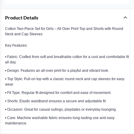
Product Details
Cotton Two-Piece Set for Girls – All Over Print Top and Shorts with Round
Neck and Cap Sleeves
Key Features:
• Fabric: Crafted from soft and breathable cotton for a cool and comfortable fit
all day.
• Design: Features an all-over print for a playful and vibrant look.
• Top Style: Pull-on top with a classic round neck and cap sleeves for easy
wear.
• Fit Type: Regular fit designed for comfort and ease of movement.
• Shorts: Elastic waistband ensures a secure and adjustable fit.
• Occasion: Great for casual outings, playdates or everyday lounging.
• Care: Machine washable fabric ensures long-lasting use and easy
maintenance.