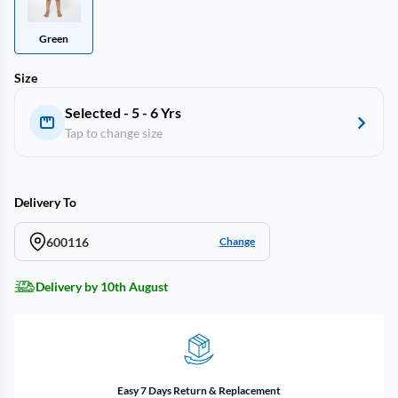
Green
Size
Selected - 5 - 6 Yrs
Tap to change size
Delivery To
600116
Change
Delivery by 10th August
Easy 7 Days Return & Replacement