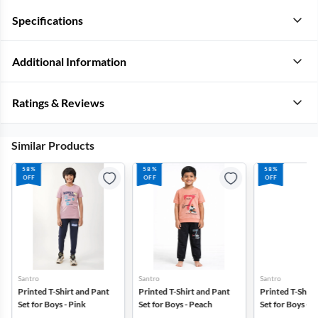
Specifications
Additional Information
Ratings & Reviews
Similar Products
58%
58%
58%
OFF
OFF
OFF
Santro
Santro
Santro
Printed T-Shirt and Pant
Printed T-Shirt and Pant
Printed T-Shirt
Set for Boys - Pink
Set for Boys - Peach
Set for Boys - 