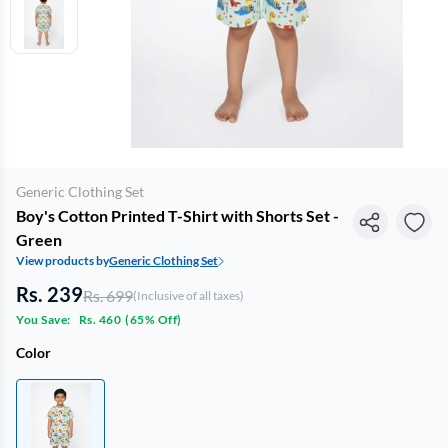
Generic Clothing Set
Boy's Cotton Printed T-Shirt with Shorts Set -
Green
View products by
Generic Clothing Set
Rs. 239
Rs. 699
(Inclusive of all taxes)
You Save:
Rs. 460
(
65% Off
)
Color