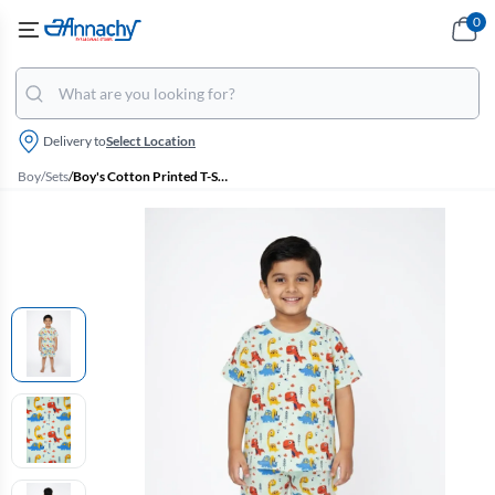
0
Delivery to
Select Location
Boy
/
Sets
/
Boy's Cotton Printed T-Shirt with Shorts Set - Green