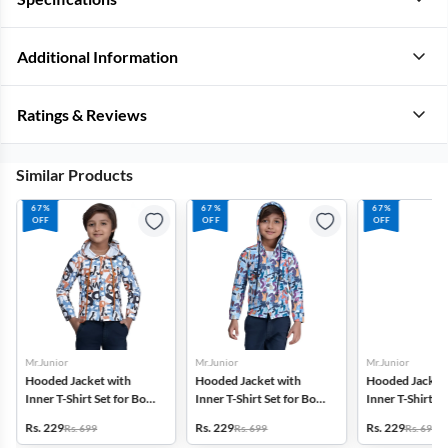
Additional Information
Ratings & Reviews
Similar Products
67%
67%
67%
OFF
OFF
OFF
Mr.Junior
Mr.Junior
Mr.Junior
Hooded Jacket with
Hooded Jacket with
Hooded Jacket
Inner T-Shirt Set for Boys
Inner T-Shirt Set for Boys
Inner T-Shirt Se
- Multicolor
- Multicolor
- Multicolor
Rs. 229
Rs. 229
Rs. 229
Rs. 699
Rs. 699
Rs. 699