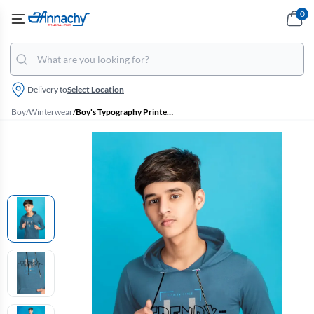
0
Delivery to
Select Location
Boy
/
Winterwear
/
Boy's Typography Printed Hoodie