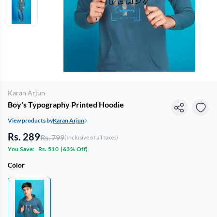
Karan Arjun
Boy's Typography Printed Hoodie
View products by
Karan Arjun
Rs. 289
Rs. 799
(Inclusive of all taxes)
You Save:
Rs. 510
(
63% Off
)
Color