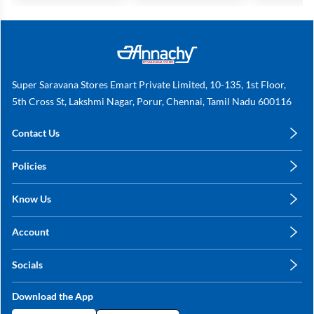
Super Saravana Stores Emart Private Limited, 10-135, 1st Floor,
5th Cross St, Lakshmi Nagar, Porur, Chennai, Tamil Nadu 600116
Contact Us
care@annachy.com
Policies
+91 78249 78249
Privacy Policy
Know Us
Shipping, Return & Refunds
About Us
Terms & Conditions
Account
Sitemap
My Profile
Blog
Socials
My Orders
Contact Us
Facebook
Wishlists
Download the App
Instagram
My Addresses