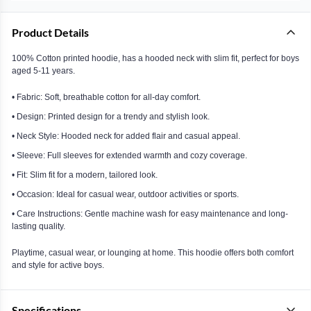
Product Details
100% Cotton printed hoodie, has a hooded neck with slim fit, perfect for boys
aged 5-11 years.
• Fabric: Soft, breathable cotton for all-day comfort.
• Design: Printed design for a trendy and stylish look.
• Neck Style: Hooded neck for added flair and casual appeal.
• Sleeve: Full sleeves for extended warmth and cozy coverage.
• Fit: Slim fit for a modern, tailored look.
• Occasion: Ideal for casual wear, outdoor activities or sports.
• Care Instructions: Gentle machine wash for easy maintenance and long-
lasting quality.
Playtime, casual wear, or lounging at home. This hoodie offers both comfort
and style for active boys.
Specifications