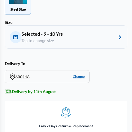
Steel Blue
Size
Selected - 9 - 10 Yrs
Tap to change size
Delivery To
600116
Change
Delivery by 11th August
Easy 7 Days Return & Replacement