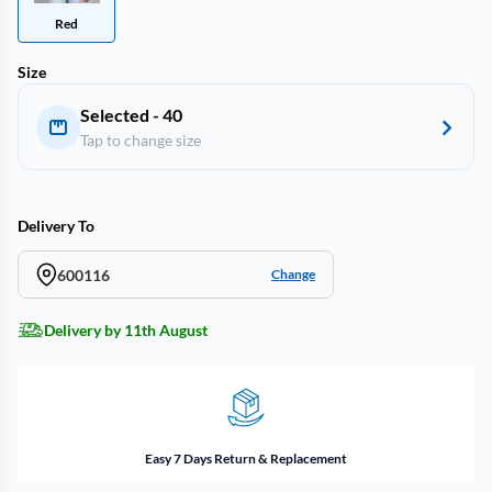
Red
Size
Selected - 40
Tap to change size
Delivery To
600116
Change
Delivery by 11th August
Easy 7 Days Return & Replacement