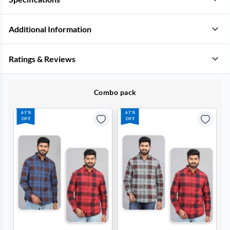
Additional Information
Ratings & Reviews
Combo pack
67%
67%
OFF
OFF