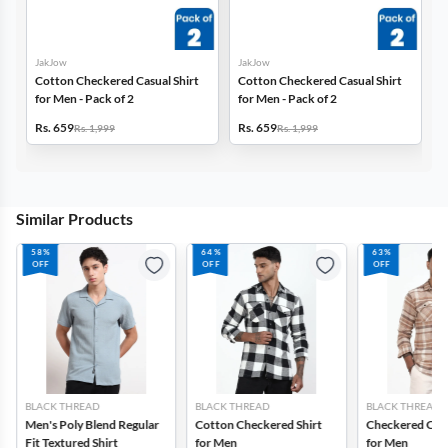
JakJow
JakJow
Cotton Checkered Casual Shirt
Cotton Checkered Casual Shirt
for Men - Pack of 2
for Men - Pack of 2
Rs. 659
Rs. 659
Rs. 1,999
Rs. 1,999
Similar Products
58%
64%
63%
OFF
OFF
OFF
BLACK THREAD
BLACK THREAD
BLACK THREAD
Men's Poly Blend Regular
Cotton Checkered Shirt
Checkered Cott
Fit Textured Shirt
for Men
for Men