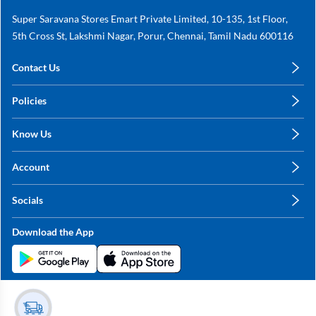
Super Saravana Stores Emart Private Limited, 10-135, 1st Floor,
5th Cross St, Lakshmi Nagar, Porur, Chennai, Tamil Nadu 600116
Contact Us
care@annachy.com
Policies
+91 78249 78249
Privacy Policy
Know Us
Shipping, Return & Refunds
About Us
Terms & Conditions
Account
Sitemap
My Profile
Blog
Socials
My Orders
Contact Us
Facebook
Wishlists
Download the App
Instagram
My Addresses
Linkedin
Twitter
Stay in the Loop?
Whatsapp
Youtube