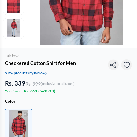
JakJow
Checkered Cotton Shirt for Men
View products by
JakJow
Rs. 339
Rs. 999
(Inclusive of all taxes)
You Save:
Rs. 660
(
66% Off
)
Color