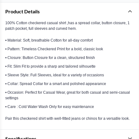
Product Details
100% Cotton checkered casual shirt ,has a spread collar, button closure, 1
patch pocket, full sleeves and curved hem.
• Material: Soft, breathable Cotton for all-day comfort
• Pattern: Timeless Checkered Print for a bold, classic look
• Closure: Button Closure for a clean, structured finish
• Fit: Slim Fit to provide a sharp and tailored silhouette
• Sleeve Style: Full Sleeves, ideal for a variety of occasions
• Collar: Spread Collar for a smart and polished appearance
• Occasion: Perfect for Casual Wear, great for both casual and semi-casual
settings
• Care : Cold Water Wash Only for easy maintenance
Pair this checkered shirt with well-fitted jeans or chinos for a versatile look.
Specifications