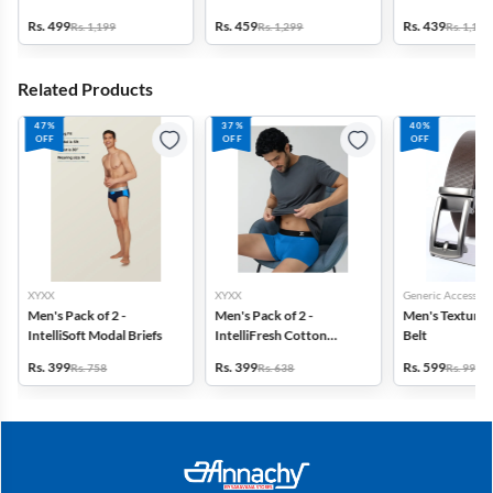
Rs. 499
Rs. 459
Rs. 439
Rs. 1,199
Rs. 1,299
Rs. 1,199
Related Products
47%
37%
40%
OFF
OFF
OFF
XYXX
XYXX
Generic Accessori
Men's Pack of 2 -
Men's Pack of 2 -
Men's Textured
IntelliSoft Modal Briefs
IntelliFresh Cotton
Belt
Stretch Trunk
Rs. 399
Rs. 399
Rs. 599
Rs. 758
Rs. 638
Rs. 999