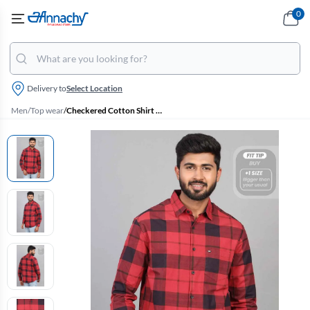
0
Delivery to
Select Location
Men
/
Top wear
/
Checkered Cotton Shirt for Men