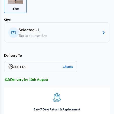
Blue
Size
Selected - L
Tap to change size
Delivery To
600116
Change
Delivery by 10th August
Easy 7 Days Return & Replacement