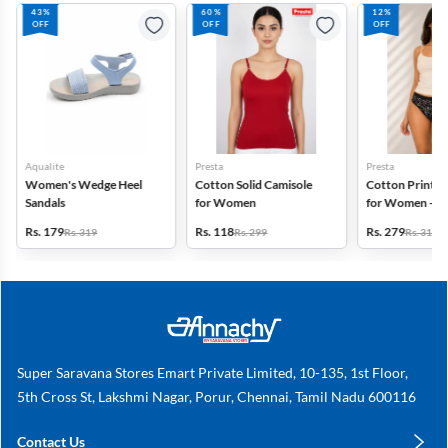
43%
60%
12%
OFF
OFF
OFF
Aqualite
Presta
Presta
Women's Wedge Heel
Cotton Solid Camisole
Cotton Printed
Sandals
for Women
for Women - Pa
(Assorted Desi
Rs. 179
Rs. 118
Rs. 279
Rs. 319
Rs. 299
Rs. 318
Super Saravana Stores Emart Private Limited, 10-135, 1st Floor,
5th Cross St, Lakshmi Nagar, Porur, Chennai, Tamil Nadu 600116
Contact Us