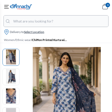
0
Delivery to
Select Location
Women
/
Ethnic wear
/
Chiffon Printed Kurta with Pant & Dupatta Set for Women