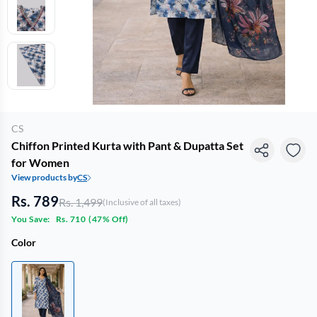
CS
Chiffon Printed Kurta with Pant & Dupatta Set
for Women
View products by
CS
Rs. 789
Rs. 1,499
(Inclusive of all taxes)
You Save:
Rs. 710
(
47% Off
)
Color