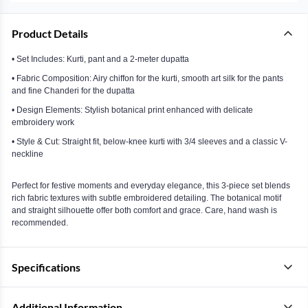
Product Details
• Set Includes: Kurti, pant and a 2-meter dupatta
• Fabric Composition: Airy chiffon for the kurti, smooth art silk for the pants
and fine Chanderi for the dupatta
• Design Elements: Stylish botanical print enhanced with delicate
embroidery work
• Style & Cut: Straight fit, below-knee kurti with 3/4 sleeves and a classic V-
neckline
Perfect for festive moments and everyday elegance, this 3-piece set blends
rich fabric textures with subtle embroidered detailing. The botanical motif
and straight silhouette offer both comfort and grace. Care, hand wash is
recommended.
Specifications
Additional Information