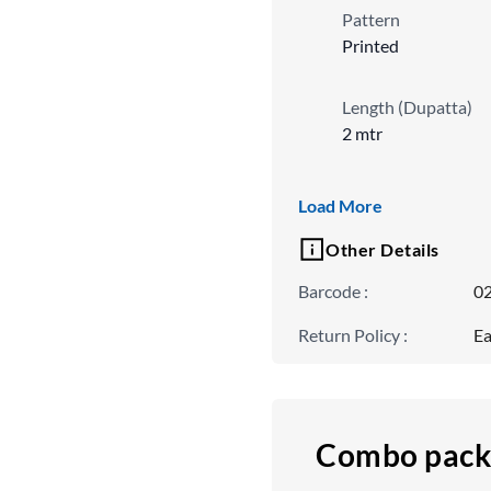
Pattern
Printed
Length (Dupatta)
2 mtr
Ornamentation Typ
Load More
Embroidered
Other Details
Barcode
:
0
Return Policy
:
Ea
Combo pack