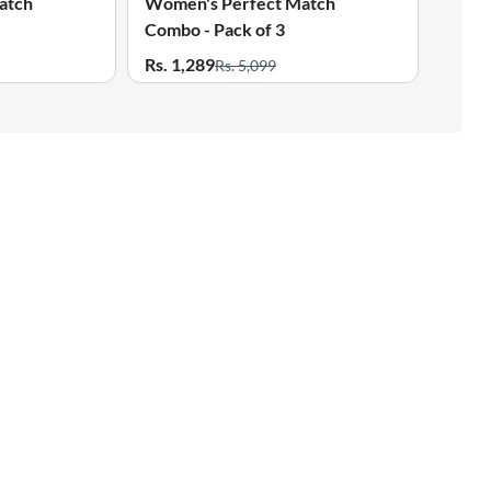
atch
Women's Perfect Match
Wome
Combo - Pack of 3
Combo
Rs. 1,289
Rs. 1
Rs. 5,099