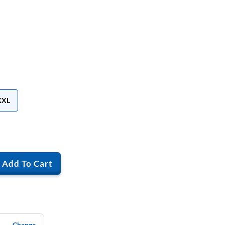
XXL
Add To Cart
Change