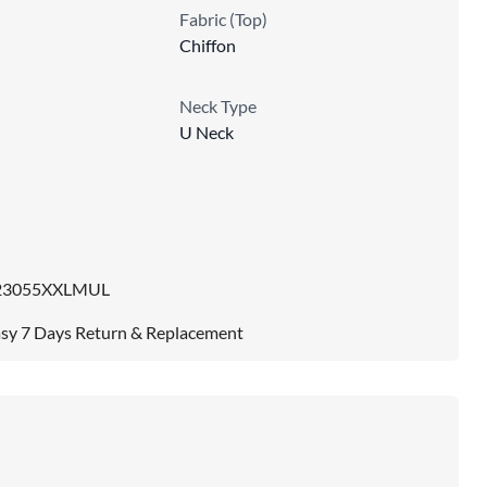
Fabric (Top)
Chiffon
Neck Type
U Neck
e
23055XXLMUL
sy 7 Days Return & Replacement