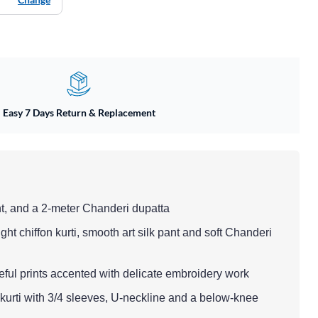
Easy 7 Days Return & Replacement
nt, and a 2-meter Chanderi dupatta
ght chiffon kurti, smooth art silk pant and soft Chanderi
ful prints accented with delicate embroidery work
ut kurti with 3/4 sleeves, U-neckline and a below-knee