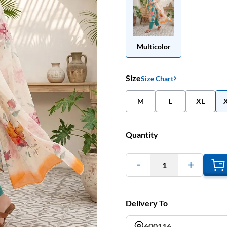
Multicolor
Size
Size Chart
M
L
XL
Quantity
1
Delivery To
600116