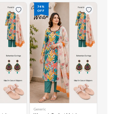
74%
74
OFF
OF
Generic
Gener