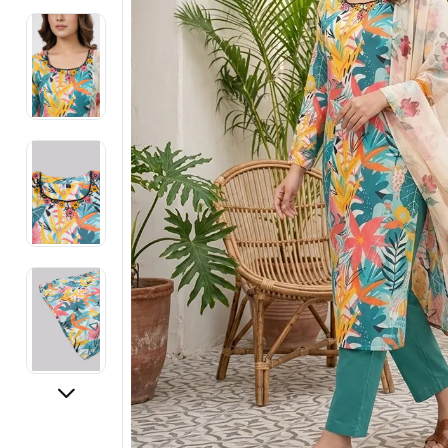
Electronics
Fashion Jewellery
Beauty & Personal Care
Offers
Toys & Games
Sports & Fitness
Baby Care
Pet Supplies
Living Room