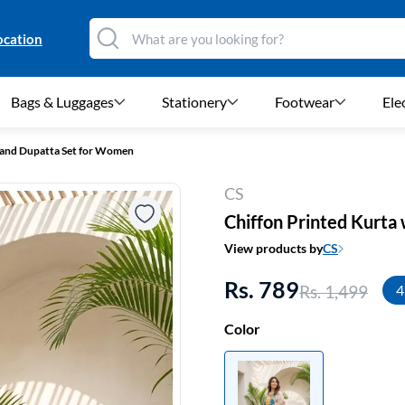
ocation
Bags & Luggages
Stationery
Footwear
Ele
t and Dupatta Set for Women
CS
Chiffon Printed Kurta
View products by
CS
Rs. 789
Rs. 1,499
4
Color