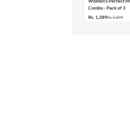
Women's Perfect Match
Women's Perfect M
Combo - Pack of 3
Combo - Pack of 3
Rs. 1,289
Rs. 1,289
Rs. 5,099
Rs. 5,099