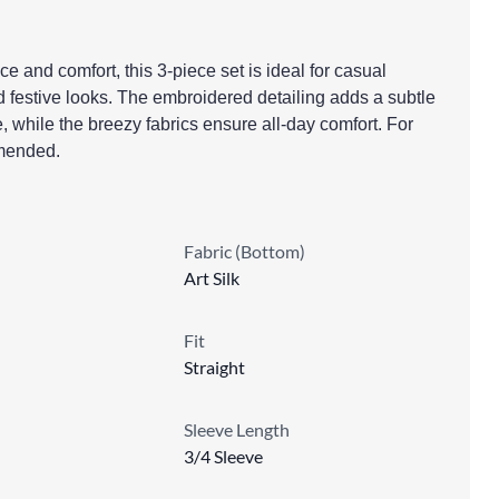
ce and comfort, this 3-piece set is ideal for casual
d festive looks. The embroidered detailing adds a subtle
, while the breezy fabrics ensure all-day comfort. For
mended.
Fabric (Bottom)
Art Silk
Fit
Straight
Sleeve Length
3/4 Sleeve