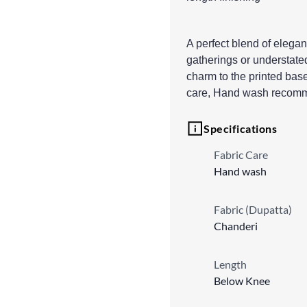
A perfect blend of elegan
gatherings or understate
charm to the printed base
care, Hand wash recom
Specifications
Fabric Care
Hand wash
Fabric (Dupatta)
Chanderi
Length
Below Knee