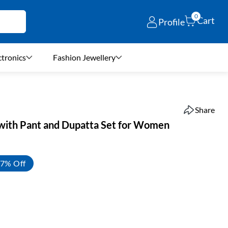
0
Cart
Profile
ctronics
Fashion Jewellery
Share
 with Pant and Dupatta Set for Women
7% Off