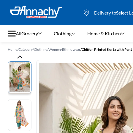
Delivery to
Select L
All
Grocery
Clothing
Home & Kitchen
Home
/
Category
/
Clothing
/
Women
/
Ethnic wear
/
Chiffon Printed Kurta with Pan
Grocery
Clothing
Home & Kitchen
Bags & Luggages
Stationery
Footwear