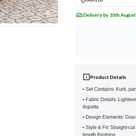
Delivery by 10th August
Product Details
• Set Contains: Kurti, pa
• Fabric Details: Lightwei
dupatta
• Design Elements: Grace
• Style & Fit: Straight-c
length finishing