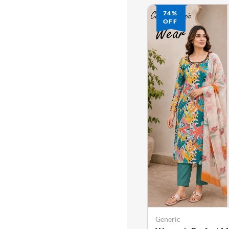
74%
74%
OFF
OFF
Generic
Generic