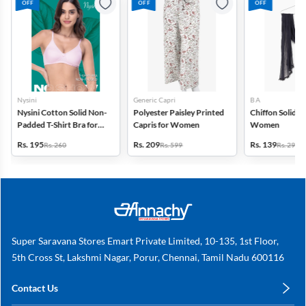
OFF
OFF
OFF
Nysini
Generic Capri
B A
Nysini Cotton Solid Non-
Polyester Paisley Printed
Chiffon Solid D
Padded T-Shirt Bra for
Capris for Women
Women
Women
Rs. 195
Rs. 209
Rs. 139
Rs. 260
Rs. 599
Rs. 299
Super Saravana Stores Emart Private Limited, 10-135, 1st Floor,
5th Cross St, Lakshmi Nagar, Porur, Chennai, Tamil Nadu 600116
Contact Us