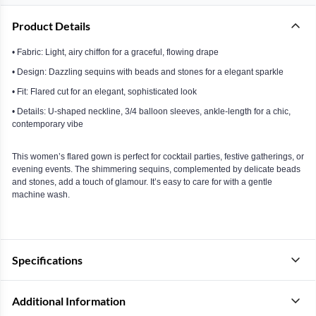
Product Details
• Fabric: Light, airy chiffon for a graceful, flowing drape
• Design: Dazzling sequins with beads and stones for a elegant sparkle
• Fit: Flared cut for an elegant, sophisticated look
• Details: U-shaped neckline, 3/4 balloon sleeves, ankle-length for a chic,
contemporary vibe
This women’s flared gown is perfect for cocktail parties, festive gatherings, or
evening events. The shimmering sequins, complemented by delicate beads
and stones, add a touch of glamour. It’s easy to care for with a gentle
machine wash.
Specifications
Additional Information