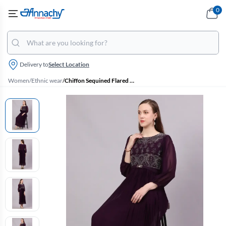
0
Delivery to
Select Location
Women
/
Ethnic wear
/
Chiffon Sequined Flared Gown for Women