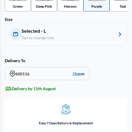
Green
Deep Pink
Maroon
Purple
Teal
Size
Selected - L
Tap to change size
Delivery To
600116
Change
Delivery by 11th August
Easy 7 Days Return & Replacement