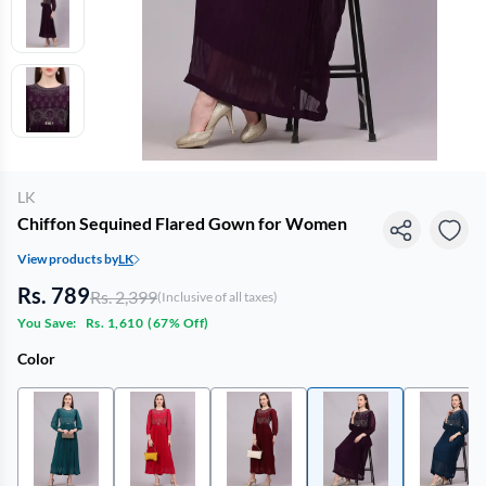
LK
Chiffon Sequined Flared Gown for Women
View products by
LK
Rs. 789
Rs. 2,399
(Inclusive of all taxes)
You Save:
Rs. 1,610
(
67% Off
)
Color