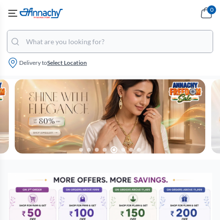
0
Delivery to
Select Location