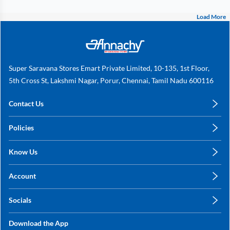
Load More
Super Saravana Stores Emart Private Limited, 10-135, 1st Floor,
5th Cross St, Lakshmi Nagar, Porur, Chennai, Tamil Nadu 600116
Contact Us
care@annachy.com
Policies
+91 78249 78249
Privacy Policy
Know Us
Shipping, Return & Refunds
About Us
Terms & Conditions
Account
Sitemap
My Profile
Blog
Socials
My Orders
Contact Us
Facebook
Wishlists
Download the App
Instagram
My Addresses