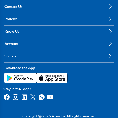
Contact Us
care@annachy.com
Policies
+91 78249 78249
Privacy Policy
Know Us
Shipping, Return & Refunds
About Us
Terms & Conditions
Account
Sitemap
My Profile
Blog
Socials
My Orders
Contact Us
Facebook
Wishlists
Download the App
Instagram
My Addresses
Linkedin
Twitter
Stay in the Loop?
Whatsapp
Youtube
Copyright ⓒ
2026
Annachy,
All Rights reserved.