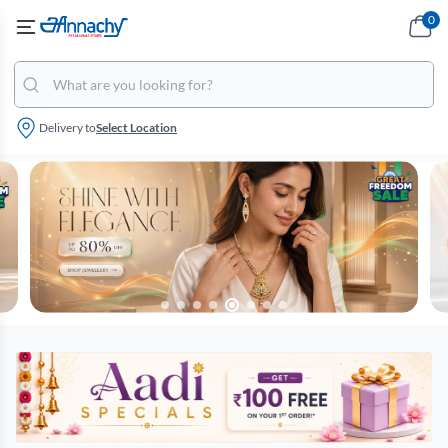
0
Delivery to
Select Location