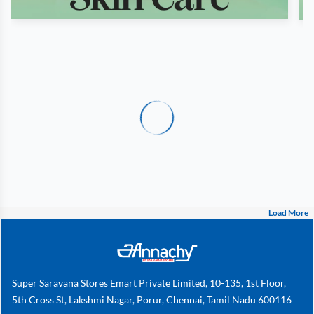
Load More
Super Saravana Stores Emart Private Limited, 10-135, 1st Floor,
5th Cross St, Lakshmi Nagar, Porur, Chennai, Tamil Nadu 600116