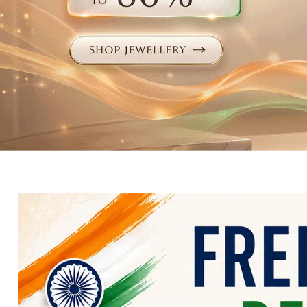
Electronics
Fashion Jewellery
Beauty & Personal Care
Offers
Toys & Games
Sports & Fitness
Baby Care
Pet Supplies
Living Room