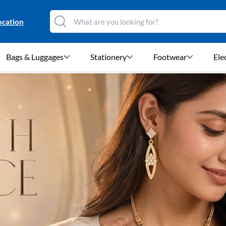
ocation
Bags & Luggages
Stationery
Footwear
Ele