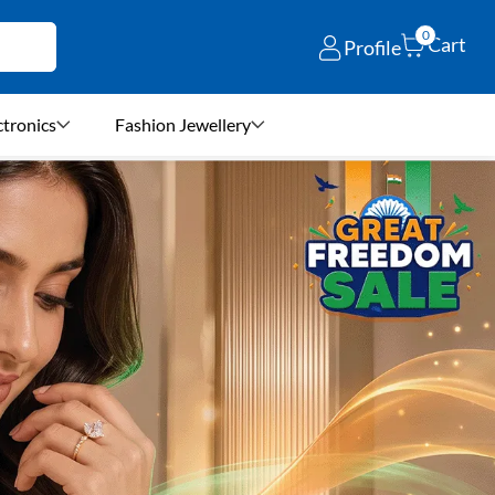
0
Cart
Profile
ctronics
Fashion Jewellery