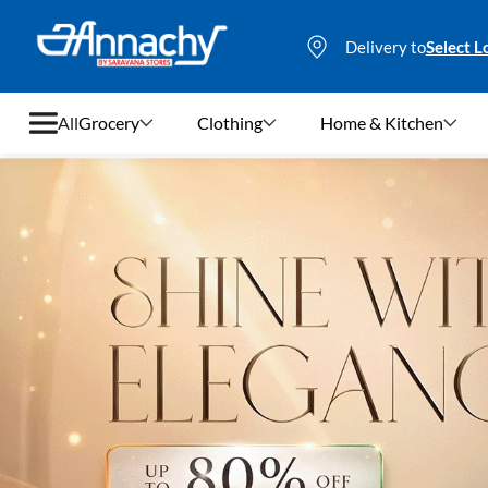
Delivery to
Select L
All
Grocery
Clothing
Home & Kitchen
Grocery
Clothing
Home & Kitchen
Bags & Luggages
Stationery
Footwear