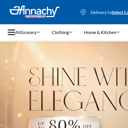
Delivery to
Select L
All
Grocery
Clothing
Home & Kitchen
Grocery
Clothing
Home & Kitchen
Bags & Luggages
Stationery
Footwear