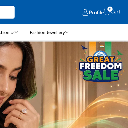
0
Cart
Profile
ctronics
Fashion Jewellery