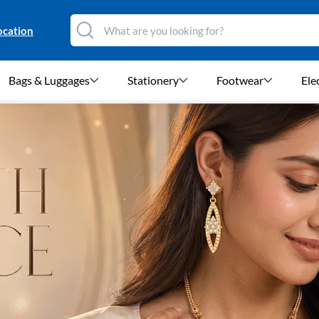
ocation
Bags & Luggages
Stationery
Footwear
Ele