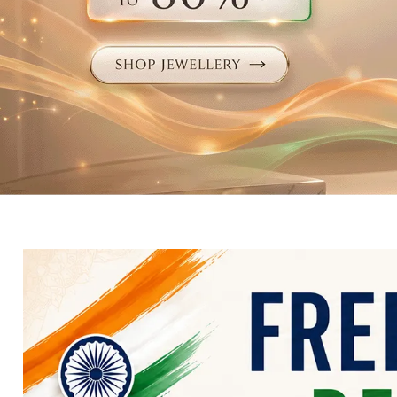
Electronics
Fashion Jewellery
Beauty & Personal Care
Offers
Toys & Games
Sports & Fitness
Baby Care
Pet Supplies
Living Room