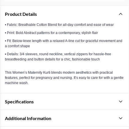
Product Details
• Fabric: Breathable Cotton Blend for all-day comfort and ease of wear
• Print: Bold Abstract patterns for a contemporary, stylish flair
• Fit: Below-knee length with a relaxed A-line cut for graceful movement and
a comfort shape
• Details: 3/4 sleeves, round neckline, vertical zippers for hassle-free
breastfeeding and button details for a chic, fashionable touch
This Women’s Maternity Kurti blends modern aesthetics with practical
features, perfect for pregnancy and nursing. It’s easy to care for with a gentle
machine wash.
Specifications
Additional Information