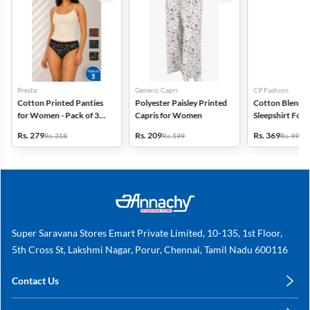
Presta
Generic Capri
CP Fashion
Cotton Printed Panties
Polyester Paisley Printed
Cotton Blend P
for Women - Pack of 3
Capris for Women
Sleepshirt Fo
(Assorted Design)
Rs. 279
Rs. 209
Rs. 369
Rs. 318
Rs. 599
Rs. 999
Super Saravana Stores Emart Private Limited, 10-135, 1st Floor,
5th Cross St, Lakshmi Nagar, Porur, Chennai, Tamil Nadu 600116
Contact Us
care@annachy.com