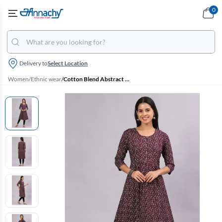
0
Delivery to
Select Location
Women
/
Ethnic wear
/
Cotton Blend Abstract Print Maternity Kurti for Women