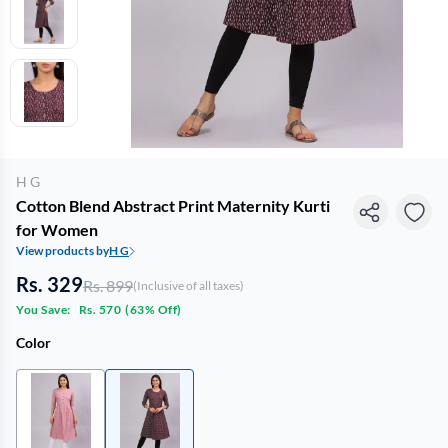
H G
Cotton Blend Abstract Print Maternity Kurti
for Women
View products by
H G
Rs. 329
Rs. 899
(Inclusive of all taxes)
You Save:
Rs. 570
(
63% Off
)
Color