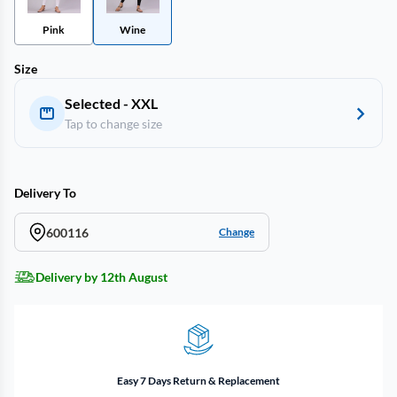
Pink
Wine
Size
Selected - XXL
Tap to change size
Delivery To
600116
Change
Delivery by 12th August
Easy 7 Days Return & Replacement