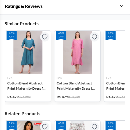
Ratings & Reviews
Similar Products
63%
63%
63%
OFF
OFF
OFF
L2K
L2K
L2K
Cotton Blend Abstract
Cotton Blend Abstract
Cotton Blend A
Print Maternity Dress for
Print Maternity Dress for
Print Maternity
Women
Women
Women
Rs. 479
Rs. 479
Rs. 479
Rs. 1,299
Rs. 1,299
Rs. 1,299
Related Products
12%
65%
63%
OFF
OFF
OFF