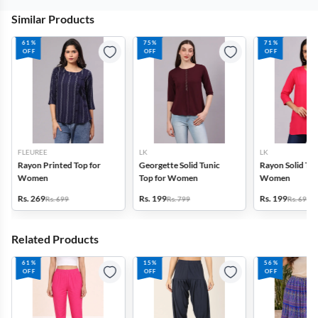
Similar Products
61%
75%
71%
OFF
OFF
OFF
FLEUREE
LK
LK
Rayon Printed Top for
Georgette Solid Tunic
Rayon Solid Tun
Women
Top for Women
Women
Rs. 269
Rs. 199
Rs. 199
Rs. 699
Rs. 799
Rs. 699
Related Products
61%
15%
56%
OFF
OFF
OFF