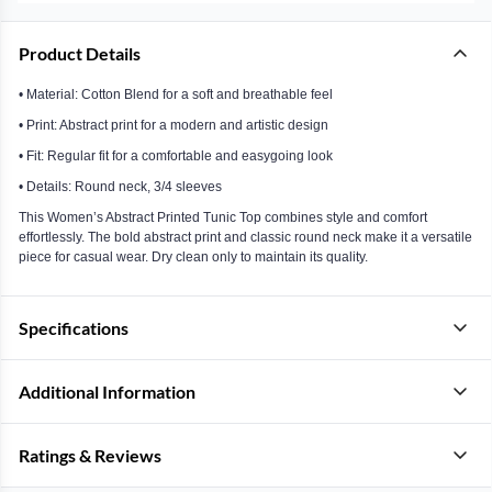
Product Details
• Material: Cotton Blend for a soft and breathable feel
• Print: Abstract print for a modern and artistic design
• Fit: Regular fit for a comfortable and easygoing look
• Details: Round neck, 3/4 sleeves
This Women’s Abstract Printed Tunic Top combines style and comfort
effortlessly. The bold abstract print and classic round neck make it a versatile
piece for casual wear. Dry clean only to maintain its quality.
Specifications
Additional Information
Ratings & Reviews