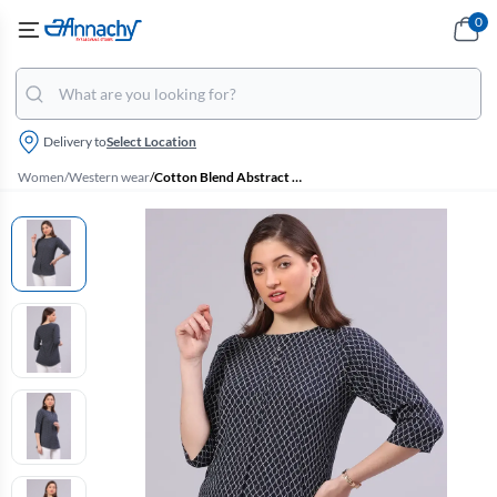
0
Delivery to
Select Location
Women
/
Western wear
/
Cotton Blend Abstract Printed Top for Women