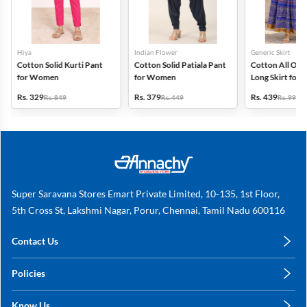
Hiya
Indian Flower
Generic Skirt
Cotton Solid Kurti Pant
Cotton Solid Patiala Pant
Cotton All Ove
for Women
for Women
Long Skirt for
Rs. 329
Rs. 379
Rs. 439
Rs. 849
Rs. 449
Rs. 999
Super Saravana Stores Emart Private Limited, 10-135, 1st Floor,
5th Cross St, Lakshmi Nagar, Porur, Chennai, Tamil Nadu 600116
Contact Us
care@annachy.com
Policies
+91 78249 78249
Privacy Policy
Know Us