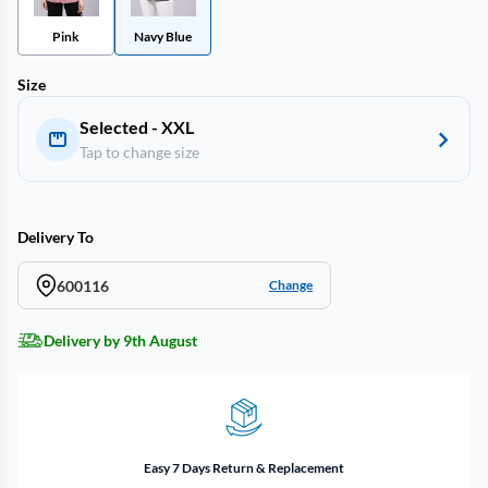
Pink
Navy Blue
Size
Selected - XXL
Tap to change size
Delivery To
600116
Change
Delivery by 9th August
Easy 7 Days Return & Replacement