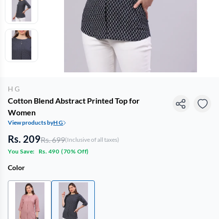
H G
Cotton Blend Abstract Printed Top for
Women
View products by
H G
Rs. 209
Rs. 699
(Inclusive of all taxes)
You Save:
Rs. 490
(
70% Off
)
Color