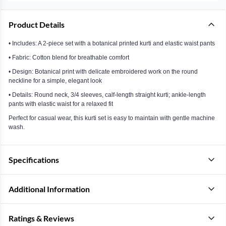
Product Details
• Includes: A 2-piece set with a botanical printed kurti and elastic waist pants
• Fabric: Cotton blend for breathable comfort
• Design: Botanical print with delicate embroidered work on the round
neckline for a simple, elegant look
• Details: Round neck, 3/4 sleeves, calf-length straight kurti; ankle-length
pants with elastic waist for a relaxed fit
Perfect for casual wear, this kurti set is easy to maintain with gentle machine
wash.
Specifications
Additional Information
Ratings & Reviews