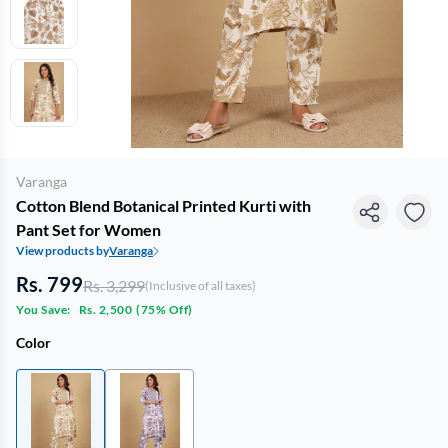
Varanga
Cotton Blend Botanical Printed Kurti with
Pant Set for Women
View products by
Varanga
Rs. 799
Rs. 3,299
(Inclusive of all taxes)
You Save:
Rs. 2,500
(
75% Off
)
Color