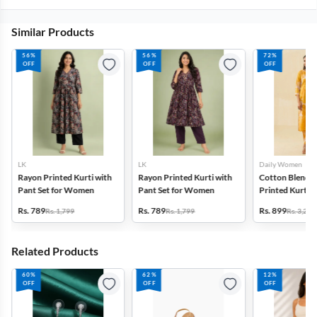
Similar Products
56%
56%
72%
OFF
OFF
OFF
LK
LK
Daily Women
Rayon Printed Kurti with
Rayon Printed Kurti with
Cotton Blend F
Pant Set for Women
Pant Set for Women
Printed Kurti w
Set for Women
Rs. 789
Rs. 789
Rs. 899
Rs. 1,799
Rs. 1,799
Rs. 3,272
Related Products
60%
62%
12%
OFF
OFF
OFF