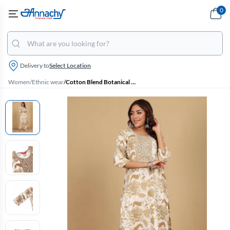
0
Delivery to
Select Location
Women
/
Ethnic wear
/
Cotton Blend Botanical Printed Kurti with Pant Set for Women