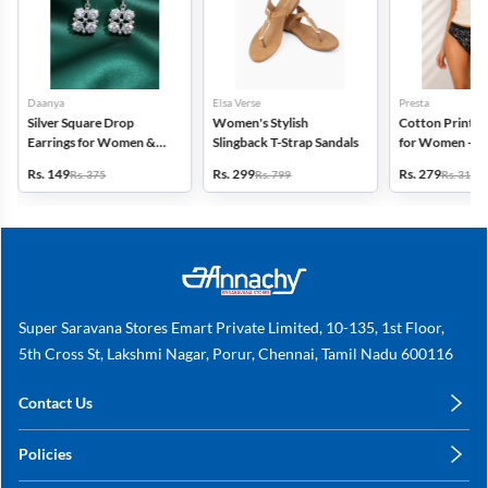
Daanya
Elsa Verse
Presta
Silver Square Drop
Women's Stylish
Cotton Printed
Earrings for Women &
Slingback T-Strap Sandals
for Women - Pa
Gilrs
(Assorted Desi
Rs. 149
Rs. 299
Rs. 279
Rs. 375
Rs. 799
Rs. 318
Super Saravana Stores Emart Private Limited, 10-135, 1st Floor,
5th Cross St, Lakshmi Nagar, Porur, Chennai, Tamil Nadu 600116
Contact Us
care@annachy.com
Policies
+91 78249 78249