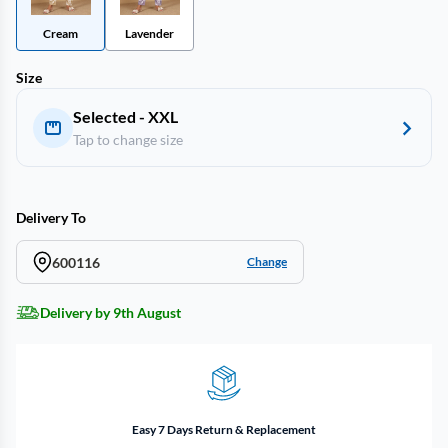
Cream
Lavender
Size
Selected - XXL
Tap to change size
Delivery To
600116
Change
Delivery by 9th August
Easy 7 Days Return & Replacement