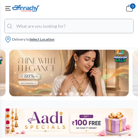
0
Delivery to
Select Location