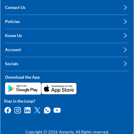
Contact Us
care@annachy.com
Policies
+91 78249 78249
Privacy Policy
Know Us
Shipping, Return & Refunds
About Us
Terms & Conditions
Account
Sitemap
My Profile
Blog
Socials
My Orders
Contact Us
Facebook
Wishlists
Download the App
Instagram
My Addresses
Linkedin
Twitter
Stay in the Loop?
Whatsapp
Youtube
Copyright ⓒ
2026
Annachy,
All Rights reserved.