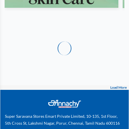
Load More
Super Saravana Stores Emart Private Limited, 10-135, 1st Floor,
5th Cross St, Lakshmi Nagar, Porur, Chennai, Tamil Nadu 600116