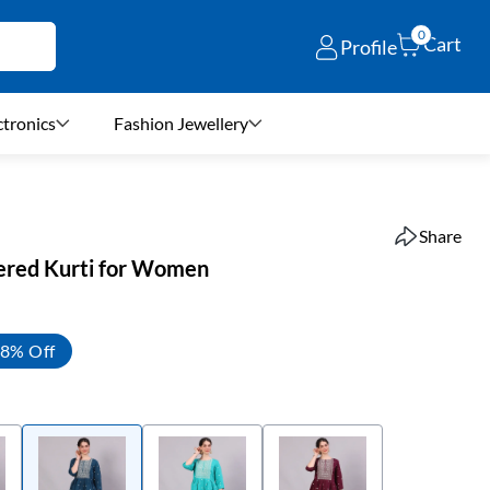
0
Cart
Profile
ctronics
Fashion Jewellery
Share
ered Kurti for Women
8% Off