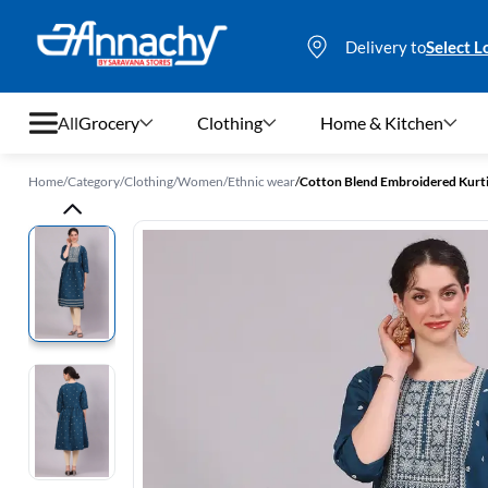
Delivery to
Select L
All
Grocery
Clothing
Home & Kitchen
Home
/
Category
/
Clothing
/
Women
/
Ethnic wear
/
Cotton Blend Embroidered Kurt
Grocery
Clothing
Home & Kitchen
Bags & Luggages
Stationery
Footwear