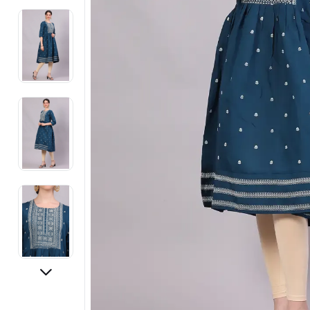
Electronics
Fashion Jewellery
Beauty & Personal Care
Offers
Toys & Games
Sports & Fitness
Baby Care
Pet Supplies
Living Room