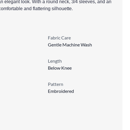
an elegant look. With a round neck, 3/4 sleeves, and an
 comfortable and flattering silhouette.
Fabric Care
Gentle Machine Wash
Length
Below Knee
Pattern
Embroidered