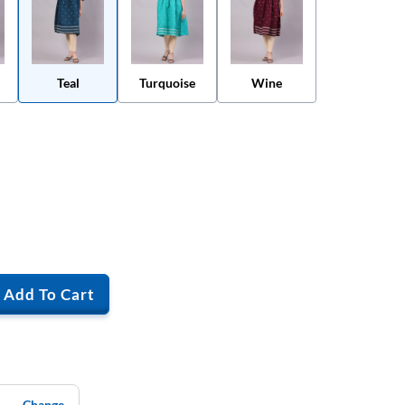
Teal
Turquoise
Wine
Add To Cart
Change