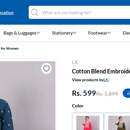
ocation
Bags & Luggages
Stationery
Footwear
Ele
i for Women
LK
Cotton Blend Embroid
View products by
LK
Rs. 599
Rs. 1,899
6
Color