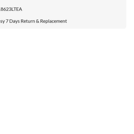
18623LTEA
sy 7 Days Return & Replacement