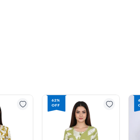
62%
OFF