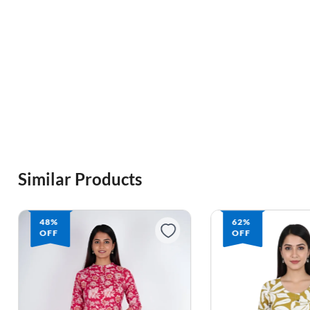
Similar Products
48%
62%
OFF
OFF