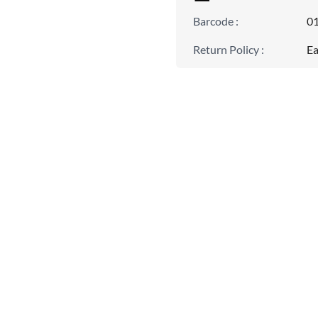
Barcode
:
0
Return Policy
:
Ea