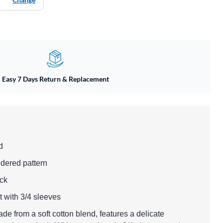
Easy 7 Days Return & Replacement
d
dered pattern
eck
fit with 3/4 sleeves
de from a soft cotton blend, features a delicate