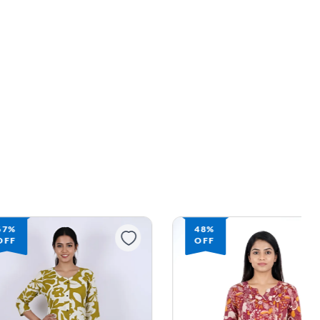
67%
48%
OFF
OFF