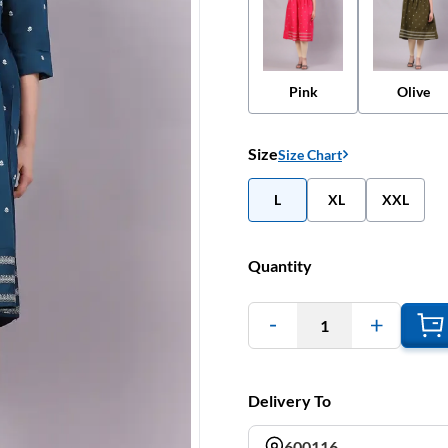
Pink
Olive
Size
Size Chart
L
XL
XXL
Quantity
1
Delivery To
600116