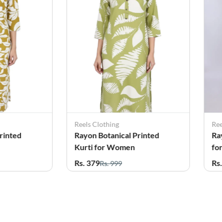
Reels Clothing
Ree
rinted
Rayon Botanical Printed
Ra
Kurti for Women
fo
Rs. 379
Rs
Rs. 999