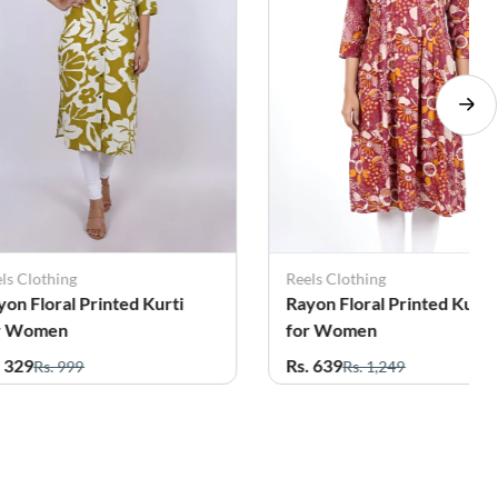
ls Clothing
Reels Clothing
yon Floral Printed Kurti
Rayon Floral Printed Kurti
r Women
for Women
. 329
Rs. 639
Rs. 999
Rs. 1,249