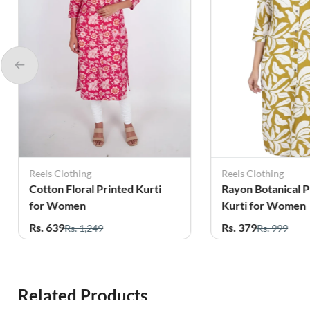
Reels Clothing
Reels Clothing
Cotton Floral Printed Kurti
Rayon Botanical P
for Women
Kurti for Women
Rs. 639
Rs. 379
Rs. 1,249
Rs. 999
Related Products