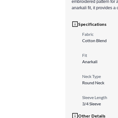
embroidered pattern for 
anarkali fit, it provides a
Specifications
Fabric
Cotton Blend
Fit
Anarkali
Neck Type
Round Neck
Sleeve Length
3/4 Sleeve
Other Details