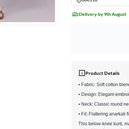
Delivery by 9th August
Product Details
• Fabric: Soft cotton blen
• Design: Elegant embroi
• Neck: Classic round n
• Fit: Flattering anarkali 
This below-knee kurti, ma