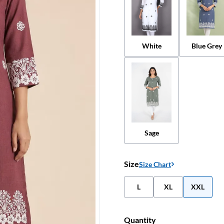
White
Blue Grey
Sage
Size
Size Chart
L
XL
XXL
Quantity