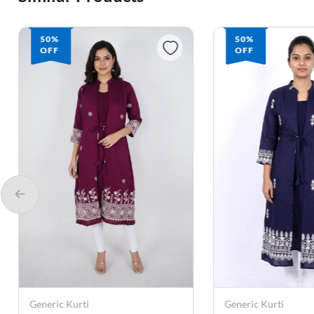
50%
50%
OFF
OFF
Generic Kurti
Generic Kurti