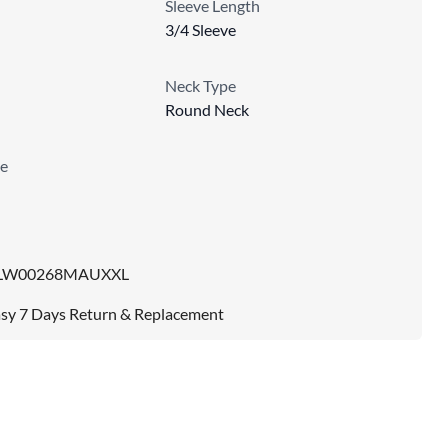
Sleeve Length
3/4 Sleeve
Neck Type
Round Neck
e
LW00268MAUXXL
sy 7 Days Return & Replacement