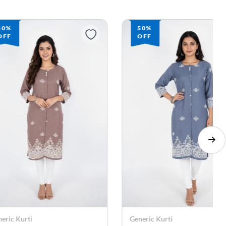
50%
50%
OFF
OFF
eric Kurti
Generic Kurti