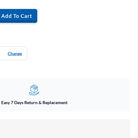
Add To Cart
Change
Easy 7 Days Return & Replacement