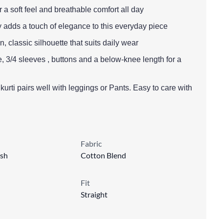
r a soft feel and breathable comfort all day
y adds a touch of elegance to this everyday piece
lean, classic silhouette that suits daily wear
, 3/4 sleeves , buttons and a below-knee length for a
s kurti pairs well with leggings or Pants. Easy to care with
Fabric
sh
Cotton Blend
Fit
Straight