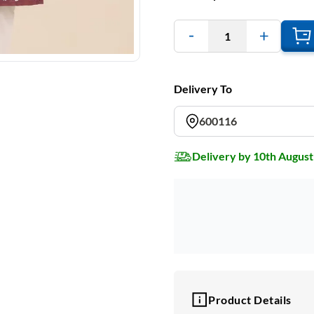
1
Delivery To
600116
Delivery by 10th August
Product Details