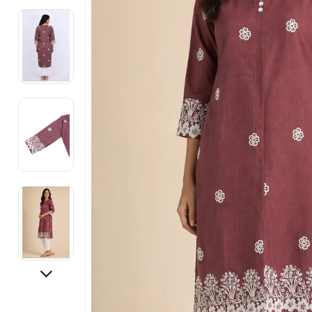
Electronics
Fashion Jewellery
Beauty & Personal Care
Offers
Toys & Games
Sports & Fitness
Baby Care
Pet Supplies
Living Room