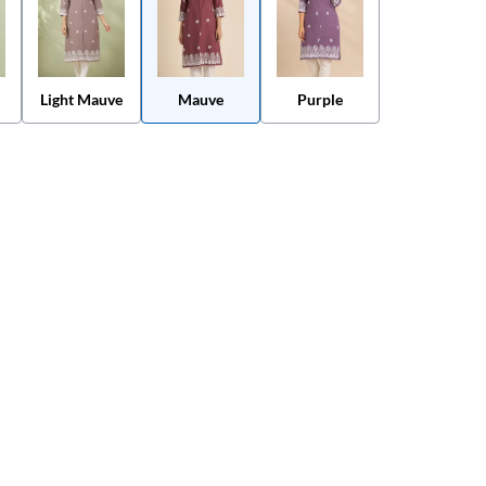
Light Mauve
Mauve
Purple