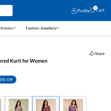
0
Cart
Profile
ctronics
Fashion Jewellery
Share
ered Kurti for Women
0% Off