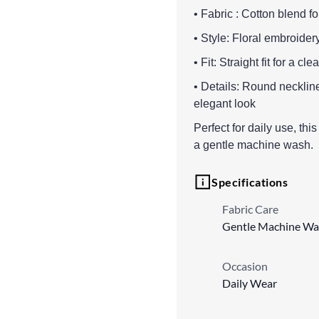
• Fabric : Cotton blend fo
• Style: Floral embroider
• Fit: Straight fit for a c
• Details: Round neckline
elegant look
Perfect for daily use, thi
a gentle machine wash.
Specifications
Fabric Care
Gentle Machine Wa
Occasion
Daily Wear