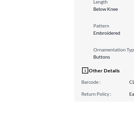
Length
Below Knee
Pattern
Embroidered
Ornamentation Typ
Buttons
Other Details
Barcode
:
C
Return Policy
:
Ea