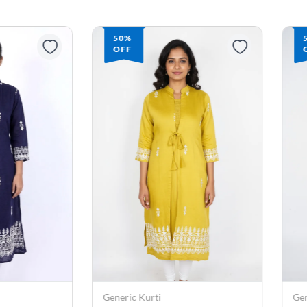
50%
OFF
Generic Kurti
Gen