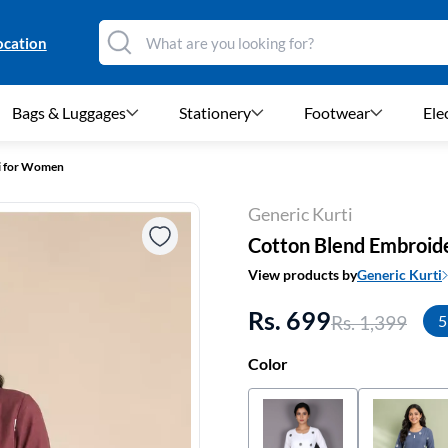
ocation
Bags & Luggages
Stationery
Footwear
Ele
i for Women
Generic Kurti
Cotton Blend Embroid
View products by
Generic Kurti
Rs. 699
Rs. 1,399
5
Color