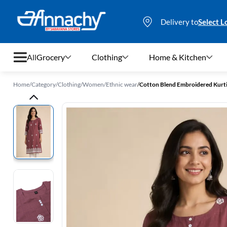
Delivery to
Select L
All
Grocery
Clothing
Home & Kitchen
Home
/
Category
/
Clothing
/
Women
/
Ethnic wear
/
Cotton Blend Embroidered Kurt
Grocery
Clothing
Home & Kitchen
Bags & Luggages
Stationery
Footwear