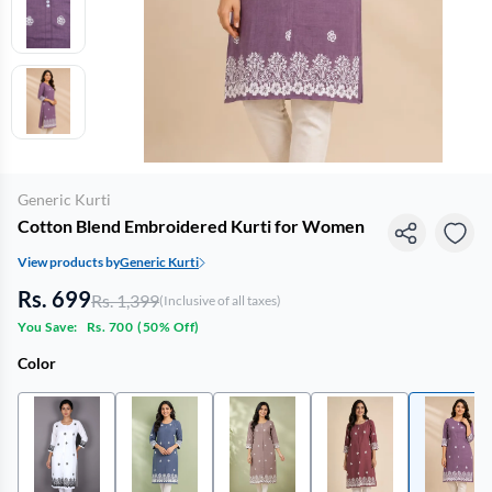
Generic Kurti
Cotton Blend Embroidered Kurti for Women
View products by
Generic Kurti
Rs. 699
Rs. 1,399
(Inclusive of all taxes)
You Save:
Rs. 700
(
50% Off
)
Color