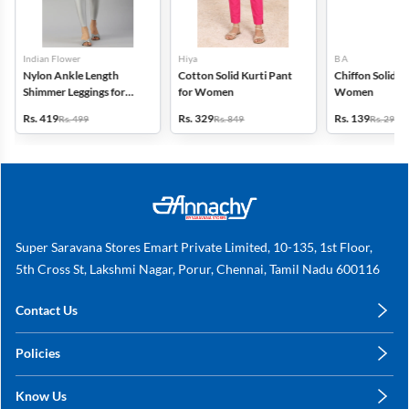
Indian Flower
Hiya
B A
Nylon Ankle Length
Cotton Solid Kurti Pant
Chiffon Solid D
Shimmer Leggings for
for Women
Women
Women
Rs. 419
Rs. 329
Rs. 139
Rs. 499
Rs. 849
Rs. 299
Super Saravana Stores Emart Private Limited, 10-135, 1st Floor,
5th Cross St, Lakshmi Nagar, Porur, Chennai, Tamil Nadu 600116
Contact Us
care@annachy.com
Policies
+91 78249 78249
Privacy Policy
Know Us
Shipping, Return & Refunds