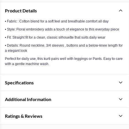
Product Details
• Fabric : Cotton blend for a soft feel and breathable comfort all day
• Style: Floral embroidery adds a touch of elegance to this everyday piece
• Fit: Straight fit for a clean, classic silhouette that suits daily wear
• Details: Round neckline, 3/4 sleeves , buttons and a below-knee length for
a elegant look
Perfect for daily use, this kurti pairs well with leggings or Pants. Easy to care
with a gentle machine wash.
Specifications
Additional Information
Ratings & Reviews