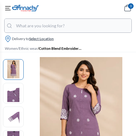
0
Delivery to
Select Location
Women
/
Ethnic wear
/
Cotton Blend Embroidered Kurti for Women