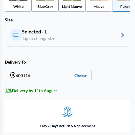
White
Blue Grey
Light Mauve
Mauve
Purple
Size
Selected - L
Tap to change size
Delivery To
600116
Change
Delivery by 11th August
Easy 7 Days Return & Replacement