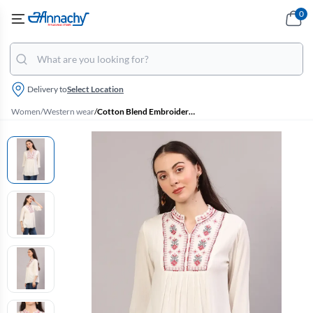
0
Delivery to
Select Location
Women
/
Western wear
/
Cotton Blend Embroidered Pleated Top for Women