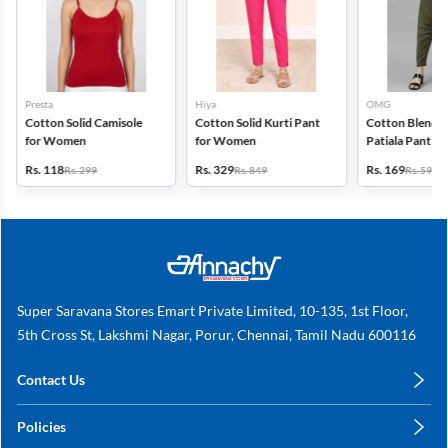
Presta
Hiya
OMG
Cotton Solid Camisole
Cotton Solid Kurti Pant
Cotton Blend S
for Women
for Women
Patiala Pant f
Rs. 118
Rs. 329
Rs. 169
Rs. 299
Rs. 849
Rs. 599
Super Saravana Stores Emart Private Limited, 10-135, 1st Floor,
5th Cross St, Lakshmi Nagar, Porur, Chennai, Tamil Nadu 600116
Contact Us
care@annachy.com
Policies
+91 78249 78249