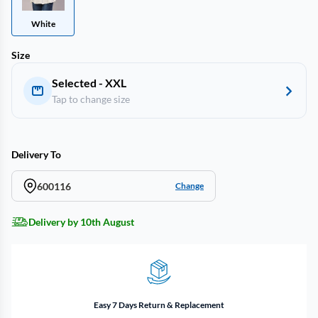
White
Size
Selected - XXL
Tap to change size
Delivery To
600116
Change
Delivery by 10th August
Easy 7 Days Return & Replacement