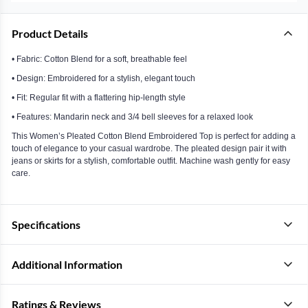
Product Details
• Fabric: Cotton Blend for a soft, breathable feel
• Design: Embroidered for a stylish, elegant touch
• Fit: Regular fit with a flattering hip-length style
• Features: Mandarin neck and 3/4 bell sleeves for a relaxed look
This Women’s Pleated Cotton Blend Embroidered Top is perfect for adding a
touch of elegance to your casual wardrobe. The pleated design pair it with
jeans or skirts for a stylish, comfortable outfit. Machine wash gently for easy
care.
Specifications
Additional Information
Ratings & Reviews