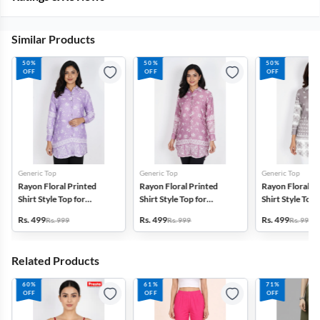
Similar Products
50%
50%
50%
OFF
OFF
OFF
Generic Top
Generic Top
Generic Top
Rayon Floral Printed
Rayon Floral Printed
Rayon Floral P
Shirt Style Top for
Shirt Style Top for
Shirt Style Top 
Women
Women
Women
Rs. 499
Rs. 499
Rs. 499
Rs. 999
Rs. 999
Rs. 999
Related Products
60%
61%
71%
OFF
OFF
OFF