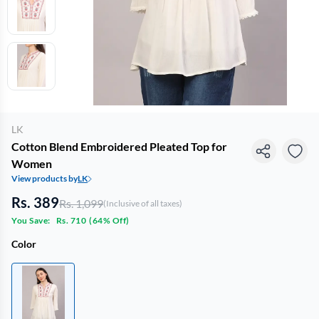
LK
Cotton Blend Embroidered Pleated Top for
Women
View products by
LK
Rs. 389
Rs. 1,099
(Inclusive of all taxes)
You Save:
Rs. 710
(
64% Off
)
Color