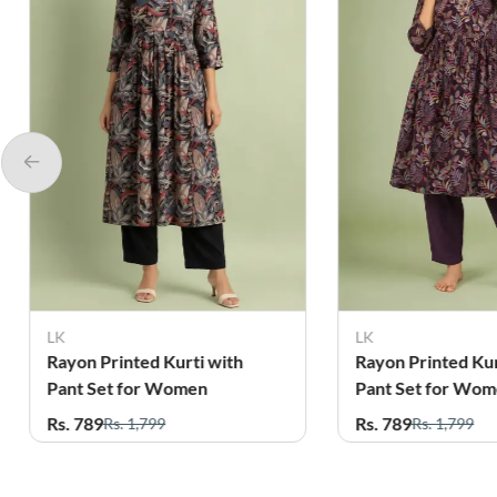
LK
Reels Clothing
Rayon Printed Kurti with
Rayon Paisley Pri
Pant Set for Women
with Pant Set fo
Rs. 789
Rs. 899
Rs. 1,799
Rs. 1,799