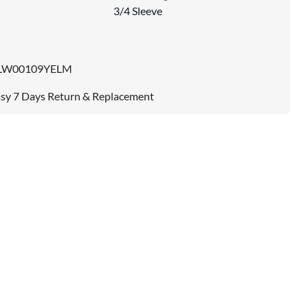
3/4 Sleeve
LW00109YELM
sy 7 Days Return & Replacement