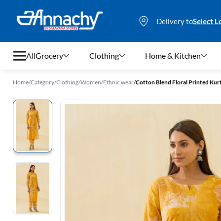
Delivery to
Select L
All
Grocery
Clothing
Home & Kitchen
Home
/
Category
/
Clothing
/
Women
/
Ethnic wear
/
Cotton Blend Floral Printed Kur
Grocery
Clothing
Home & Kitchen
Bags & Luggages
Stationery
Footwear