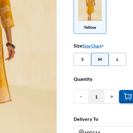
Yellow
Size
Size Chart
S
M
L
Quantity
1
Delivery To
600116