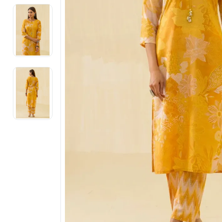
Electronics
Fashion Jewellery
Beauty & Personal Care
Offers
Toys & Games
Sports & Fitness
Baby Care
Pet Supplies
Living Room