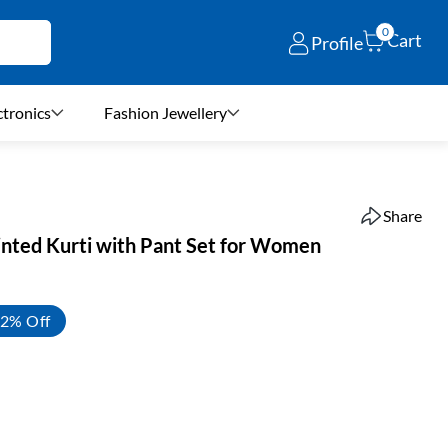
0
Cart
Profile
ctronics
Fashion Jewellery
Share
rinted Kurti with Pant Set for Women
2% Off