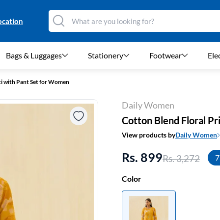
ocation
Bags & Luggages
Stationery
Footwear
Ele
ti with Pant Set for Women
Daily Women
Cotton Blend Floral P
View products by
Daily Women
Rs. 899
Rs. 3,272
7
Color