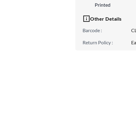
Printed
Other Details
Barcode
:
C
Return Policy
:
Ea