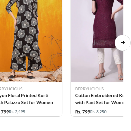
RRYLICIOUS
Daily Women
tton Embroidered Kurti
Cotton Blend Floral Printe
th Pant Set for Women
Kurti with Pant Set for
Women
. 799
Rs. 849
Rs. 3,250
Rs. 3,272