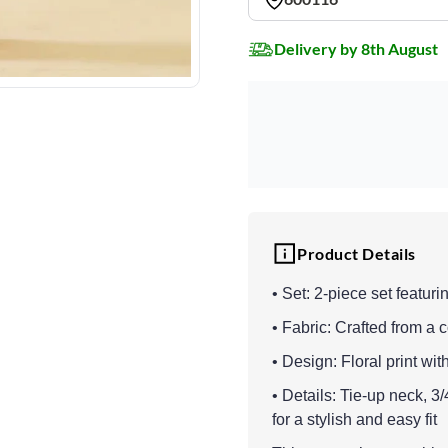
Delivery by 8th August
Product Details
• Set: 2-piece set featur
• Fabric: Crafted from a
• Design: Floral print wit
• Details: Tie-up neck, 3
for a stylish and easy fit