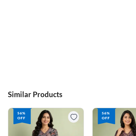
Similar Products
56%
50%
OFF
OFF