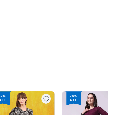
75%
74%
OFF
OFF