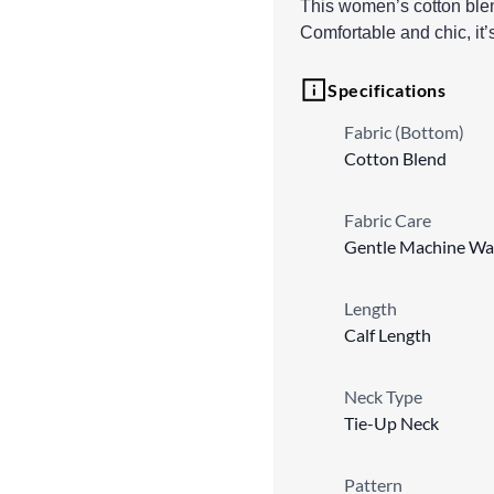
This women’s cotton blend
Comfortable and chic, it
Specifications
Fabric (Bottom)
Cotton Blend
Fabric Care
Gentle Machine Wa
Length
Calf Length
Neck Type
Tie-Up Neck
Pattern