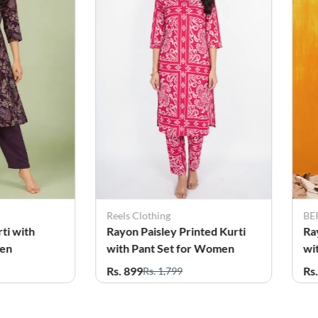
BERRYLICIOUS
BE
nted Kurti
Rayon Floral Printed Kurti
Co
r Women
with Palazzo Set for Women
wi
Rs. 799
Rs
Rs. 2,495