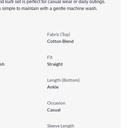
 kurti set is perfect for casual wear or daily outings.
’s simple to maintain with a gentle machine wash.
Fabric (Top)
Cotton Blend
Fit
sh
Straight
Length (Bottom)
Ankle
Occasion
Casual
Sleeve Length