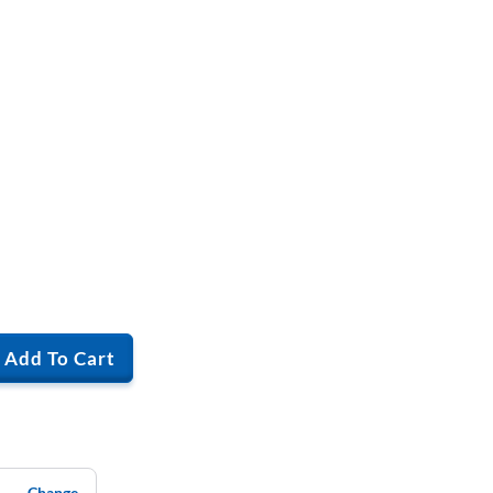
Add To Cart
Change