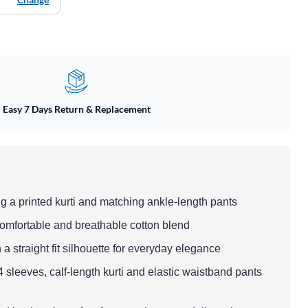
Easy 7 Days Return & Replacement
ing a printed kurti and matching ankle-length pants
 comfortable and breathable cotton blend
h a straight fit silhouette for everyday elegance
/4 sleeves, calf-length kurti and elastic waistband pants