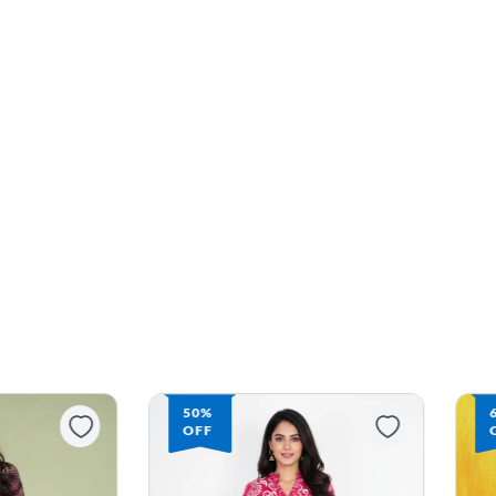
67%
OFF