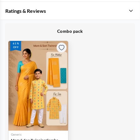
Ratings & Reviews
Combo pack
61%
OFF
Generic