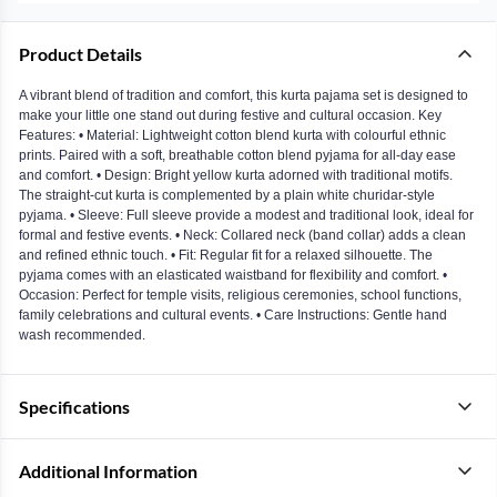
Product Details
A vibrant blend of tradition and comfort, this kurta pajama set is designed to
make your little one stand out during festive and cultural occasion. Key
Features: • Material: Lightweight cotton blend kurta with colourful ethnic
prints. Paired with a soft, breathable cotton blend pyjama for all-day ease
and comfort. • Design: Bright yellow kurta adorned with traditional motifs.
The straight-cut kurta is complemented by a plain white churidar-style
pyjama. • Sleeve: Full sleeve provide a modest and traditional look, ideal for
formal and festive events. • Neck: Collared neck (band collar) adds a clean
and refined ethnic touch. • Fit: Regular fit for a relaxed silhouette. The
pyjama comes with an elasticated waistband for flexibility and comfort. •
Occasion: Perfect for temple visits, religious ceremonies, school functions,
family celebrations and cultural events. • Care Instructions: Gentle hand
wash recommended.
Specifications
Additional Information