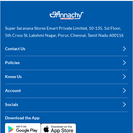
Super Saravana Stores Emart Private Limited, 10-135, 1st Floor,
5th Cross St, Lakshmi Nagar, Porur, Chennai, Tamil Nadu 600116
Contact Us
care@annachy.com
Policies
+91 78249 78249
Privacy Policy
Know Us
Shipping, Return & Refunds
About Us
Terms & Conditions
Account
Sitemap
My Profile
Blog
Socials
My Orders
Contact Us
Facebook
Wishlists
Download the App
Instagram
My Addresses
Linkedin