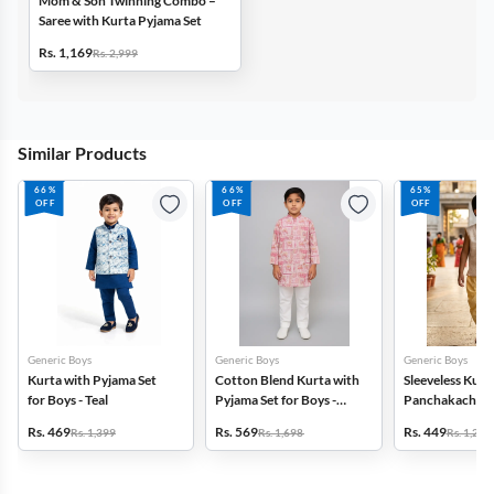
Mom & Son Twinning Combo –
Saree with Kurta Pyjama Set
Rs. 1,169
Rs. 2,999
Similar Products
66%
66%
65%
OFF
OFF
OFF
Generic Boys
Generic Boys
Generic Boys
Kurta with Pyjama Set
Cotton Blend Kurta with
Sleeveless Kurt
for Boys - Teal
Pyjama Set for Boys -
Panchakacham f
Pink
Orange
Rs. 469
Rs. 569
Rs. 449
Rs. 1,399
Rs. 1,698
Rs. 1,299