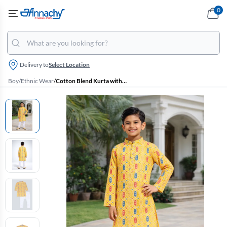
0
Delivery to
Select Location
Boy
/
Ethnic Wear
/
Cotton Blend Kurta with Pyjama Set for Boys - Yellow