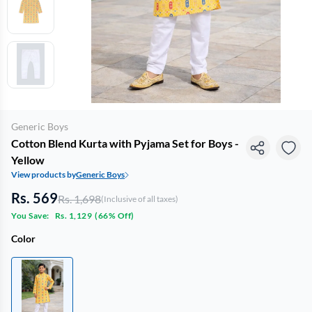
Generic Boys
Cotton Blend Kurta with Pyjama Set for Boys -
Yellow
View products by
Generic Boys
Rs. 569
Rs. 1,698
(Inclusive of all taxes)
You Save:
Rs. 1,129
(
66% Off
)
Color