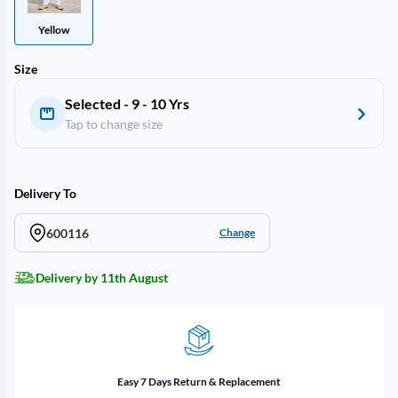
Yellow
Size
Selected - 9 - 10 Yrs
Tap to change size
Delivery To
600116
Change
Delivery by 11th August
Easy 7 Days Return & Replacement