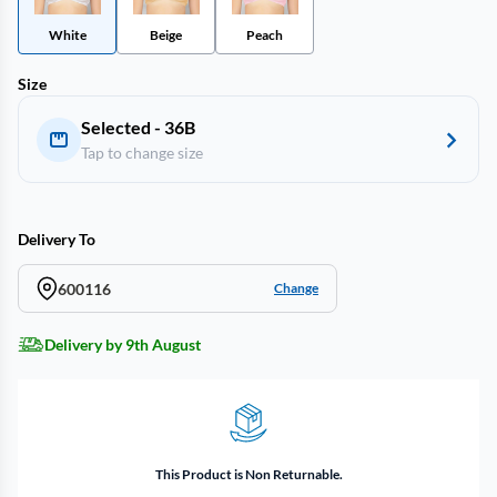
White
Beige
Peach
Size
Selected - 36B
Tap to change size
Delivery To
600116
Change
Delivery by 9th August
This Product is Non Returnable.