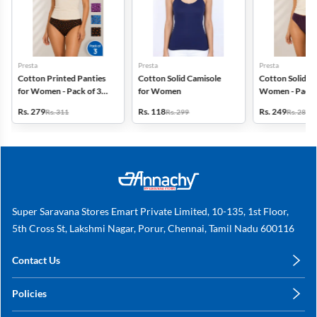
Presta
Presta
Presta
Cotton Printed Panties
Cotton Solid Camisole
Cotton Solid Pa
for Women - Pack of 3
for Women
Women - Pack 
(Assorted Design)
(Assorted Colo
Rs. 279
Rs. 118
Rs. 249
Rs. 311
Rs. 299
Rs. 280
Super Saravana Stores Emart Private Limited, 10-135, 1st Floor,
5th Cross St, Lakshmi Nagar, Porur, Chennai, Tamil Nadu 600116
Contact Us
care@annachy.com
Policies
+91 78249 78249
Privacy Policy