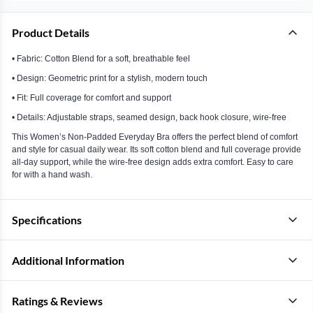
Product Details
• Fabric: Cotton Blend for a soft, breathable feel
• Design: Geometric print for a stylish, modern touch
• Fit: Full coverage for comfort and support
• Details: Adjustable straps, seamed design, back hook closure, wire-free
This Women’s Non-Padded Everyday Bra offers the perfect blend of comfort
and style for casual daily wear. Its soft cotton blend and full coverage provide
all-day support, while the wire-free design adds extra comfort. Easy to care
for with a hand wash.
Specifications
Additional Information
Ratings & Reviews