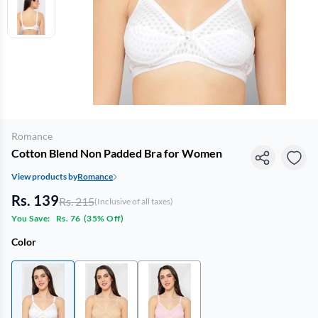
Romance
Cotton Blend Non Padded Bra for Women
View products by
Romance
Rs. 139
Rs. 215
(Inclusive of all taxes)
You Save:
Rs. 76
(
35% Off
)
Color