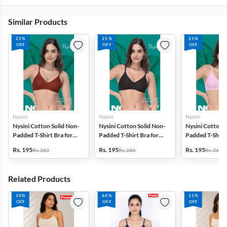
Similar Products
25%
25%
25%
OFF
OFF
OFF
Nysini
Nysini
Nysini
Nysini Cotton Solid Non-
Nysini Cotton Solid Non-
Nysini Cotton S
Padded T-Shirt Bra for
Padded T-Shirt Bra for
Padded T-Shirt 
Women
Women
Women
Rs. 195
Rs. 195
Rs. 195
Rs. 260
Rs. 260
Rs. 260
Related Products
10%
60%
11%
OFF
OFF
OFF