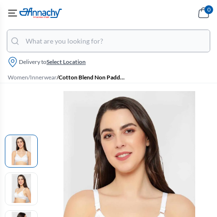
0
Delivery to
Select Location
Women
/
Innerwear
/
Cotton Blend Non Padded Bra for Women