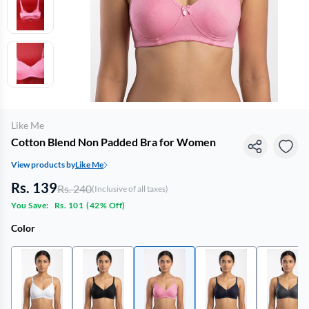
Like Me
Cotton Blend Non Padded Bra for Women
View products by
Like Me
Rs. 139
Rs. 240
(Inclusive of all taxes)
You Save:
Rs. 101
(
42% Off
)
Color