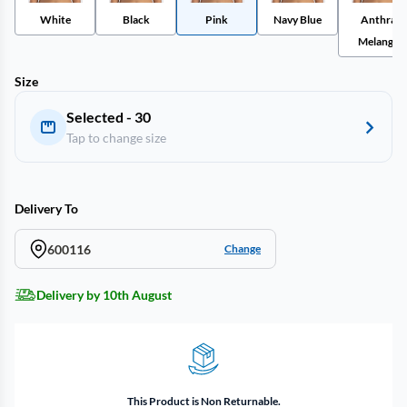
White
Black
Pink
Navy Blue
Anthra
Melange
Size
Selected - 30
Tap to change size
Delivery To
600116
Change
Delivery by 10th August
This Product is Non Returnable.