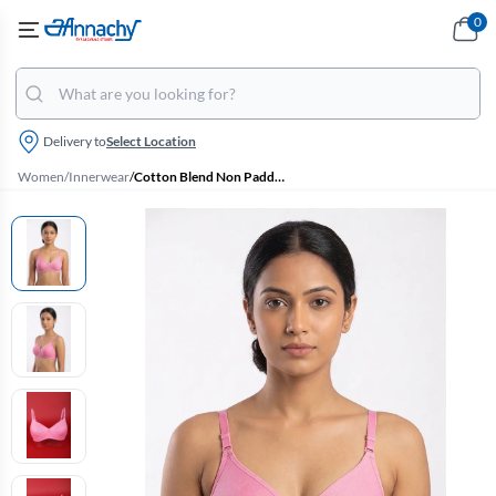
0
Delivery to
Select Location
Women
/
Innerwear
/
Cotton Blend Non Padded Bra for Women