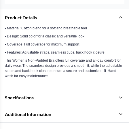
Product Details
• Material: Cotton blend for a soft and breathable feel
• Design: Solid color for a classic and versatile look
• Coverage: Full coverage for maximum support
• Features: Adjustable straps, seamless cups, back hook closure
This Women’s Non-Padded Bra offers full coverage and all-day comfort for
daily wear. The seamless design provides a smooth fit, while the adjustable
straps and back hook closure ensure a secure and customized fit. Hand
wash for easy maintenance.
Specifications
Additional Information