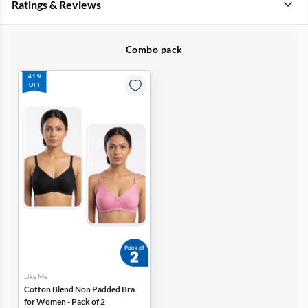
Ratings & Reviews
Combo pack
41%
OFF
Like Me
Cotton Blend Non Padded Bra
for Women - Pack of 2