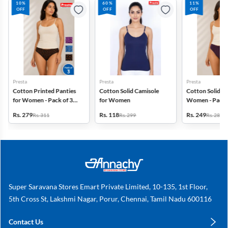
10%
60%
11%
OFF
OFF
OFF
Presta
Presta
Presta
Cotton Printed Panties
Cotton Solid Camisole
Cotton Solid Pa
for Women - Pack of 3
for Women
Women - Pack 
(Assorted Design)
(Assorted Colo
Rs. 279
Rs. 118
Rs. 249
Rs. 311
Rs. 299
Rs. 280
Super Saravana Stores Emart Private Limited, 10-135, 1st Floor,
5th Cross St, Lakshmi Nagar, Porur, Chennai, Tamil Nadu 600116
Contact Us