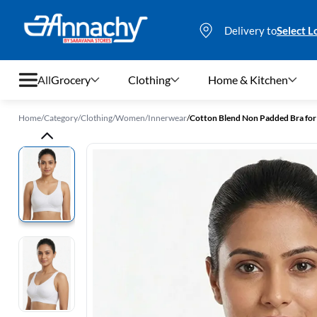
Delivery to
Select L
All
Grocery
Clothing
Home & Kitchen
Home
/
Category
/
Clothing
/
Women
/
Innerwear
/
Cotton Blend Non Padded Bra f
Grocery
Clothing
Home & Kitchen
Bags & Luggages
Stationery
Footwear