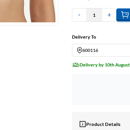
1
Delivery To
600116
Delivery by 10th August
Product Details