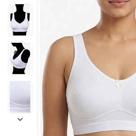
Electronics
Fashion Jewellery
Beauty & Personal Care
Offers
Toys & Games
Sports & Fitness
Baby Care
Pet Supplies
Living Room