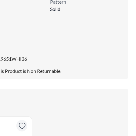
Pattern
Solid
19651WHI36
is Product is Non Returnable.