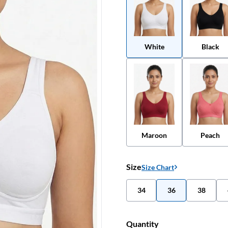
White
Black
Maroon
Peach
Size
Size Chart
34
36
38
Quantity