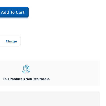
Add To Cart
Change
This Product is Non Returnable.