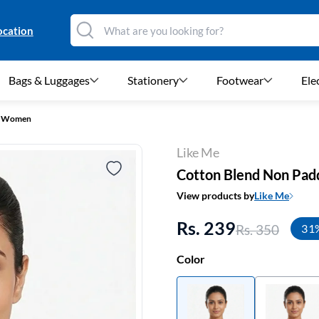
ocation
Bags & Luggages
Stationery
Footwear
Ele
or Women
Like Me
Cotton Blend Non Pad
View products by
Like Me
Rs. 239
Rs. 350
31
Color