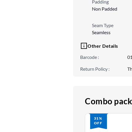
Padding
Non Padded
Seam Type
Seamless
Other Details
Barcode
:
0
Return Policy
:
Th
Combo pack
31%
OFF