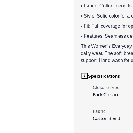
• Fabric: Cotton blend for
• Style: Solid color for a 
• Fit: Full coverage for o
• Features: Seamless des
This Women's Everyday N
daily wear. The soft, br
support. Hand wash for e
Specifications
Closure Type
Back Closure
Fabric
Cotton Blend