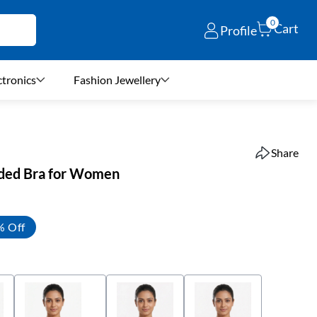
0
Cart
Profile
ctronics
Fashion Jewellery
Share
ded Bra for Women
% Off