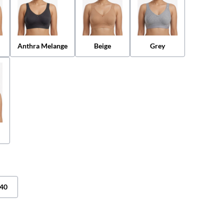
Anthra Melange
Beige
Grey
40