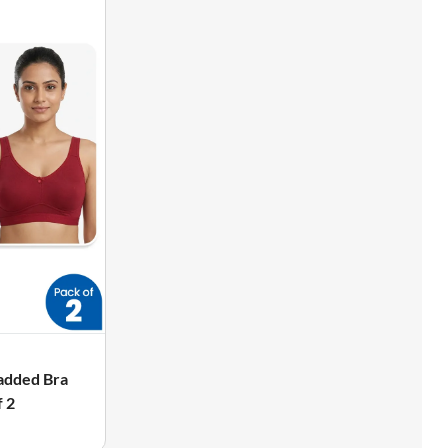
added Bra
 2