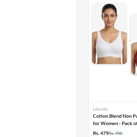
Like Me
Cotton Blend Non P
for Women - Pack of
Rs. 479
Rs. 700