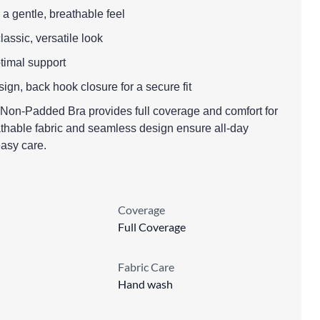
 a gentle, breathable feel
classic, versatile look
ptimal support
ign, back hook closure for a secure fit
on-Padded Bra provides full coverage and comfort for
eathable fabric and seamless design ensure all-day
asy care.
Coverage
Full Coverage
Fabric Care
Hand wash