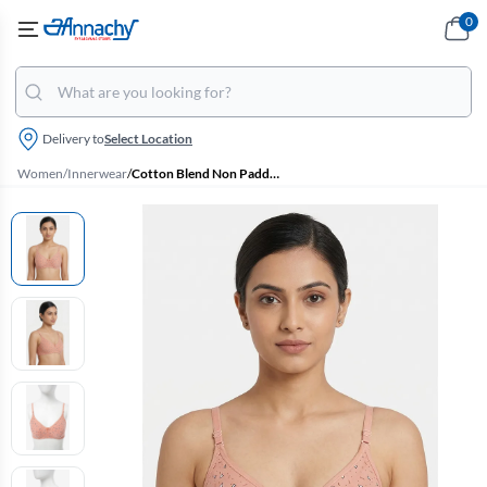
0
Delivery to
Select Location
Women
/
Innerwear
/
Cotton Blend Non Padded Bra Printed for Women