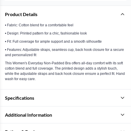
Product Details
• Fabric: Cotton blend for a comfortable feel
• Design: Printed pattern for a chic, fashionable look
• Fit: Full coverage for ample support and a smooth silhouette
• Features: Adjustable straps, seamless cup, back hook closure for a secure
and personalized fit
This Women's Everyday Non-Padded Bra offers all-day comfort with its soft
cotton blend and full coverage. The printed design adds a stylish touch,
while the adjustable straps and back hook closure ensure a perfect fit. Hand
wash for easy care.
Specifications
Additional Information