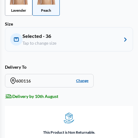
Lavender
Peach
Size
Selected - 36
Tap to change size
Delivery To
600116
Change
Delivery by 10th August
This Product is Non Returnable.