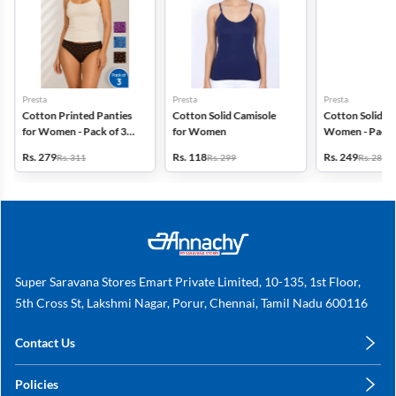
Presta
Presta
Presta
Cotton Printed Panties
Cotton Solid Camisole
Cotton Solid Pa
for Women - Pack of 3
for Women
Women - Pack 
(Assorted Design)
(Assorted Colo
Rs. 279
Rs. 118
Rs. 249
Rs. 311
Rs. 299
Rs. 280
Super Saravana Stores Emart Private Limited, 10-135, 1st Floor,
5th Cross St, Lakshmi Nagar, Porur, Chennai, Tamil Nadu 600116
Contact Us
care@annachy.com
Policies
+91 78249 78249