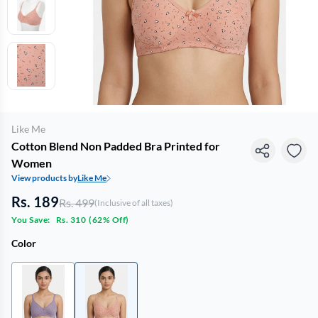
Like Me
Cotton Blend Non Padded Bra Printed for
Women
View products by
Like Me
Rs. 189
Rs. 499
(Inclusive of all taxes)
You Save:
Rs. 310
(
62% Off
)
Color